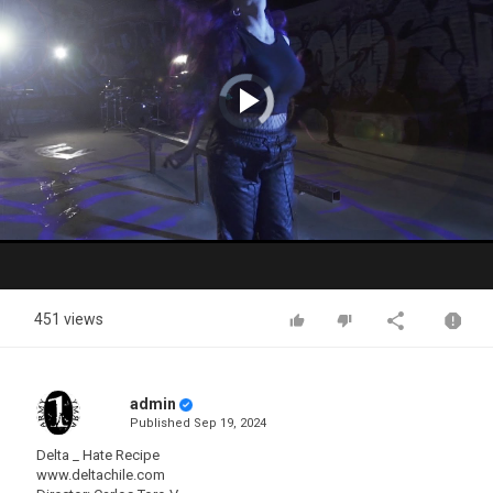
Video
Player
is
loading.
Play
Video
451 views
admin
Published
Sep 19, 2024
Delta _ Hate Recipe
www.deltachile.com