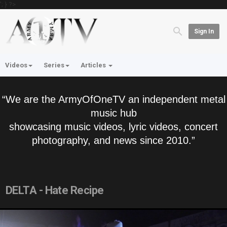
'; } ?>
Sign In
Videos
Series
Articles
“We are the ArmyOfOneTV an independent metal
music hub
showcasing music videos, lyric videos, concert
photography, and news since 2010.”
DELTA - Hate Recipe