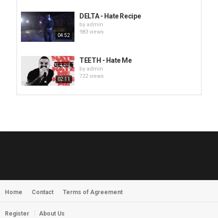
DELTA - Hate Recipe
by
admin
983 views
04:52
TEETH - Hate Me
by
admin
722 views
02:11
HUNTING GIANTS - Rituals
by
fistoffreedom
3,968 views
04:00
QUEMASANTOS - 12 Balas
by
admin
4,126 views
05:54
Home
Contact
Terms of Agreement
MORNINGSTVR - Whispers of a
Nameless Fear
by
fistoffreedom
03:58
Register
About Us
2,961 views