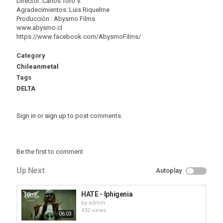
Director: Carlos Toro V.
Agradecimientos: Luis Riquelme
Producción : Abysmo Films
www.abysmo.cl
https://www.facebook.com/AbysmoFilms/
Category
Chileanmetal
Tags
DELTA
Sign in
or
sign up
to post comments.
Be the first to comment
Up Next
Autoplay
HATE - Iphigenia
by
admin
432 views
06:03