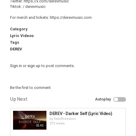
Twitter: https://x.com/derevmusic
Tiktok: / derevmusic
For merch and tickets: https://derevmusic.com
Category
Lyric Videos
Tags
DEREV
Sign in
or
sign up
to post comments.
Be the first to comment
Up Next
Autoplay
DEREV - Darker Self (Lyric Video)
by
fistoffreedom
373 views
05:45