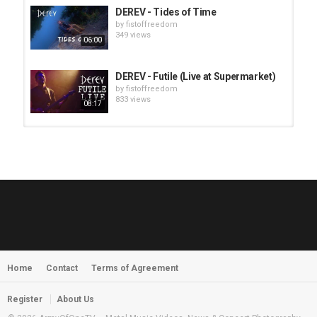
DEREV - Tides of Time
by
fistoffreedom
349 views
06:00
DEREV - Futile (Live at Supermarket)
by
fistoffreedom
833 views
08:17
HUNTING GIANTS - Rituals
by
fistoffreedom
3,966 views
04:00
QUEMASANTOS - 12 Balas
by
admin
4,125 views
05:54
Home
Contact
Terms of Agreement
MORNINGSTVR - Whispers of a
Nameless Fear
by
fistoffreedom
03:58
Register
About Us
2,961 views