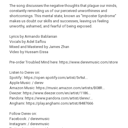
The song discusses the negative thoughts that plague our minds,
constantly reminding us of our perceived unworthiness and
shortcomings. This mental state, known as "Imposter Syndrome"
makes us doubt our skills and successes, leaving us feeling
unworthy, ashamed, and fearful of being exposed.
Lyrics by Armando Bablanian
Vocals by Adel Saflou
Mixed and Mastered by James Zhan
Video by Hussam Eissa
Pre-order Troubled Mind here: https://www.derevmusic.com/store
Listen to Derev on:
Spotify:: https://open.spotify.com/artist/5v9ut...
Apple Music: / derev
Amazon Music: https://music.amazon.com/artists/B08R...
Deezer: https://www.deezer.com/en/artist/1186...
Pandora: https://www.pandora.com/artist/derev/...
Anghami: https://play.anghami.com/artist/8487666
Follow Derev on:
Facebook: / derevmusic
Instagram: / derevmusic