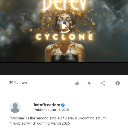
Video
Player
is
loading.
Play
Video
393 views
fistoffreedom
Published
Jan 15, 2025
"Cyclone" is the second single of Derev's upcoming album
"Troubled Mind" coming March 2025