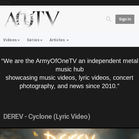
'; } ?>
Sign In
Videos
Series
Articles
“We are the ArmyOfOneTV an independent metal
music hub
showcasing music videos, lyric videos, concert
photography, and news since 2010.”
DEREV - Cyclone (Lyric Video)