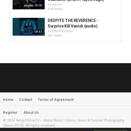
by
admin
05:00
628 views
DESPITE THE REVERENCE -
Surprise Kill Vanish (audio)
by
fistoffreedom
04:43
547 views
HUNTING GIANTS - Rituals
by
fistoffreedom
3,966 views
04:00
QUEMASANTOS - 12 Balas
by
admin
4,125 views
05:54
Home
Contact
Terms of Agreement
MORNINGSTVR - Whispers of a
Nameless Fear
by
fistoffreedom
03:58
Register
About Us
2,960 views
© 2026 ArmyOfOneTV – Metal Music Videos, News & Concert Photography
(Since 2010). All rights reserved