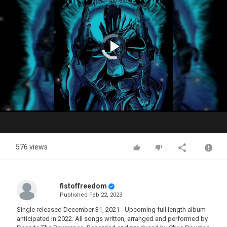
Video
Player
is
loading.
Play
Video
576 views
fistoffreedom
Published
Feb 22, 2023
Single released December 31, 2021 - Upcoming full length album
anticipated in 2022. All songs written, arranged and performed by