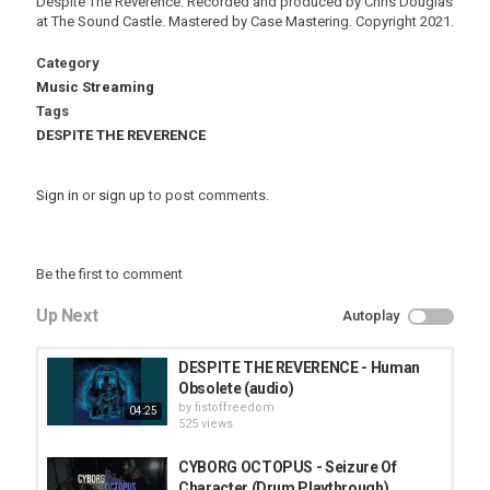
Despite The Reverence. Recorded and produced by Chris Douglas
at The Sound Castle. Mastered by Case Mastering. Copyright 2021.
Category
Music Streaming
Tags
DESPITE THE REVERENCE
Sign in
or
sign up
to post comments.
Be the first to comment
Up Next
Autoplay
DESPITE THE REVERENCE - Human
Obsolete (audio)
by
fistoffreedom
04:25
525 views
CYBORG OCTOPUS - Seizure Of
Character (Drum Playthrough)