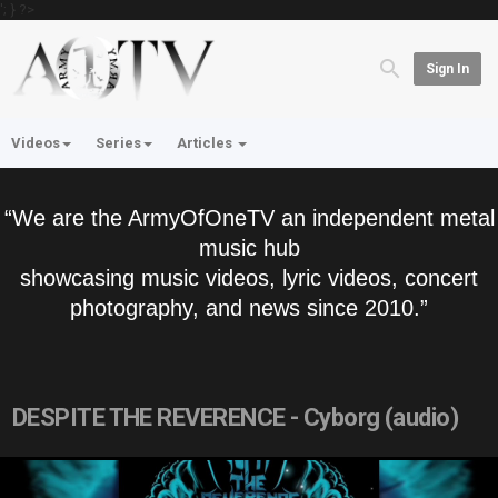
'; } ?>
Sign In
Videos
Series
Articles
“We are the ArmyOfOneTV an independent metal
music hub
showcasing music videos, lyric videos, concert
photography, and news since 2010.”
DESPITE THE REVERENCE - Cyborg (audio)