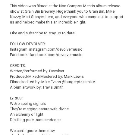
This video was filmed at the Non Compos Mentis album release
show at Grain Bin Brewery. Huge thank you to Grain Bin, Mike,
Nazzy, Matt Stanyer, Lero, and everyone who came out to support
us and helped make this an incredible night.
Like and subscribe to stay up to date!
FOLLOW DEVOLVER:
Instagram: instagram.com/devolvermusic
Facebook: facebook.com/devolvermusic
CREDITS:
Written/Performed by: Devolver
Produced/Mixed/Mastered by: Mark Lewis
Filmed/edited by: Mike Evans @burgerpizzamike
Album artwork by: Travis Smith
LYRICS:
We’re seeing signals
They’re merging nature with divine
An alchemy of light
Distilling pure transcendence
We can’t ignore them now