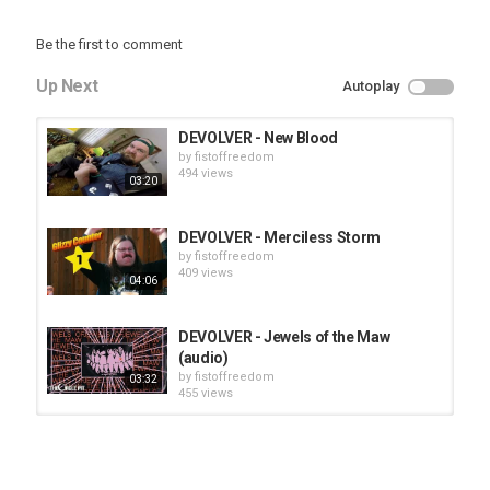
Be the first to comment
Up Next
Autoplay
DEVOLVER - New Blood
by
fistoffreedom
494 views
03:20
DEVOLVER - Merciless Storm
by
fistoffreedom
409 views
04:06
DEVOLVER - Jewels of the Maw
(audio)
by
fistoffreedom
03:32
455 views
HUNTING GIANTS - Rituals
by
fistoffreedom
3,966 views
04:00