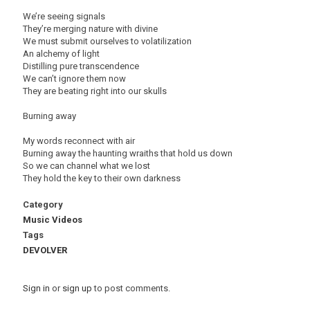
We’re seeing signals
They’re merging nature with divine
We must submit ourselves to volatilization
An alchemy of light
Distilling pure transcendence
We can’t ignore them now
They are beating right into our skulls
Burning away
My words reconnect with air
Burning away the haunting wraiths that hold us down
So we can channel what we lost
They hold the key to their own darkness
Category
Music Videos
Tags
DEVOLVER
Sign in
or
sign up
to post comments.