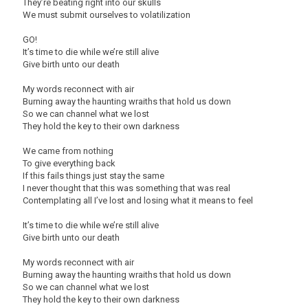
They’re beating right into our skulls
We must submit ourselves to volatilization
GO!
It’s time to die while we’re still alive
Give birth unto our death
My words reconnect with air
Burning away the haunting wraiths that hold us down
So we can channel what we lost
They hold the key to their own darkness
We came from nothing
To give everything back
If this fails things just stay the same
I never thought that this was something that was real
Contemplating all I’ve lost and losing what it means to feel
It’s time to die while we’re still alive
Give birth unto our death
My words reconnect with air
Burning away the haunting wraiths that hold us down
So we can channel what we lost
They hold the key to their own darkness