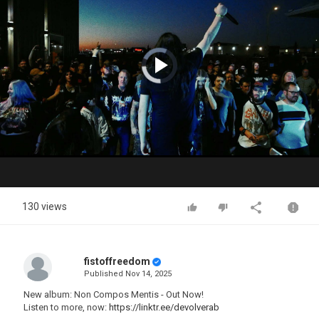
Video
Player
is
loading.
Play
Video
130 views
fistoffreedom
Published
Nov 14, 2025
New album: Non Compos Mentis - Out Now!
Listen to more, now:
https://linktr.ee/devolverab