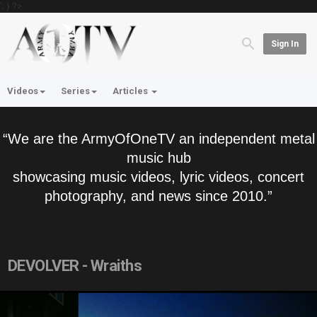
'; } ?>
Sign In
Videos
Series
Articles
“We are the ArmyOfOneTV an independent metal
music hub
showcasing music videos, lyric videos, concert
photography, and news since 2010.”
DEVOLVER - Wraiths