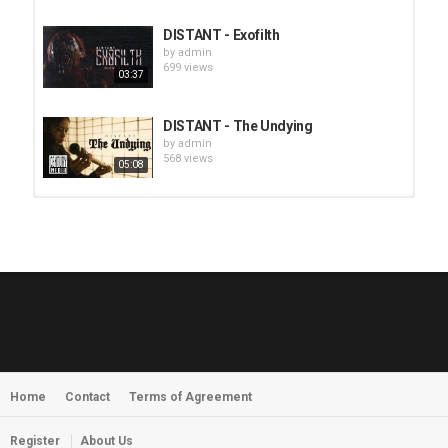
DISTANT - Exofilth
by
admin
699 views
03:37
DISTANT - The Undying
by
admin
568 views
05:08
HUNTING GIANTS - Rituals
by
fistoffreedom
3,966 views
04:00
QUEMASANTOS - 12 Balas
by
admin
4,125 views
05:54
Home
Contact
Terms of Agreement
MORNINGSTVR - Whispers of a
Nameless Fear
by
fistoffreedom
03:58
Register
About Us