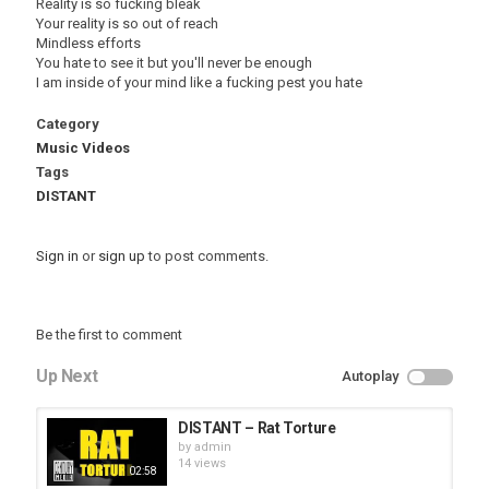
Reality is so fucking bleak
Your reality is so out of reach
Mindless efforts
You hate to see it but you'll never be enough
I am inside of your mind like a fucking pest you hate
Category
Music Videos
Tags
DISTANT
Sign in
or
sign up
to post comments.
Be the first to comment
Up Next
Autoplay
DISTANT – Rat Torture
by
admin
14 views
02:58