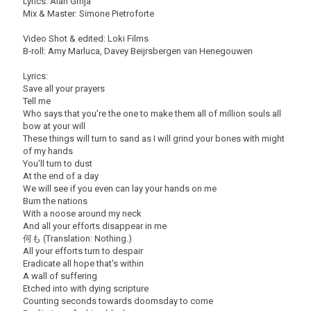
Lyrics: Alan Grnja
Mix & Master: Simone Pietroforte
Video Shot & edited: Loki Films
B-roll: Amy Marluca, Davey Beijrsbergen van Henegouwen
Lyrics:
Save all your prayers
Tell me
Who says that you're the one to make them all of million souls all
bow at your will
These things will turn to sand as I will grind your bones with might
of my hands
You'll turn to dust
At the end of a day
We will see if you even can lay your hands on me
Burn the nations
With a noose around my neck
And all your efforts disappear in me
何も (Translation: Nothing.)
All your efforts turn to despair
Eradicate all hope that's within
A wall of suffering
Etched into with dying scripture
Counting seconds towards doomsday to come