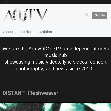
'; } ?>
Sign In
Videos
Series
Articles
“We are the ArmyOfOneTV an independent metal
music hub
showcasing music videos, lyric videos, concert
photography, and news since 2010.”
DISTANT - Fleshweaver