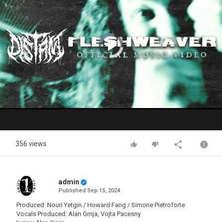
Video
Player
is
loading.
Play
Video
356 views
admin
Published
Sep 15, 2024
Produced: Nouri Yetgin / Howard Fang / Simone Pietroforte
Vocals Produced: Alan Grnja, Vojta Pacesny