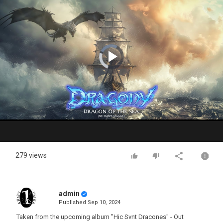
Video
Player
is
loading.
Play
Video
279 views
admin
Published
Sep 10, 2024
Taken from the upcoming album "Hic Svnt Dracones" - Out