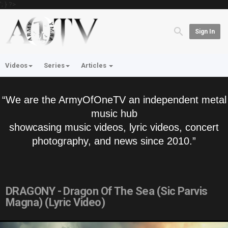
'; } ?>
Sign In
Videos
Series
Articles
“We are the ArmyOfOneTV an independent metal
music hub
showcasing music videos, lyric videos, concert
photography, and news since 2010.”
DRAGONY - Dragon Of The Sea (Sic Parvis
Magna) (Lyric Video)