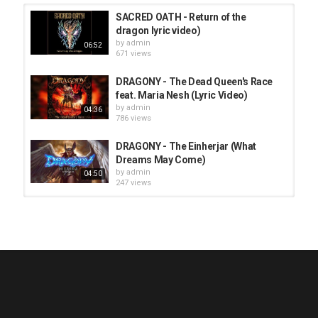
SACRED OATH - Return of the
dragon lyric video)
by
admin
06:52
671 views
DRAGONY - The Dead Queen's Race
feat. Maria Nesh (Lyric Video)
by
admin
04:36
786 views
DRAGONY - The Einherjar (What
Dreams May Come)
by
admin
04:50
247 views
HUNTING GIANTS - Rituals
by
fistoffreedom
3,966 views
04:00
QUEMASANTOS - 12 Balas
by
admin
4,125 views
05:54