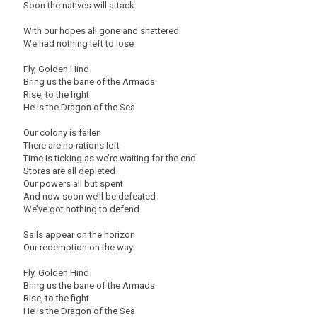
Soon the natives will attack
With our hopes all gone and shattered
We had nothing left to lose
Fly, Golden Hind
Bring us the bane of the Armada
Rise, to the fight
He is the Dragon of the Sea
Our colony is fallen
There are no rations left
Time is ticking as we’re waiting for the end
Stores are all depleted
Our powers all but spent
And now soon we’ll be defeated
We’ve got nothing to defend
Sails appear on the horizon
Our redemption on the way
Fly, Golden Hind
Bring us the bane of the Armada
Rise, to the fight
He is the Dragon of the Sea