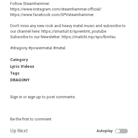
Follow Steamhammer:
https://www.instagram.com/steamhammer.official/
https://www.facebook.com/SPVsteamhammer
Don't miss any new rock and heavy metal music and subscribe to
our channel here: https://smarturl.it/spventmt_youtube
Subscribe to our Newsletter: https://mailchi.mp/spv/lbrnlsu
#dragony #powermetal #metal
Category
Lyric Videos
Tags
DRAGONY
Sign in
or
sign up
to post comments.
Be the first to comment
Up Next
Autoplay