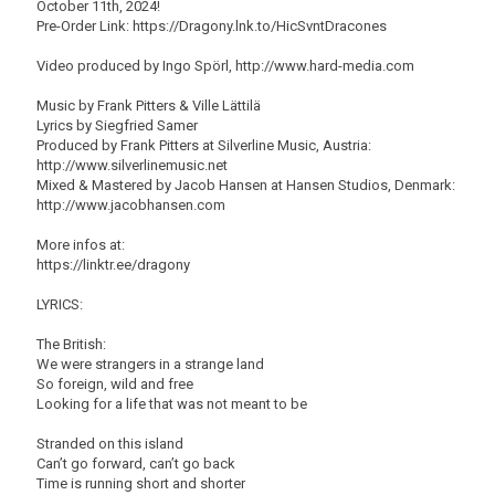
October 11th, 2024!
Pre-Order Link: https://Dragony.lnk.to/HicSvntDracones
Video produced by Ingo Spörl, http://www.hard-media.com
Music by Frank Pitters & Ville Lättilä
Lyrics by Siegfried Samer
Produced by Frank Pitters at Silverline Music, Austria:
http://www.silverlinemusic.net
Mixed & Mastered by Jacob Hansen at Hansen Studios, Denmark:
http://www.jacobhansen.com
More infos at:
https://linktr.ee/dragony
LYRICS:
The British:
We were strangers in a strange land
So foreign, wild and free
Looking for a life that was not meant to be
Stranded on this island
Can’t go forward, can’t go back
Time is running short and shorter