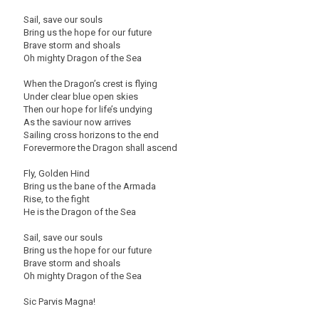
Sail, save our souls
Bring us the hope for our future
Brave storm and shoals
Oh mighty Dragon of the Sea
When the Dragon’s crest is flying
Under clear blue open skies
Then our hope for life’s undying
As the saviour now arrives
Sailing cross horizons to the end
Forevermore the Dragon shall ascend
Fly, Golden Hind
Bring us the bane of the Armada
Rise, to the fight
He is the Dragon of the Sea
Sail, save our souls
Bring us the hope for our future
Brave storm and shoals
Oh mighty Dragon of the Sea
Sic Parvis Magna!