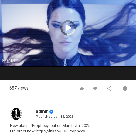
Video
Player
is
loading.
Play
Video
657 views
admin
Published
Jan 15, 2025
New album "Prophecy' out on March 7th, 2025.
Pre-order now: https://lnk.to/EOP-Prophecy