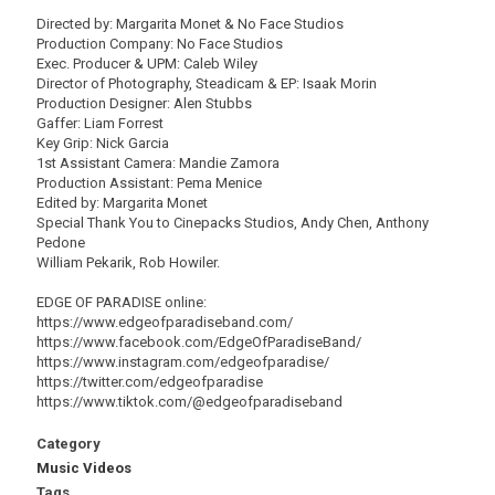
Directed by: Margarita Monet & No Face Studios
Production Company: No Face Studios
Exec. Producer & UPM: Caleb Wiley
Director of Photography, Steadicam & EP: Isaak Morin
Production Designer: Alen Stubbs
Gaffer: Liam Forrest
Key Grip: Nick Garcia
1st Assistant Camera: Mandie Zamora
Production Assistant: Pema Menice
Edited by: Margarita Monet
Special Thank You to Cinepacks Studios, Andy Chen, Anthony
Pedone
William Pekarik, Rob Howiler.
EDGE OF PARADISE online:
https://www.edgeofparadiseband.com/
https://www.facebook.com/EdgeOfParadiseBand/
https://www.instagram.com/edgeofparadise/
https://twitter.com/edgeofparadise
https://www.tiktok.com/@edgeofparadiseband
Category
Music Videos
Tags