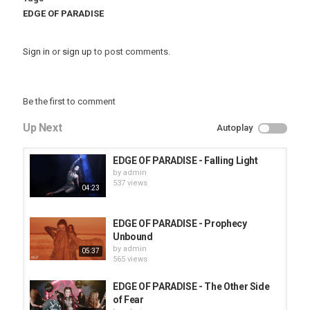
EDGE OF PARADISE
Sign in
or
sign up
to post comments.
Be the first to comment
Up Next
Autoplay
EDGE OF PARADISE - Falling Light
by
admin
537 views
04:23
EDGE OF PARADISE - Prophecy
Unbound
by
admin
05:37
565 views
EDGE OF PARADISE - The Other Side
of Fear