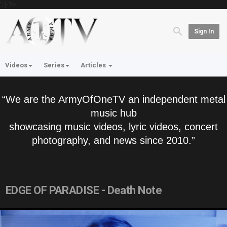
'; } ?>
Sign In
Videos
Series
Articles
“We are the ArmyOfOneTV an independent metal
music hub
showcasing music videos, lyric videos, concert
photography, and news since 2010.”
EDGE OF PARADISE - Death Note