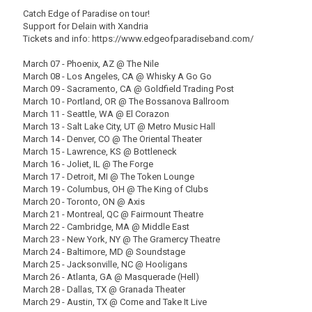
Catch Edge of Paradise on tour!
Support for Delain with Xandria
Tickets and info: https://www.edgeofparadiseband.com/
March 07 - Phoenix, AZ @ The Nile
March 08 - Los Angeles, CA @ Whisky A Go Go
March 09 - Sacramento, CA @ Goldfield Trading Post
March 10 - Portland, OR @ The Bossanova Ballroom
March 11 - Seattle, WA @ El Corazon
March 13 - Salt Lake City, UT @ Metro Music Hall
March 14 - Denver, CO @ The Oriental Theater
March 15 - Lawrence, KS @ Bottleneck
March 16 - Joliet, IL @ The Forge
March 17 - Detroit, MI @ The Token Lounge
March 19 - Columbus, OH @ The King of Clubs
March 20 - Toronto, ON @ Axis
March 21 - Montreal, QC @ Fairmount Theatre
March 22 - Cambridge, MA @ Middle East
March 23 - New York, NY @ The Gramercy Theatre
March 24 - Baltimore, MD @ Soundstage
March 25 - Jacksonville, NC @ Hooligans
March 26 - Atlanta, GA @ Masquerade (Hell)
March 28 - Dallas, TX @ Granada Theater
March 29 - Austin, TX @ Come and Take It Live