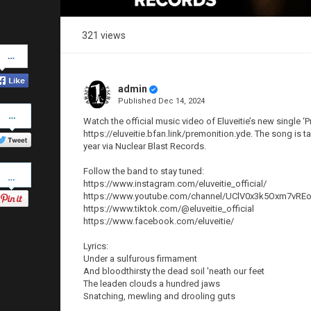
321 views
Share
on
Facebook
admin
Published
Dec 14, 2024
Share
on
Watch the official music video of Eluveitie’s new single ‘P
Twitter
https://eluveitie.bfan.link/premonition.yde. The song is
year via Nuclear Blast Records.
Pinterest
Follow the band to stay tuned:
https://www.instagram.com/eluveitie_official/
https://www.youtube.com/channel/UClV0x3k5Oxm7vR
https://www.tiktok.com/@eluveitie_official
https://www.facebook.com/eluveitie/
Lyrics:
Under a sulfurous firmament
And bloodthirsty the dead soil 'neath our feet
The leaden clouds a hundred jaws
Snatching, mewling and drooling guts