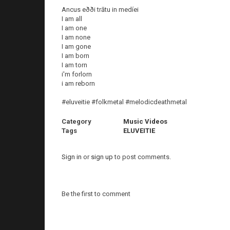
Ancus eðði trātu in medíei
I am all
I am one
I am none
I am gone
I am born
I am torn
i'm forlorn
i am reborn
#eluveitie #folkmetal #melodicdeathmetal
Category
Music Videos
Tags
ELUVEITIE
Sign in
or
sign up
to post comments.
Be the first to comment