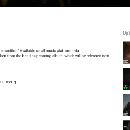
Up 
remonition.’ Available on all music platforms via:
 taken from the band’s upcoming album, which will be released next
EoLEOPeGg