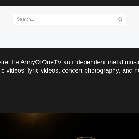
are the ArmyOfOneTV an independent metal musi
c videos, lyric videos, concert photography, and n