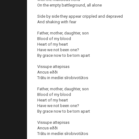
On the empty battleground, all alone
Side by side they appear crippled and depraved
And shaking with fear
Father, mother, daughter, son
Blood of my blood
Heart of my heart
Have we not been one?
By grace now to be torn apart
Vissupe attepisas
Ancus eðði
Trātu in medíei sīrobivotūtos
Father, mother, daughter, son
Blood of my blood
Heart of my heart
Have we not been one?
By grace now to be torn apart
Vissupe attepisas
Ancus eðði
Trātu in medíei sīrobivotūtos