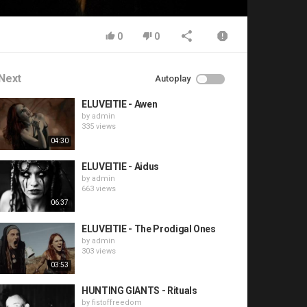
0
0
Next
Autoplay
ELUVEITIE - Awen
by
admin
335 views
04:30
ELUVEITIE - Aidus
by
admin
663 views
06:37
ELUVEITIE - The Prodigal Ones
by
admin
303 views
03:53
HUNTING GIANTS - Rituals
by
fistoffreedom