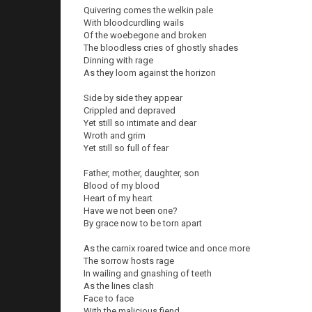
Quivering comes the welkin pale
With bloodcurdling wails
Of the woebegone and broken
The bloodless cries of ghostly shades
Dinning with rage
As they loom against the horizon
Side by side they appear
Crippled and depraved
Yet still so intimate and dear
Wroth and grim
Yet still so full of fear
Father, mother, daughter, son
Blood of my blood
Heart of my heart
Have we not been one?
By grace now to be torn apart
As the carnix roared twice and once more
The sorrow hosts rage
In wailing and gnashing of teeth
As the lines clash
Face to face
With the malicious fiend