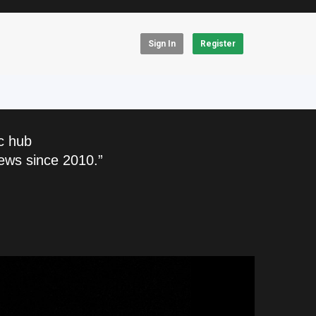
Sign In
Register
c hub
ews since 2010.”