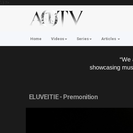
'; } ?>
Home
Videos
Series
Articles
“We 
showcasing musi
ELUVEITIE - Premonition