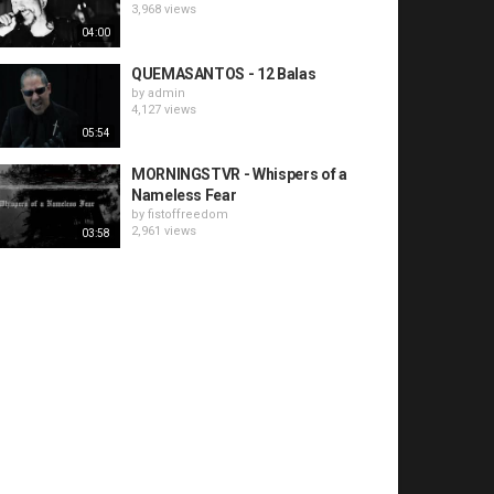
3,968 views
04:00
QUEMASANTOS - 12 Balas
by
admin
4,127 views
05:54
MORNINGSTVR - Whispers of a
Nameless Fear
by
fistoffreedom
2,961 views
03:58