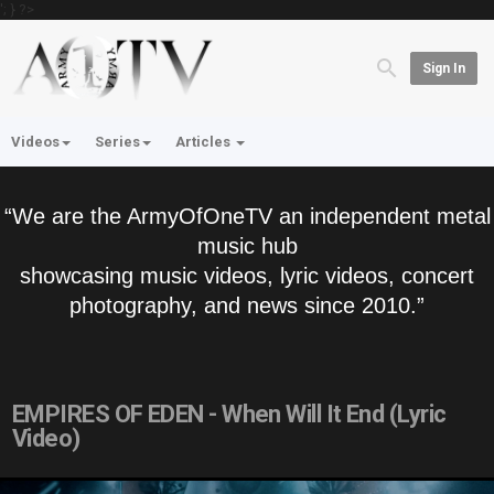
'; } ?>
Sign In
Videos
Series
Articles
“We are the ArmyOfOneTV an independent metal
music hub
showcasing music videos, lyric videos, concert
photography, and news since 2010.”
EMPIRES OF EDEN - When Will It End (Lyric
Video)