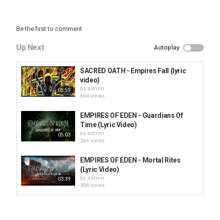
Be the first to comment
Up Next
Autoplay
SACRED OATH - Empires Fall (lyric
video)
by
admin
05:59
664 views
EMPIRES OF EDEN - Guardians Of
Time (Lyric Video)
by
admin
05:03
266 views
EMPIRES OF EDEN - Mortal Rites
(Lyric Video)
by
admin
03:39
304 views
HUNTING GIANTS - Rituals
by
fistoffreedom