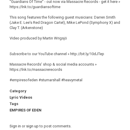
"Guardians Of Time" - out now via Massacre Records - get it here »
https://lnk.to/guardiansoftime
This song features the following guest musicians: Darren Smith
(Jake E. Lee's Red Dragon Cartel), Mike LePond (Symphony X) and
Clay T. (Arkenstone)
Video produced by Martin Wrigsjö
Subscribe to our YouTube channel » http://bit.ly/10dJTep
Massacre Records' shop & social media accounts »
https://lnk.to/massacrerecords
#empiresofeden #stumarshall #heavymetal
Category
Lyric Videos
Tags
EMPIRES OF EDEN
Sign in
or
sign up
to post comments.