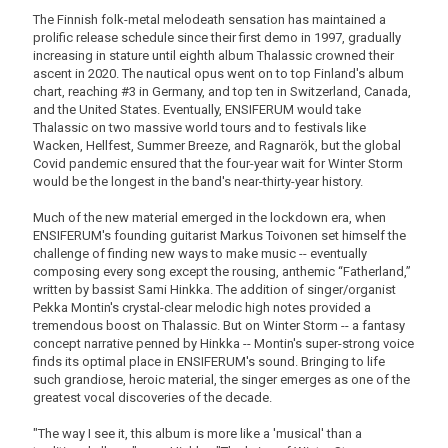
The Finnish folk-metal melodeath sensation has maintained a
prolific release schedule since their first demo in 1997, gradually
increasing in stature until eighth album Thalassic crowned their
ascent in 2020. The nautical opus went on to top Finland's album
chart, reaching #3 in Germany, and top ten in Switzerland, Canada,
and the United States. Eventually, ENSIFERUM would take
Thalassic on two massive world tours and to festivals like
Wacken, Hellfest, Summer Breeze, and Ragnarök, but the global
Covid pandemic ensured that the four-year wait for Winter Storm
would be the longest in the band's near-thirty-year history.
Much of the new material emerged in the lockdown era, when
ENSIFERUM's founding guitarist Markus Toivonen set himself the
challenge of finding new ways to make music -- eventually
composing every song except the rousing, anthemic “Fatherland,”
written by bassist Sami Hinkka. The addition of singer/organist
Pekka Montin's crystal-clear melodic high notes provided a
tremendous boost on Thalassic. But on Winter Storm -- a fantasy
concept narrative penned by Hinkka -- Montin's super-strong voice
finds its optimal place in ENSIFERUM's sound. Bringing to life
such grandiose, heroic material, the singer emerges as one of the
greatest vocal discoveries of the decade.
"The way I see it, this album is more like a 'musical' than a