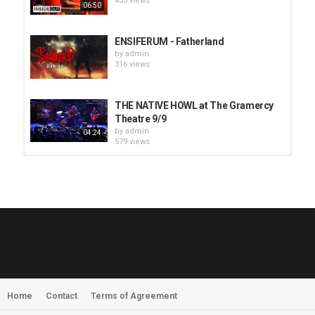
433 views
06:50
ENSIFERUM - Fatherland
by
admin
316 views
THE NATIVE HOWL at The Gramercy
Theatre 9/9
by
admin
04:24
579 views
HUNTING GIANTS - Rituals
by
fistoffreedom
3,966 views
04:00
QUEMASANTOS - 12 Balas
by
admin
4,125 views
05:54
Home
Contact
Terms of Agreement
MORNINGSTVR - Whispers of a
Nameless Fear