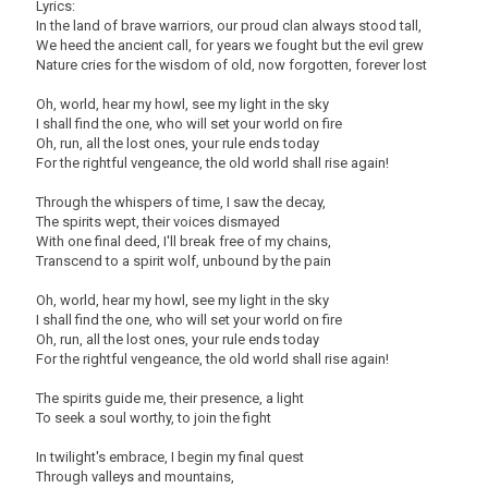
Lyrics:
In the land of brave warriors, our proud clan always stood tall,
We heed the ancient call, for years we fought but the evil grew
Nature cries for the wisdom of old, now forgotten, forever lost
Oh, world, hear my howl, see my light in the sky
I shall find the one, who will set your world on fire
Oh, run, all the lost ones, your rule ends today
For the rightful vengeance, the old world shall rise again!
Through the whispers of time, I saw the decay,
The spirits wept, their voices dismayed
With one final deed, I'll break free of my chains,
Transcend to a spirit wolf, unbound by the pain
Oh, world, hear my howl, see my light in the sky
I shall find the one, who will set your world on fire
Oh, run, all the lost ones, your rule ends today
For the rightful vengeance, the old world shall rise again!
The spirits guide me, their presence, a light
To seek a soul worthy, to join the fight
In twilight's embrace, I begin my final quest
Through valleys and mountains,