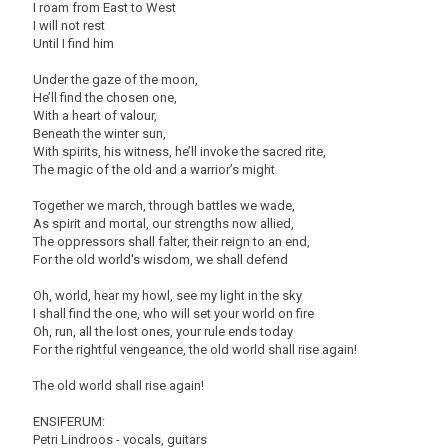
I roam from East to West
I will not rest
Until I find him
Under the gaze of the moon,
He’ll find the chosen one,
With a heart of valour,
Beneath the winter sun,
With spirits, his witness, he’ll invoke the sacred rite,
The magic of the old and a warrior’s might
Together we march, through battles we wade,
As spirit and mortal, our strengths now allied,
The oppressors shall falter, their reign to an end,
For the old world's wisdom, we shall defend
Oh, world, hear my howl, see my light in the sky
I shall find the one, who will set your world on fire
Oh, run, all the lost ones, your rule ends today
For the rightful vengeance, the old world shall rise again!
The old world shall rise again!
ENSIFERUM:
Petri Lindroos - vocals, guitars