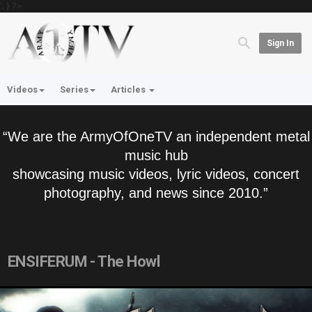
'; } ?>
Sign In
Videos
Series
Articles
“We are the ArmyOfOneTV an independent metal
music hub
showcasing music videos, lyric videos, concert
photography, and news since 2010.”
ENSIFERUM - The Howl