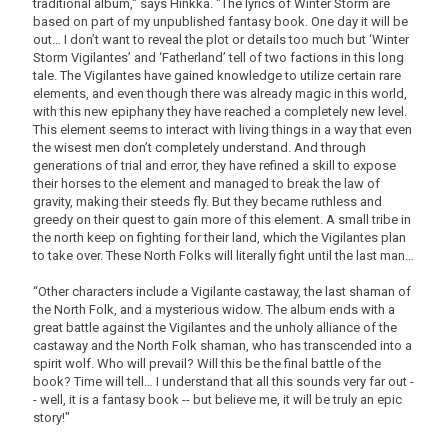
traditional album," says Hinkka. "The lyrics of Winter Storm are
based on part of my unpublished fantasy book. One day it will be
out… I don’t want to reveal the plot or details too much but ‘Winter
Storm Vigilantes’ and ‘Fatherland’ tell of two factions in this long
tale. The Vigilantes have gained knowledge to utilize certain rare
elements, and even though there was already magic in this world,
with this new epiphany they have reached a completely new level.
This element seems to interact with living things in a way that even
the wisest men don’t completely understand. And through
generations of trial and error, they have refined a skill to expose
their horses to the element and managed to break the law of
gravity, making their steeds fly. But they became ruthless and
greedy on their quest to gain more of this element. A small tribe in
the north keep on fighting for their land, which the Vigilantes plan
to take over. These North Folks will literally fight until the last man…
“Other characters include a Vigilante castaway, the last shaman of
the North Folk, and a mysterious widow. The album ends with a
great battle against the Vigilantes and the unholy alliance of the
castaway and the North Folk shaman, who has transcended into a
spirit wolf. Who will prevail? Will this be the final battle of the
book? Time will tell… I understand that all this sounds very far out -
- well, it is a fantasy book -- but believe me, it will be truly an epic
story!"