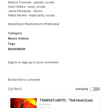
Markus Toivonen - guitars, vocals
Sami Hinkka - bass, vocals
Janne Parviainen - drums
Pekka Montin - keyboards, vocals
#ensiferum #winterstorm #folkmetal
Category
Music Videos
Tags
ENSIFERUM
Sign in
or
sign up
to post comments.
Be the first to comment
Up Next
Autoplay
TRANSATLANTIC - "Owl Howl (Live)
by
admin