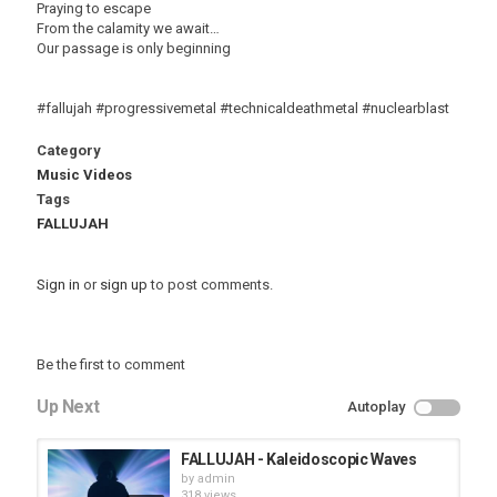
Praying to escape
From the calamity we await…
Our passage is only beginning
#fallujah #progressivemetal #technicaldeathmetal #nuclearblast
Category
Music Videos
Tags
FALLUJAH
Sign in
or
sign up
to post comments.
Be the first to comment
Up Next
Autoplay
FALLUJAH - Kaleidoscopic Waves
by
admin
318 views