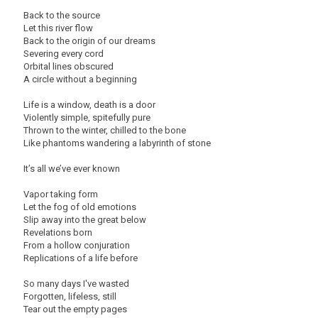
Back to the source
Let this river flow
Back to the origin of our dreams
Severing every cord
Orbital lines obscured
A circle without a beginning
Life is a window, death is a door
Violently simple, spitefully pure
Thrown to the winter, chilled to the bone
Like phantoms wandering a labyrinth of stone
It’s all we’ve ever known
Vapor taking form
Let the fog of old emotions
Slip away into the great below
Revelations born
From a hollow conjuration
Replications of a life before
So many days I've wasted
Forgotten, lifeless, still
Tear out the empty pages