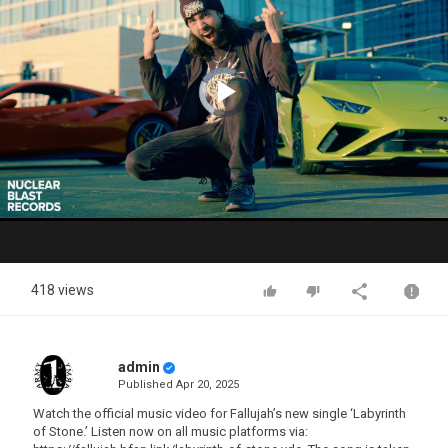
Video
Player
is
loading.
Play
Video
418 views
admin
Published
Apr 20, 2025
Watch the official music video for Fallujah’s new single ‘Labyrinth
of Stone.’ Listen now on all music platforms via: