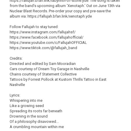
https://fallujah.bfan.link/labyrinth-of-stone.yde. The song is taken
from the band’s upcoming album ‘Xenotaph.’ Out on June 13th via
Nuclear Blast Records. Pre-order your copy and pre-save the
album via: https://fallujah.bfan.link/xenotaph.yde
Follow Fallujah to stay tuned:
https://www.instagram.com/fallujahsf/
https://www.facebook.com/fallujahofficial/
https://www.youtube.com/c/FallujahOFFICIAL
https://www.tiktok.com/@fallujah_band
Credits:
Directed and edited by Sam Mooradian
Cars courtesy of Dream Toy Garage in Nashville
Chains courtesy of Statement Collective
Tattoos by Forrest Pollock at Kustom Thrills Tattoo in East
Nashville
Lyrics:
Whispering into me
Like a growing seed
Spreading its roots far beneath
Drowning in the sound
Of a philosophy disavowed...
A crumbling mountain within me