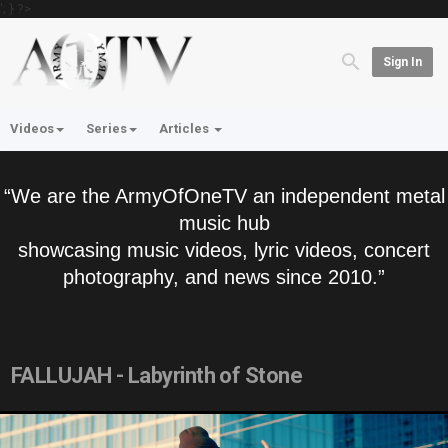
'; } ?>
Sign In
Videos
Series
Articles
“We are the ArmyOfOneTV an independent metal
music hub
showcasing music videos, lyric videos, concert
photography, and news since 2010.”
FALLUJAH - Labyrinth of Stone