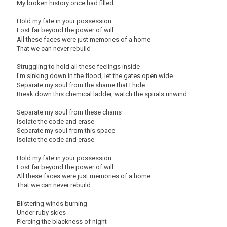
My broken history once had filled
Hold my fate in your possession
Lost far beyond the power of will
All these faces were just memories of a home
That we can never rebuild
Struggling to hold all these feelings inside
I’m sinking down in the flood, let the gates open wide
Separate my soul from the shame that I hide
Break down this chemical ladder, watch the spirals unwind
Separate my soul from these chains
Isolate the code and erase
Separate my soul from this space
Isolate the code and erase
Hold my fate in your possession
Lost far beyond the power of will
All these faces were just memories of a home
That we can never rebuild
Blistering winds burning
Under ruby skies
Piercing the blackness of night