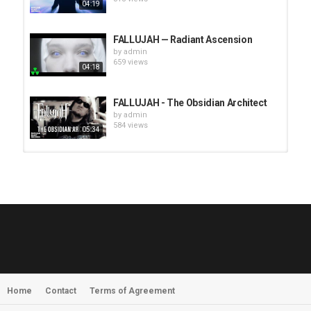
04:19
FALLUJAH — Radiant Ascension
by
admin
659 views
04:18
FALLUJAH - The Obsidian Architect
by
admin
584 views
05:34
HUNTING GIANTS - Rituals
by
fistoffreedom
3,968 views
04:00
QUEMASANTOS - 12 Balas
by
admin
4,127 views
05:54
Home
Contact
Terms of Agreement
MORNINGSTVR - Whispers of a
Nameless Fear