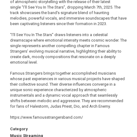
of atmospheric storytelling with the release of their latest
single “I'll See You In The Stars”, dropping March 7th, 2025. The
track showcases the band's signature blend of haunting
melodies, powerful vocals, and immersive soundscapes that have
been captivating listeners since their formation in 2023.
“I'll See You In The Stars” draws listeners into a celestial
dreamscape where emotional intensity meets cosmic wonder. The
single represents another compelling chapter in Famous
Strangers' evolving musical narrative, highlighting their ability to
create dark, moody compositions that resonate on a deeply
emotional level.
Famous Strangers brings together accomplished musicians
whose past experiences in various musical projects have shaped
their collective sound. Their diverse influences converge in a
unique sonic experience characterized by atmospheric
instrumentals and a dynamic vocal approach that seamlessly
shifts between melodic and aggressive. They are recommended
for fans of Halestorm, Judas Priest, Dio, and Arch Enemy.
https://www.famousstrangersband.com/
Category
Music Streaming