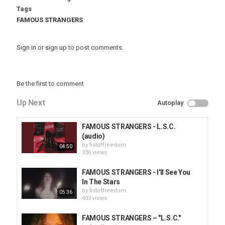
Tags
FAMOUS STRANGERS
Sign in
or
sign up
to post comments.
Be the first to comment
Up Next
Autoplay
FAMOUS STRANGERS - L.S.C.
(audio)
by
fistoffreedom
04:50
336 views
FAMOUS STRANGERS - I'll See You
In The Stars
by
fistoffreedom
05:36
403 views
FAMOUS STRANGERS – "L.S.C."