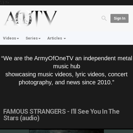
'; } ?>
Sign In
Videos
Series
Articles
“We are the ArmyOfOneTV an independent metal
music hub
showcasing music videos, lyric videos, concert
photography, and news since 2010.”
FAMOUS STRANGERS - I'll See You In The
Stars (audio)