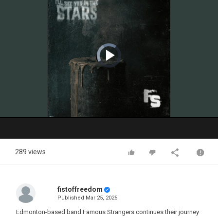
Video
Player
is
loading.
Play
Video
289 views
fistoffreedom
Published
Mar 25, 2025
Edmonton-based band Famous Strangers continues their journey