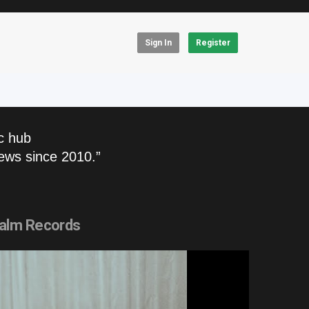
Sign In
Register
c hub
ews since 2010.”
alm Records