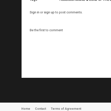
Sign in
or
sign up
to post comments.
Be the first to comment
Home
Contact
Terms of Agreement