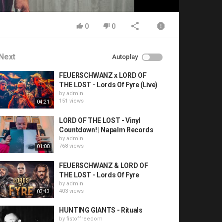
0
0
Next
Autoplay
FEUERSCHWANZ x LORD OF
THE LOST - Lords Of Fyre (Live)
by
admin
151 views
04:21
LORD OF THE LOST - Vinyl
Countdown! | Napalm Records
by
admin
768 views
01:00
FEUERSCHWANZ & LORD OF
THE LOST - Lords Of Fyre
by
admin
403 views
03:43
HUNTING GIANTS - Rituals
by
fistoffreedom