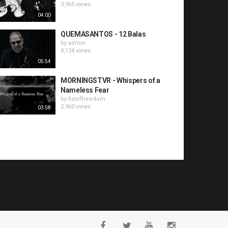
3,965 views
04:00
QUEMASANTOS - 12 Balas
by
admin
4,124 views
05:54
MORNINGSTVR - Whispers of a
Nameless Fear
by
fistoffreedom
2,960 views
03:58