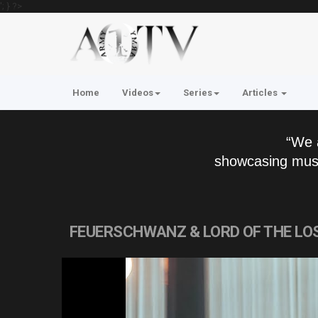
'; } ?>
Home
Videos
Series
Articles
“We 
showcasing musi
FEUERSCHWANZ & LORD OF THE LOST 