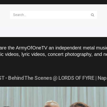
are the ArmyOfOneTV an independent metal musi
c videos, lyric videos, concert photography, and n
- Behind The Scenes @ LORDS OF FYRE | Nap