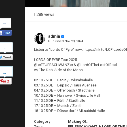
1,288 views
Share
on
Facebook
admin
Published
Nov 23, 2024
Share
on
Listen to "Lords Of Fyre" now: https://lnk.to/LOF-LordsO
Twitter
LORDS OF FYRE Tour 2025
@xxFEUERSCHWANZxx & @LordOfTheLostOfficial
Pinterest
w/ The Dark Side of the Moon
02.10.25 DE – Berlin / Columbiahalle
03.10.25 DE – Leipzig / Haus Auensee
04.10.25 DE – Offenbach / Stadthalle
10.10.25 DE – Hannover / Swiss Life Hall
11.10.25 DE – Fürth / Stadthalle
17.10.25 DE – Munich / Zenith
18.10.25 DE – Düsseldorf / Mitsubishi Halle
Category
Making Of...
Tags
FEUERSCHWANZ & LORD OF THE 