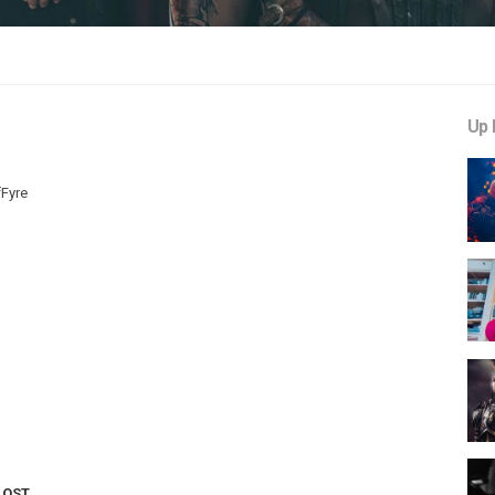
Up 
fFyre
LOST