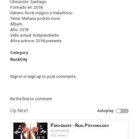
Ubicación: Santiago
Formado en: 2018
Género: Rock mágico y metafórico
Tema: Mañana podrás morir
Álbum:
Año: 2018
Sello actual: Independiente
Años activos: 2018-presente
Category
RockCity
Sign in
or
sign up
to post comments.
Be the first to comment
Up Next
Autoplay
Pɪʀᴏsᴀɪɴᴛ - Rᴇᴀʟ Psʏᴄʜᴏʟᴏɢʏ
by
RockCity
652 views
04:19