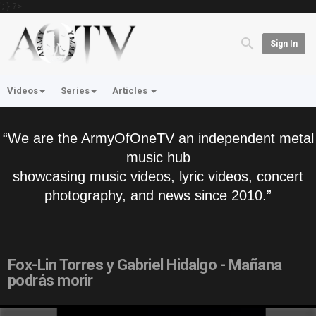
'; } ?>
Sign In
Videos
Series
Articles
“We are the ArmyOfOneTV an independent metal
music hub
showcasing music videos, lyric videos, concert
photography, and news since 2010.”
Fox-Lin Torres y Gabriel Hidalgo - Mañana
podrás morir