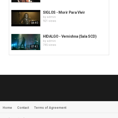
SIGLOS - Morir Para Vivir
by
admin
921 views
04:40
HIDALGO - Vernishna (Sala SCD)
by
admin
745 views
07:41
HUNTING GIANTS - Rituals
by
fistoffreedom
3,968 views
04:00
QUEMASANTOS - 12 Balas
by
admin
4,127 views
05:54
Home
Contact
Terms of Agreement
MORNINGSTVR - Whispers of a
Nameless Fear
by
fistoffreedom