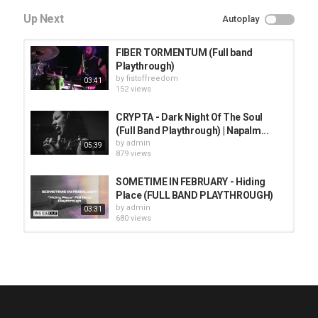
Up Next
Autoplay
FIBER TORMENTUM (Full band
Playthrough)
by
fistoffreedom
03:41
152 views
CRYPTA - Dark Night Of The Soul
(Full Band Playthrough) | Napalm...
by
admin
05:39
879 views
SOMETIME IN FEBRUARY - Hiding
Place (FULL BAND PLAYTHROUGH)
by
admin
03:31
680 views
HUNTING GIANTS - Rituals
by
fistoffreedom
3,966 views
04:00
QUEMASANTOS - 12 Balas