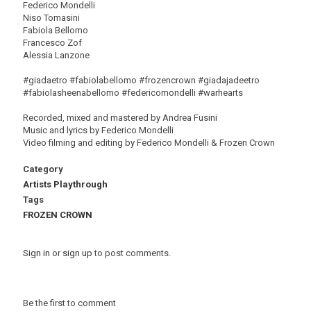
Federico Mondelli
Niso Tomasini
Fabiola Bellomo
Francesco Zof
Alessia Lanzone
#giadaetro #fabiolabellomo #frozencrown #giadajadeetro
#fabiolasheenabellomo #federicomondelli #warhearts
Recorded, mixed and mastered by Andrea Fusini
Music and lyrics by Federico Mondelli
Video filming and editing by Federico Mondelli & Frozen Crown
Category
Artists Playthrough
Tags
FROZEN CROWN
Sign in
or
sign up
to post comments.
Be the first to comment