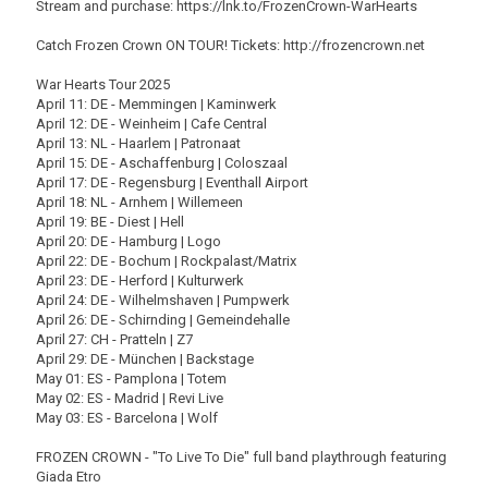
Stream and purchase: https://lnk.to/FrozenCrown-WarHearts
Catch Frozen Crown ON TOUR! Tickets: http://frozencrown.net
War Hearts Tour 2025
April 11: DE - Memmingen | Kaminwerk
April 12: DE - Weinheim | Cafe Central
April 13: NL - Haarlem | Patronaat
April 15: DE - Aschaffenburg | Coloszaal
April 17: DE - Regensburg | Eventhall Airport
April 18: NL - Arnhem | Willemeen
April 19: BE - Diest | Hell
April 20: DE - Hamburg | Logo
April 22: DE - Bochum | Rockpalast/Matrix
April 23: DE - Herford | Kulturwerk
April 24: DE - Wilhelmshaven | Pumpwerk
April 26: DE - Schirnding | Gemeindehalle
April 27: CH - Pratteln | Z7
April 29: DE - München | Backstage
May 01: ES - Pamplona | Totem
May 02: ES - Madrid | Revi Live
May 03: ES - Barcelona | Wolf
FROZEN CROWN - "To Live To Die" full band playthrough featuring
Giada Etro