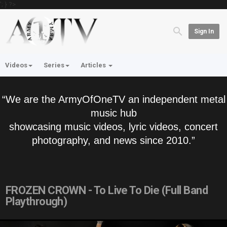
'; } ?>
Sign In
Videos
Series
Articles
“We are the ArmyOfOneTV an independent metal
music hub
showcasing music videos, lyric videos, concert
photography, and news since 2010.”
FROZEN CROWN - To Live To Die (Full Band
Playthrough)