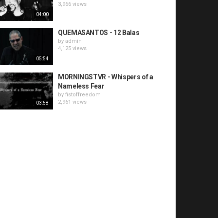
3,966 views
04:00
QUEMASANTOS - 12 Balas
by
admin
4,125 views
05:54
MORNINGSTVR - Whispers of a
Nameless Fear
by
fistoffreedom
2,961 views
03:58