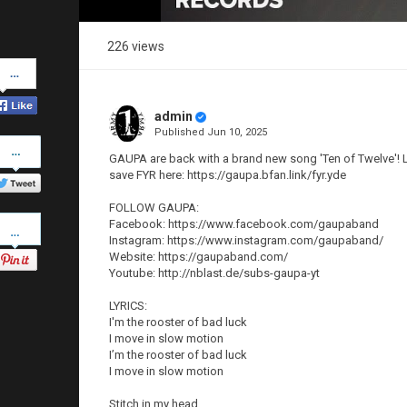
226 views
Share
on
Facebook
admin
Published
Jun 10, 2025
Share
on
GAUPA are back with a brand new song 'Ten of Twelve'! Li
Twitter
save FYR here: https://gaupa.bfan.link/fyr.yde
FOLLOW GAUPA:
Pinterest
Facebook: https://www.facebook.com/gaupaband
Instagram: https://www.instagram.com/gaupaband/
Website: https://gaupaband.com/
Youtube: http://nblast.de/subs-gaupa-yt
LYRICS:
I'm the rooster of bad luck
I move in slow motion
I’m the rooster of bad luck
I move in slow motion
Stitch in my head