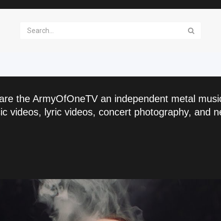
are the ArmyOfOneTV an independent metal musi
c videos, lyric videos, concert photography, and n