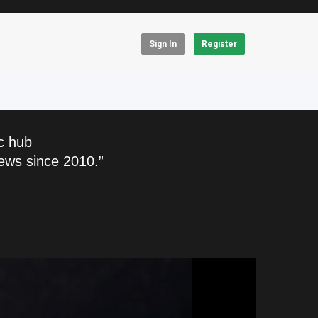
Sign In
Register
c hub
ews since 2010.”