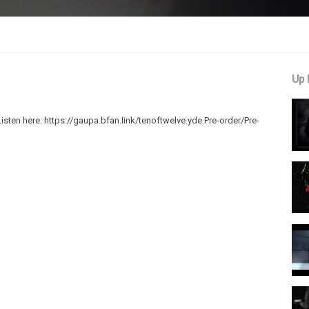
Up 
sten here: https://gaupa.bfan.link/tenoftwelve.yde Pre-order/Pre-