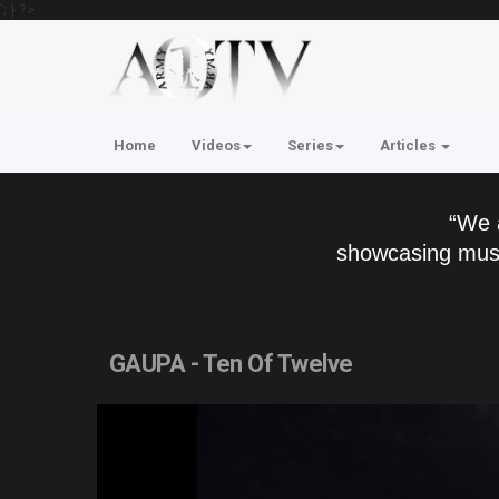
'; } ?>
Home
Videos
Series
Articles
“We 
showcasing musi
GAUPA - Ten Of Twelve