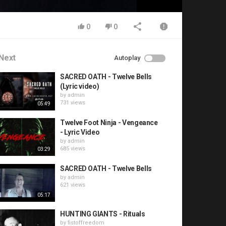
0
0
Next
Autoplay
SACRED OATH - Twelve Bells
(Lyric video)
by
admin
731 views
05:49
Twelve Foot Ninja - Vengeance
- Lyric Video
by
admin
685 views
03:29
SACRED OATH - Twelve Bells
by
admin
621 views
05:17
HUNTING GIANTS - Rituals
by
fistoffreedom