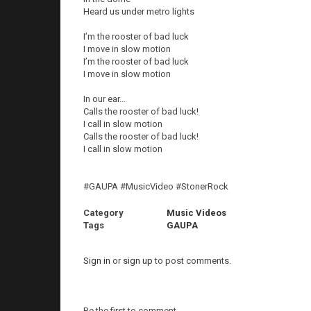
Heard us under metro lights
I’m the rooster of bad luck
I move in slow motion
I’m the rooster of bad luck
I move in slow motion
In our ear…
Calls the rooster of bad luck!
I call in slow motion
Calls the rooster of bad luck!
I call in slow motion
#GAUPA #MusicVideo #StonerRock
Category
Music Videos
Tags
GAUPA
Sign in
or
sign up
to post comments.
Be the first to comment