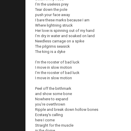
I’m the useless prey
Tear down the pole
push your face away
I bare these marks because I am
Where lightning struck
Her love is spinning out of my hand
I’m dry in water and soaked on land
Needless carnage on a spike
The pilgrims seasick
The king is a dyke
I’m the rooster of bad luck
I move in slow motion
I’m the rooster of bad luck
I move in slow motion
Peel off the birthmark
and show some bone
Nowhere to expand
you’re overthrown
Ripple and break down hollow bones
Ecstasy’s calling
here I come
Straight for the muscle
in the dome