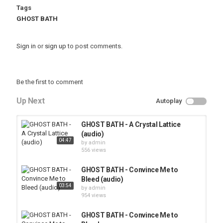
Tags
GHOST BATH
Sign in
or
sign up
to post comments.
Be the first to comment
Up Next
Autoplay
GHOST BATH - A Crystal Lattice
(audio)
04:47
by
admin
556 views
GHOST BATH - Convince Me to
Bleed (audio)
03:54
by
admin
954 views
GHOST BATH - Convince Me to