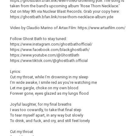
https://ghostbath.bfan.link/well-i-tried-drowning.yde. The song is
taken from the band’s upcoming album ‘Rose Thorn Necklace.’
Out on May 9th via Nuclear Blast Records. Grab your copy here:
https://ghostbath.bfan.link/rose-thorn-necklace-album.yde
Video by Claudio Marino of Artax Film: https://www.artaxfilm.com/
Follow Ghost Bath to stay tuned:
https://www.instagram.com/ghostbathofficial/
https://www.facebook.com/blackghostbath/
https://www.youtube.com/@GhostBath
https://www.tiktok.com/@ghostbath.official
Lyrics:
Cut my throat, while I’m drowning in my sleep
I’m wide awake, I smile red as you’re watching me
Let me gargle, choke on my own blood
Forever gone, eyes glazed as my lungs flood
Joyful laughter, for my final breaths
I was too cowardly, to take that final step
To tear myself apart, in any way but slowly
To drink, and fuck, and cry, and still feel lonely
Cut my throat