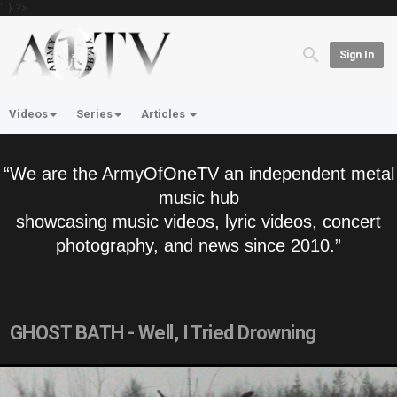
'; } ?>
Sign In
Videos
Series
Articles
“We are the ArmyOfOneTV an independent metal
music hub
showcasing music videos, lyric videos, concert
photography, and news since 2010.”
GHOST BATH - Well, I Tried Drowning