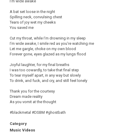
I’m wide awake
A bat set loose in the night
Spilling neck, convulsing chest
Tears of joy wet my cheeks
You saved me
Cut my throat, while I’m drowning in my sleep
I’m wide awake, I smile red as you’re watching me
Let me gargle, choke on my own blood
Forever gone, eyes glazed as my lungs flood
Joyful laughter, for my final breaths
I was too cowardly, to take that final step
To tear myself apart, in any way but slowly
To drink, and fuck, and cry, and still feel lonely
Thank you for the courtesy
Dream made reality
As you vomit at the thought
#blackmetal #DSBM #ghostbath
Category
Music Videos