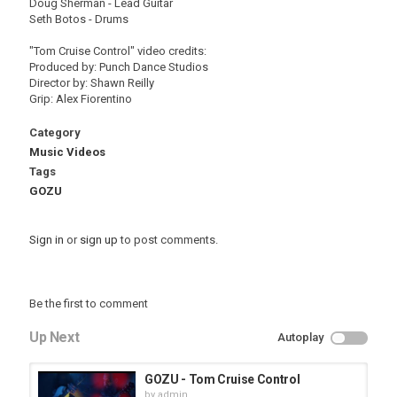
Doug Sherman - Lead Guitar
Seth Botos - Drums
"Tom Cruise Control" video credits:
Produced by: Punch Dance Studios
Director by: Shawn Reilly
Grip: Alex Fiorentino
Category
Music Videos
Tags
GOZU
Sign in
or
sign up
to post comments.
Be the first to comment
Up Next
Autoplay
GOZU - Tom Cruise Control
by
admin