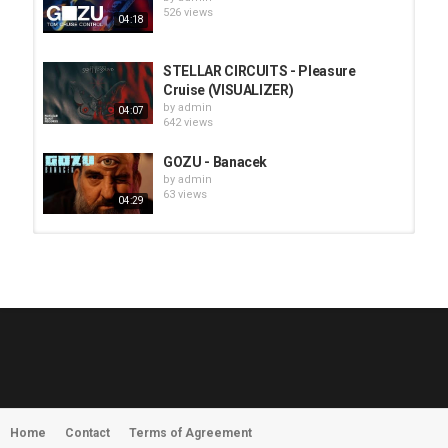
526 views
04:18
STELLAR CIRCUITS - Pleasure
Cruise (VISUALIZER)
by
admin
04:07
642 views
GOZU - Banacek
by
admin
63 views
04:29
HUNTING GIANTS - Rituals
by
fistoffreedom
3,967 views
04:00
QUEMASANTOS - 12 Balas
by
admin
4,126 views
05:54
Home
Contact
Terms of Agreement
MORNINGSTVR - Whispers of a