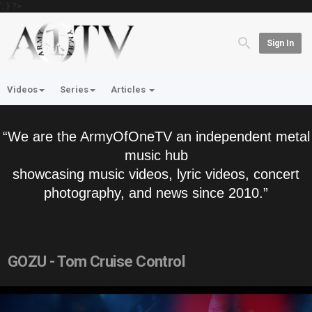
'; } ?>
Sign In
Videos
Series
Articles
“We are the ArmyOfOneTV an independent metal
music hub
showcasing music videos, lyric videos, concert
photography, and news since 2010.”
GOZU - Tom Cruise Control