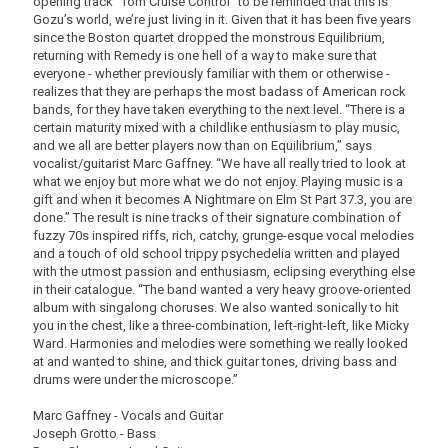
opening track “Tom Cruise Control” to be reminded that this is
Gozu’s world, we’re just living in it. Given that it has been five years
since the Boston quartet dropped the monstrous Equilibrium,
returning with Remedy is one hell of a way to make sure that
everyone - whether previously familiar with them or otherwise -
realizes that they are perhaps the most badass of American rock
bands, for they have taken everything to the next level. “There is a
certain maturity mixed with a childlike enthusiasm to play music,
and we all are better players now than on Equilibrium,” says
vocalist/guitarist Marc Gaffney. “We have all really tried to look at
what we enjoy but more what we do not enjoy. Playing music is a
gift and when it becomes A Nightmare on Elm St Part 37.3, you are
done.” The result is nine tracks of their signature combination of
fuzzy 70s inspired riffs, rich, catchy, grunge-esque vocal melodies
and a touch of old school trippy psychedelia written and played
with the utmost passion and enthusiasm, eclipsing everything else
in their catalogue. “The band wanted a very heavy groove-oriented
album with singalong choruses. We also wanted sonically to hit
you in the chest, like a three-combination, left-right-left, like Micky
Ward. Harmonies and melodies were something we really looked
at and wanted to shine, and thick guitar tones, driving bass and
drums were under the microscope.”
Marc Gaffney - Vocals and Guitar
Joseph Grotto - Bass