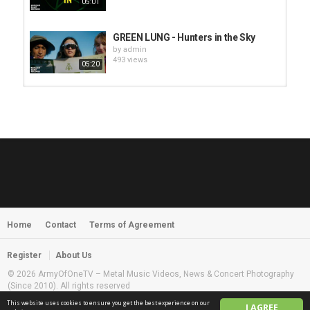
05:01
GREEN LUNG - Hunters in the Sky
by
admin
493 views
05:20
HUNTING GIANTS - Rituals
by
fistoffreedom
3,965 views
04:00
QUEMASANTOS - 12 Balas
by
admin
4,123 views
05:54
Home
Contact
Terms of Agreement
MORNINGSTVR - Whispers of a
Nameless Fear
by
fistoffreedom
03:58
Register
About Us
2,960 views
© 2026 ArmyOfOneTV – Metal Music Videos, News & Concert Photography
(Since 2010). All rights reserved
This website uses cookies to ensure you get the best experience on our
I AGREE