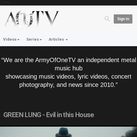
'; } ?>
Sign In
Videos
Series
Articles
“We are the ArmyOfOneTV an independent metal
music hub
showcasing music videos, lyric videos, concert
photography, and news since 2010.”
GREEN LUNG - Evil in this House