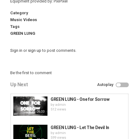
Equipment provided by: PixiPixel
Category
Music Videos
Tags
GREEN LUNG
Sign in
or
sign up
to post comments.
Be the first to comment
Up Next
Autoplay
GREEN LUNG - One for Sorrow
by
admin
512 views
06:33
GREEN LUNG - Let The Devil In
by
admin
599 views