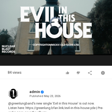
Video
Player
is
loading.
Play
Video
84 views
admin
Published
May 23, 2026
@greenlungband's new single 'Evil in this House' is out now.
Listen here: https://greenlung.bfan.link/evil-in-this-house.yde | Pre-