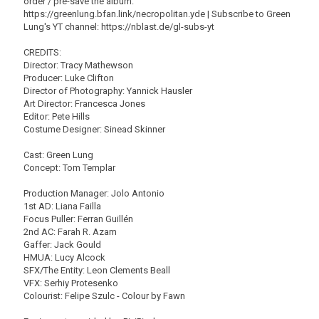
order / pre-save the album:
https://greenlung.bfan.link/necropolitan.yde | Subscribe to Green
Lung's YT channel: https://nblast.de/gl-subs-yt
CREDITS:
Director: Tracy Mathewson
Producer: Luke Clifton
Director of Photography: Yannick Hausler
Art Director: Francesca Jones
Editor: Pete Hills
Costume Designer: Sinead Skinner
Cast: Green Lung
Concept: Tom Templar
Production Manager: Jolo Antonio
1st AD: Liana Failla
Focus Puller: Ferran Guillén
2nd AC: Farah R. Azam
Gaffer: Jack Gould
HMUA: Lucy Alcock
SFX/The Entity: Leon Clements Beall
VFX: Serhiy Protesenko
Colourist: Felipe Szulc - Colour by Fawn