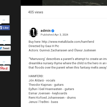
405 views
Share
on
Facebook
admin
Published
Apr 3, 2024
Share
on
Buy here: http://www.metalblade.com/hamferrd
Twitter
Directed by Gaui H Pic
Actors: Gunnvá Zachariasen and Ólavur Justesen
Pinterest
“‘Marrusorg’ describes a parent's attempt to create an ima
dreamlike nursery rhyme where the child is the hero in a
that floods over the parent when this fantasy melts away.
HAMFERÐ:
Jón Aldará - vocals
Theodor Kapnas - guitars
Eyðun í Geil Hvannastein - guitars
Esmar Joensen - keyboards
Remi Kofoed Johannesen - drums
Jenus í Trøðini - bass