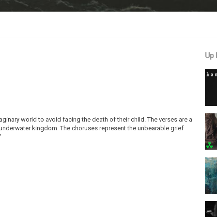
Up 
ginary world to avoid facing the death of their child. The verses are a
n underwater kingdom. The choruses represent the unbearable grief
”