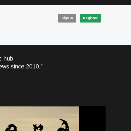
Sign In
Register
c hub
ews since 2010.”