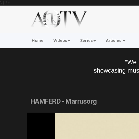
'; } ?>
Home
Videos
Series
Articles
“We 
showcasing musi
HAMFERD - Marrusorg