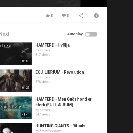
0
0
Next
Autoplay
HAMFERD - Hvölja
by
admin
317 views
05:09
EQUILIBRIUM - Revolution
by
admin
678 views
04:23
HAMFERD - Men Guðs hond er
sterk (FULL ALBUM)
by
admin
347 views
43:41
HUNTING GIANTS - Rituals
by
fistoffreedom