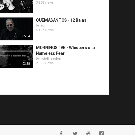
3,968 views
04:00
QUEMASANTOS - 12 Balas
by
admin
4,127 views
05:54
MORNINGSTVR - Whispers of a
Nameless Fear
by
fistoffreedom
2,961 views
03:58