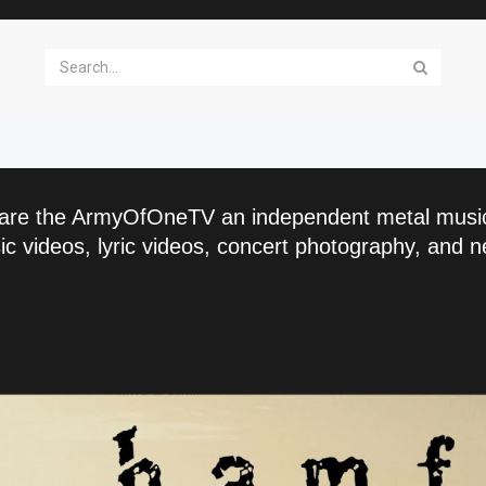
are the ArmyOfOneTV an independent metal musi
c videos, lyric videos, concert photography, and n