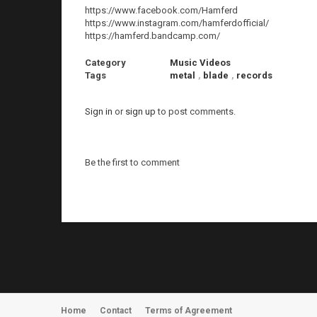
https://www.facebook.com/Hamferd
https://www.instagram.com/hamferdofficial/
https://hamferd.bandcamp.com/
Category
Music Videos
Tags
metal
,
blade
,
records
Sign in
or
sign up
to post comments.
Be the first to comment
Home
Contact
Terms of Agreement