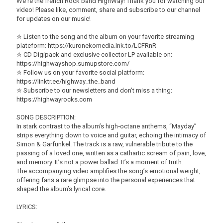
We're the french Rock band HighWay! Thank you for watching our
video! Please like, comment, share and subscribe to our channel
for updates on our music!
✮ Listen to the song and the album on your favorite streaming
plateform: https://kuronekomedia.lnk.to/LCFRnR
✮ CD Digipack and exclusive collector LP available on:
https://highwayshop.sumupstore.com/
✮ Follow us on your favorite social platform:
https://linktr.ee/highway_the_band
✮ Subscribe to our newsletters and don’t miss a thing:
https://highwayrocks.com
SONG DESCRIPTION:
In stark contrast to the album’s high‑octane anthems, “Mayday”
strips everything down to voice and guitar, echoing the intimacy of
Simon & Garfunkel. The track is a raw, vulnerable tribute to the
passing of a loved one, written as a cathartic scream of pain, love,
and memory. It’s not a power ballad. It’s a moment of truth.
​The accompanying video amplifies the song’s emotional weight,
offering fans a rare glimpse into the personal experiences that
shaped the album’s lyrical core.
LYRICS: