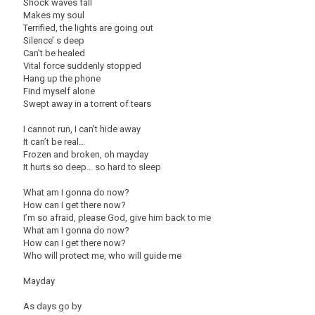
Shock waves fall
Makes my soul
Terrified, the lights are going out
Silence’ s deep
Can’t be healed
Vital force suddenly stopped
Hang up the phone
Find myself alone
Swept away in a torrent of tears
I cannot run, I can’t hide away
It can’t be real...
Frozen and broken, oh mayday
It hurts so deep... so hard to sleep
What am I gonna do now?
How can I get there now?
I’m so afraid, please God, give him back to me
What am I gonna do now?
How can I get there now?
Who will protect me, who will guide me
Mayday
As days go by