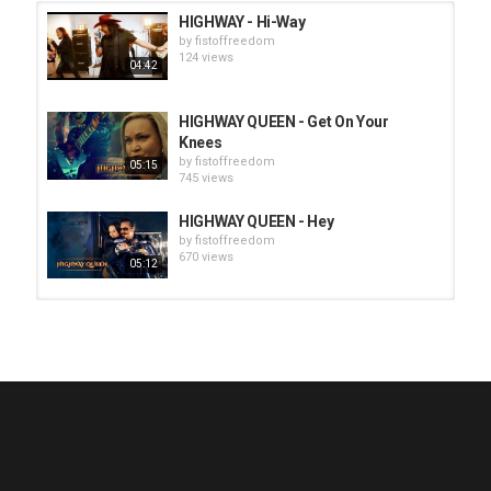
HIGHWAY - Hi-Way
by
fistoffreedom
124 views
04:42
HIGHWAY QUEEN - Get On Your
Knees
by
fistoffreedom
05:15
745 views
HIGHWAY QUEEN - Hey
by
fistoffreedom
670 views
05:12
HUNTING GIANTS - Rituals
by
fistoffreedom
3,968 views
04:00
QUEMASANTOS - 12 Balas
by
admin
4,127 views
05:54