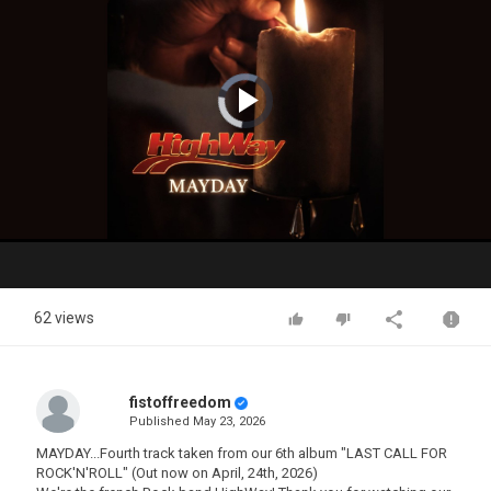
Video
Player
is
loading.
Play
Video
62 views
fistoffreedom
Published
May 23, 2026
MAYDAY...Fourth track taken from our 6th album "LAST CALL FOR
ROCK'N'ROLL" (Out now on April, 24th, 2026)