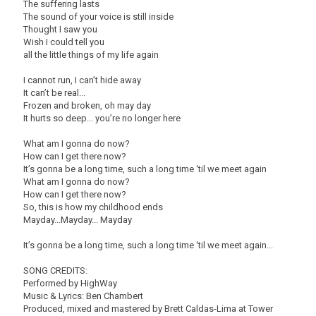
The suffering lasts
The sound of your voice is still inside
Thought I saw you
Wish I could tell you
all the little things of my life again
I cannot run, I can’t hide away
It can’t be real...
Frozen and broken, oh may day
It hurts so deep... you’re no longer here
What am I gonna do now?
How can I get there now?
It’s gonna be a long time, such a long time ‘til we meet again
What am I gonna do now?
How can I get there now?
So, this is how my childhood ends
Mayday...Mayday... Mayday
It’s gonna be a long time, such a long time ‘til we meet again...
SONG CREDITS:
Performed by HighWay
Music & Lyrics: Ben Chambert
Produced, mixed and mastered by Brett Caldas-Lima at Tower