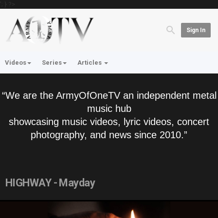
'; } ?>
Sign In
Videos
Series
Articles
“We are the ArmyOfOneTV an independent metal
music hub
showcasing music videos, lyric videos, concert
photography, and news since 2010.”
HIGHWAY - Mayday