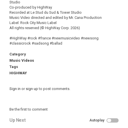
Studio
Co-produced by HighWay
Recorded at Le Stud du Sud & Tower Studio
Music Video directed and edited by Mr. Cana Production
Label: Rock City Music Label
All rights reserved (© HighWay Corp. 2026)
#HighWay #rock #france #newmusicvideo #newsong
#classicrock #sadsong #ballad
Category
Music Videos
Tags
HIGHWAY
Sign in
or
sign up
to post comments.
Be the first to comment
Up Next
Autoplay