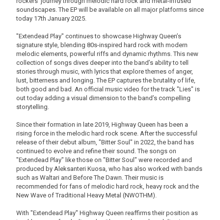
rockers' journey through melodic hard rock and metal-infused
soundscapes. The EP will be available on all major platforms since
today 17th January 2025.
"Extendead Play" continues to showcase Highway Queen’s
signature style, blending 80s-inspired hard rock with modern
melodic elements, powerful riffs and dynamic rhythms. This new
collection of songs dives deeper into the band’s ability to tell
stories through music, with lyrics that explore themes of anger,
lust, bitterness and longing. The EP captures the brutality of life,
both good and bad. An official music video for the track "Lies" is
out today adding a visual dimension to the band’s compelling
storytelling.
Since their formation in late 2019, Highway Queen has been a
rising force in the melodic hard rock scene. After the successful
release of their debut album, "Bitter Soul" in 2022, the band has
continued to evolve and refine their sound. The songs on
"Extendead Play" like those on "Bitter Soul" were recorded and
produced by Aleksanteri Kuosa, who has also worked with bands
such as Waltari and Before The Dawn. Their music is
recommended for fans of melodic hard rock, heavy rock and the
New Wave of Traditional Heavy Metal (NWOTHM).
With "Extendead Play" Highway Queen reaffirms their position as