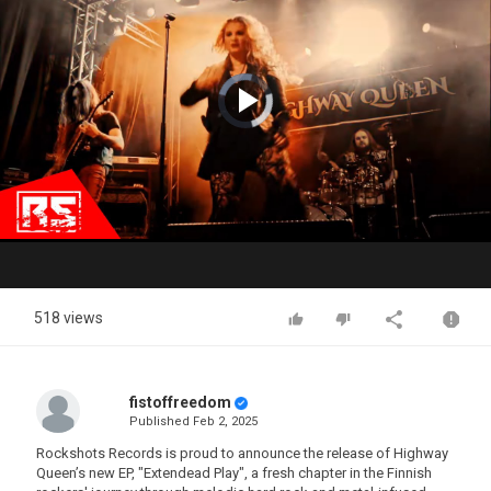
Video
Player
is
loading.
Play
Video
518 views
fistoffreedom
Published
Feb 2, 2025
Rockshots Records is proud to announce the release of Highway
Queen’s new EP, "Extendead Play", a fresh chapter in the Finnish