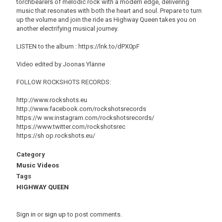
torchbearers of melodic rock with a modern edge, delivering
music that resonates with both the heart and soul. Prepare to turn
up the volume and join the ride as Highway Queen takes you on
another electrifying musical journey.
LISTEN to the album : https://lnk.to/dPX0pF
Video edited by Joonas Ylänne
FOLLOW ROCKSHOTS RECORDS:
http://www.rockshots.eu
http://www.facebook.com/rockshotsrecords
https://w ww.instagram.com/rockshotsrecords/
https://www.twitter.com/rockshotsrec
https://sh op.rockshots.eu/
Category
Music Videos
Tags
HIGHWAY QUEEN
Sign in
or
sign up
to post comments.