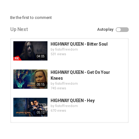
Be the first to comment
Up Next
Autoplay
HIGHWAY QUEEN - Bitter Soul
by
fistoffreedom
531 views
04:05
HIGHWAY QUEEN - Get On Your
Knees
by
fistoffreedom
05:15
745 views
HIGHWAY QUEEN - Hey
by
fistoffreedom
670 views
05:12
HUNTING GIANTS - Rituals
by
fistoffreedom
3,968 views