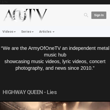
'; } ?>
Sign In
Videos
Series
Articles
“We are the ArmyOfOneTV an independent metal
music hub
showcasing music videos, lyric videos, concert
photography, and news since 2010.”
HIGHWAY QUEEN - Lies