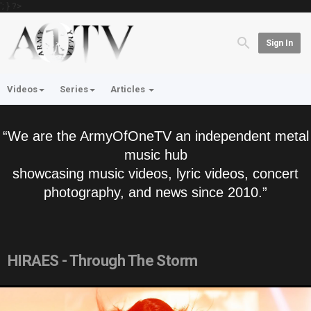
'; } ?>
Sign In
Videos
Series
Articles
“We are the ArmyOfOneTV an independent metal
music hub
showcasing music videos, lyric videos, concert
photography, and news since 2010.”
HIRAES - Through The Storm