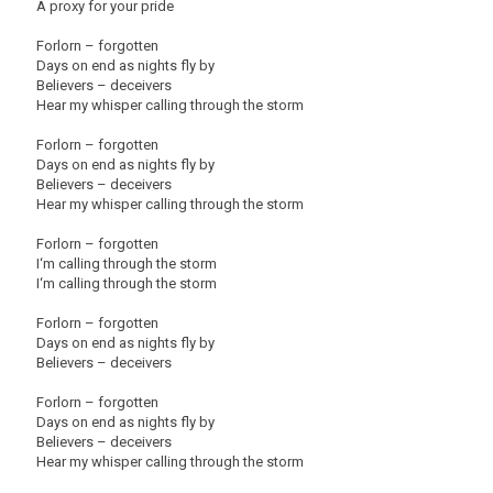
A proxy for your pride
Forlorn – forgotten
Days on end as nights fly by
Believers – deceivers
Hear my whisper calling through the storm
Forlorn – forgotten
Days on end as nights fly by
Believers – deceivers
Hear my whisper calling through the storm
Forlorn – forgotten
I‘m calling through the storm
I‘m calling through the storm
Forlorn – forgotten
Days on end as nights fly by
Believers – deceivers
Forlorn – forgotten
Days on end as nights fly by
Believers – deceivers
Hear my whisper calling through the storm