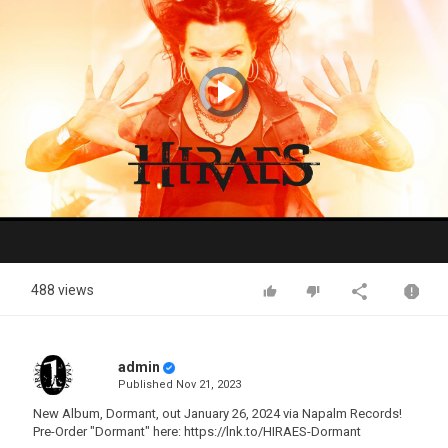
Video
Player
is
loading.
Play
Video
488 views
admin
Published
Nov 21, 2023
New Album, Dormant, out January 26, 2024 via Napalm Records!
Pre-Order "Dormant" here: https://lnk.to/HIRAES-Dormant