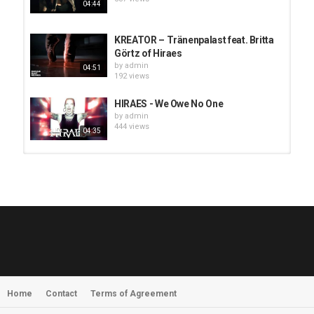
04:44
KREATOR – Tränenpalast feat. Britta
Görtz of Hiraes
by
admin
04:51
192 views
HIRAES - We Owe No One
by
admin
444 views
04:35
HUNTING GIANTS - Rituals
by
fistoffreedom
3,966 views
04:00
QUEMASANTOS - 12 Balas
by
admin
4,125 views
05:54
Home
Contact
Terms of Agreement
MORNINGSTVR - Whispers of a
Nameless Fear