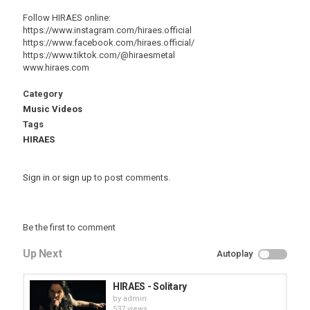
Follow HIRAES online:
https://www.instagram.com/hiraes.official
https://www.facebook.com/hiraes.official/
https://www.tiktok.com/@hiraesmetal
www.hiraes.com
Category
Music Videos
Tags
HIRAES
Sign in
or
sign up
to post comments.
Be the first to comment
Up Next
Autoplay
HIRAES - Solitary
by
admin
537 views