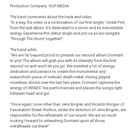
Production Company: GUP MEDIA
The band comments about the track and video:
“In a way, the video is a continuation of our first single, ‘Under Fire’,
from the last album. It’s dedicated to a storm and its indomitable
energy. Experience this debut single and join us as we navigate
‘Through The Storm’ together!“
The band adds:
“We are far beyond proud to present our second album Dormant
to you! The album will grab you with its intensity from the first
second on and won't let you go. We invested a lot of energy,
dedication and passion to create this monumental and
melancholic piece of melodic death metal. Having played
countless shows over the last two years, Dormant captures the
energy of HIRAES’ live performances and places the songs right
between heart and gut.
"Once again, none other than Jens Bogren and Ricardo Borges of
Fascination Street Studios, under the direction of Jens Bogren, are
responsible for the refinement of our sound. We are so much
looking forward to unleashing Dormant upon all those
metalheads out there!“