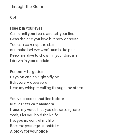
Through The Storm
Go!
I see it in your eyes
Can smell your fears and tell your lies
I was the one you love but now despise
You can cover up the stain
But make-believe won‘t numb the pain
Keep me alive to drown in your disdain
I drown in your disdain
Forlorn – forgotten
Days on end as nights fly by
Believers – deceivers
Hear my whisper calling through the storm
You‘ve crossed that line before
But I can‘t take it anymore
I raise my voice that you chose to ignore
Yeah, I let you hold the knife
I let you in, control my life
Became your ego substitute
A proxy for your pride