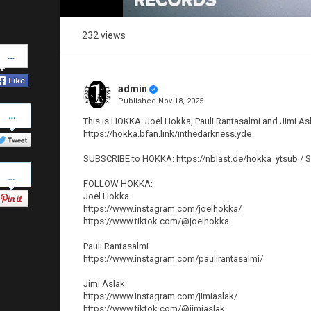
232 views
Share
on
Facebook
admin
Published
Nov 18, 2025
Share
on
This is HOKKA: Joel Hokka, Pauli Rantasalmi and Jimi Asl
Twitter
https://hokka.bfan.link/inthedarkness.yde
SUBSCRIBE to HOKKA: https://nblast.de/hokka_ytsub / SU
Pinterest
FOLLOW HOKKA:
Joel Hokka
https://www.instagram.com/joelhokka/
https://www.tiktok.com/@joelhokka
Pauli Rantasalmi
https://www.instagram.com/paulirantasalmi/
Jimi Aslak
https://www.instagram.com/jimiaslak/
https://www.tiktok.com/@jimiaslak