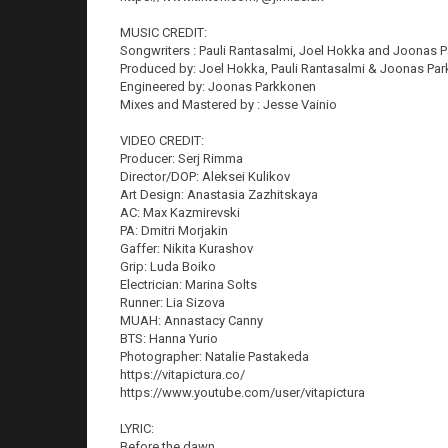
MUSIC CREDIT:
Songwriters : Pauli Rantasalmi, Joel Hokka and Joonas 
Produced by: Joel Hokka, Pauli Rantasalmi & Joonas Pa
Engineered by: Joonas Parkkonen
Mixes and Mastered by : Jesse Vainio
VIDEO CREDIT:
Producer: Serj Rimma
Director/DOP: Aleksei Kulikov
Art Design: Anastasia Zazhitskaya
AC: Max Kazmirevski
PA: Dmitri Morjakin
Gaffer: Nikita Kurashov
Grip: Luda Boiko
Electrician: Marina Solts
Runner: Lia Sizova
MUAH: Annastacy Canny
BTS: Hanna Yurio
Photographer: Natalie Pastakeda
https://vitapictura.co/
https://www.youtube.com/user/vitapictura
LYRIC:
Before the dawn