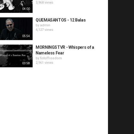
3,968 views
04:00
QUEMASANTOS - 12 Balas
by
admin
4,127 views
05:54
MORNINGSTVR - Whispers of a
Nameless Fear
by
fistoffreedom
2,961 views
03:58