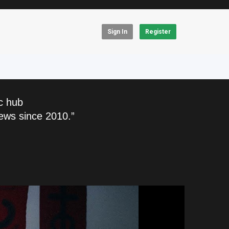
Sign In
Register
c hub
ews since 2010.”