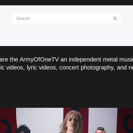
are the ArmyOfOneTV an independent metal musi
c videos, lyric videos, concert photography, and n