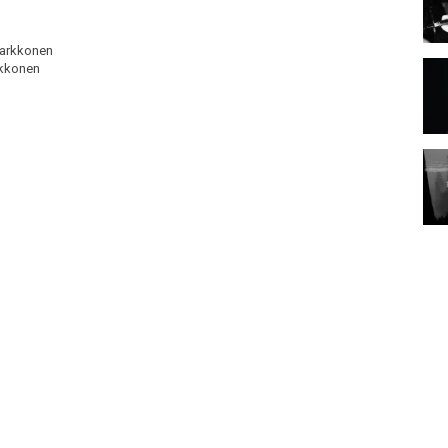
Parkkonen
rkkonen