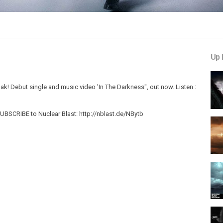
Up 
ak! Debut single and music video 'In The Darkness", out now. Listen :
BSCRIBE to Nuclear Blast: http://nblast.de/NBytb