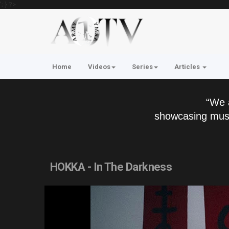
'; } ?>
Home
Videos
Series
Articles
“We 
showcasing musi
HOKKA - In The Darkness