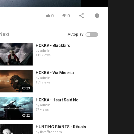
0
0
Next
Autoplay
HOKKA - Blackbird
by
admin
111 views
HOKKA - Via Miseria
by
admin
151 views
03:23
HOKKA - Heart Said No
by
admin
77 views
03:22
HUNTING GIANTS - Rituals
by
fistoffreedom