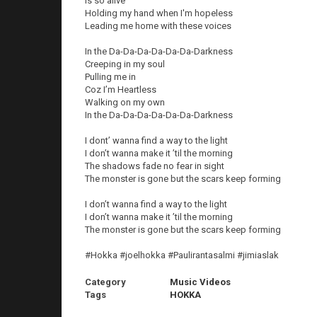
Is so alive
Holding my hand when I'm hopeless
Leading me home with these voices
In the Da-Da-Da-Da-Da-Da-Darkness
Creeping in my soul
Pulling me in
Coz I’m Heartless
Walking on my own
In the Da-Da-Da-Da-Da-Da-Darkness
I dont’ wanna find a way to the light
I don’t wanna make it ’til the morning
The shadows fade no fear in sight
The monster is gone but the scars keep forming
I don’t wanna find a way to the light
I don’t wanna make it ’til the morning
The monster is gone but the scars keep forming
#Hokka #joelhokka #Paulirantasalmi #jimiaslak
Category
Music Videos
Tags
HOKKA