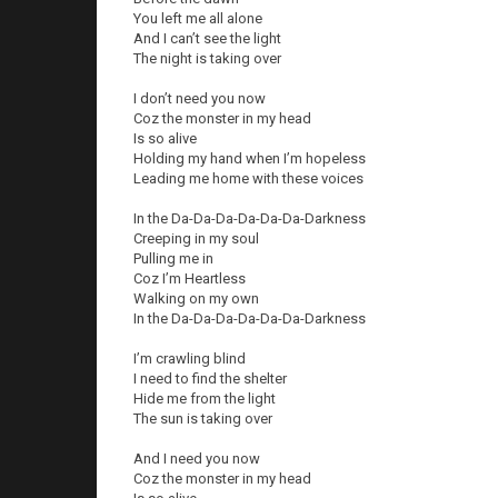
You left me all alone
And I can’t see the light
The night is taking over
I don’t need you now
Coz the monster in my head
Is so alive
Holding my hand when I’m hopeless
Leading me home with these voices
In the Da-Da-Da-Da-Da-Da-Darkness
Creeping in my soul
Pulling me in
Coz I’m Heartless
Walking on my own
In the Da-Da-Da-Da-Da-Da-Darkness
I’m crawling blind
I need to find the shelter
Hide me from the light
The sun is taking over
And I need you now
Coz the monster in my head