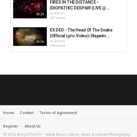
FIRES IN THE DISTANCE -
IDIOPATHIC DESPAIR (LIVE @...
by
admin
09:39
327 views
EX DEO - The Head Of The Snake
(Official Lyric Video) | Napalm...
by
admin
04:06
690 views
HUNTING GIANTS - Rituals
by
fistoffreedom
3,966 views
04:00
QUEMASANTOS - 12 Balas
by
admin
4,125 views
05:54
Home
Contact
Terms of Agreement
MORNINGSTVR - Whispers of a
Nameless Fear
by
fistoffreedom
03:58
Register
About Us
2,961 views
© 2026 ArmyOfOneTV – Metal Music Videos, News & Concert Photography