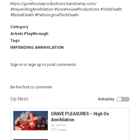
https://gorehouseproductions.bandcamp.com/
#ImpendingAnnihilation #GoreHouseProductions #TechDeath
#BrutalDeath #PathologicalTechDeath
Category
Artists Playthrough
Tags
IMPENDING ANNIHILATION
Sign in
or
sign up
to post comments.
Be the first to comment
Up Next
Autoplay
GRAVE PLEASURES – High On
Annihilation
by
admin
03:09
577 views