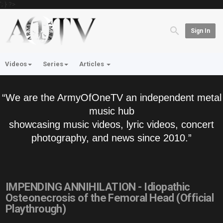
'; } ?>
Sign In
Videos
Series
Articles
“We are the ArmyOfOneTV an independent metal
music hub
showcasing music videos, lyric videos, concert
photography, and news since 2010.”
IMPENDING ANNIHILATION - Idiopathic
Osteonecrosis of the Femoral Head (Official
Playthrough)