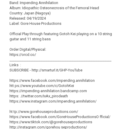
Band: Impending Annihilation
Album: Idiopathic Osteonecrosis of the Femoral Head
Country: Japan (Nagoya)
Released: 04/19/2024
Label: Gore House Productions
Official Play through featuring Gotoh Kei playing on a 10 string
guitar and 11 string bass
Order Digital/Physical:
https://orcd.co/
___________________________________________________________
Links :
SUBSCRIBE - http://smarturl.it/GHP-YouTube
https://www.facebook.com/impending.annihilation
htt ps://www.youtube.com/c/GotohKei
https://impending-annihilation.bandcamp.com
https: //twitter.com/IxAx_pirodeath
https://www.instagram.com/impending.annihilation/
ht tp://www.gorehouseproductions.com/
https://www.facebook.com/GoreHouseProductionsO fficial/
https://www.tiktok.com/@gorehouseproductions
http://instagram.com/gorehou seproductions/