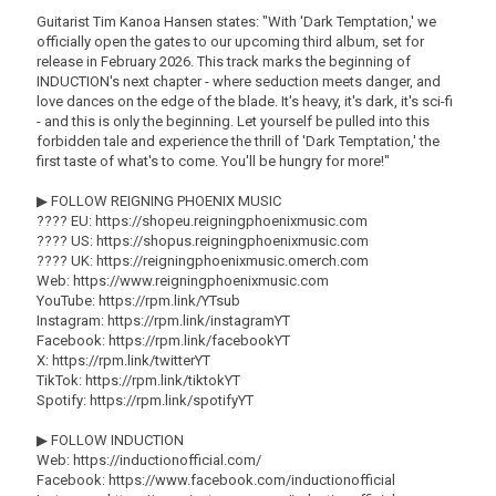
Guitarist Tim Kanoa Hansen states: "With 'Dark Temptation,' we
officially open the gates to our upcoming third album, set for
release in February 2026. This track marks the beginning of
INDUCTION's next chapter - where seduction meets danger, and
love dances on the edge of the blade. It's heavy, it's dark, it's sci-fi
- and this is only the beginning. Let yourself be pulled into this
forbidden tale and experience the thrill of 'Dark Temptation,' the
first taste of what's to come. You'll be hungry for more!"
▶ FOLLOW REIGNING PHOENIX MUSIC
???? EU: https://shopeu.reigningphoenixmusic.com
???? US: https://shopus.reigningphoenixmusic.com
???? UK: https://reigningphoenixmusic.omerch.com
Web: https://www.reigningphoenixmusic.com
YouTube: https://rpm.link/YTsub
Instagram: https://rpm.link/instagramYT
Facebook: https://rpm.link/facebookYT
X: https://rpm.link/twitterYT
TikTok: https://rpm.link/tiktokYT
Spotify: https://rpm.link/spotifyYT
▶ FOLLOW INDUCTION
Web: https://inductionofficial.com/
Facebook: https://www.facebook.com/inductionofficial