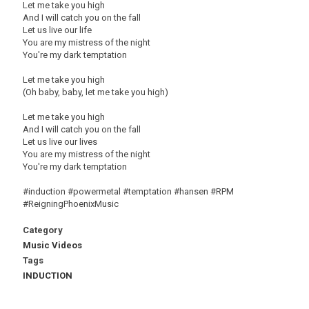
Let me take you high
And I will catch you on the fall
Let us live our life
You are my mistress of the night
You're my dark temptation
Let me take you high
(Oh baby, baby, let me take you high)
Let me take you high
And I will catch you on the fall
Let us live our lives
You are my mistress of the night
You're my dark temptation
#induction #powermetal #temptation #hansen #RPM
#ReigningPhoenixMusic
Category
Music Videos
Tags
INDUCTION