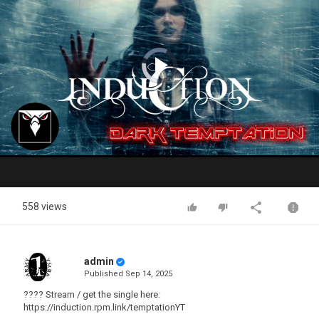
Video
Player
is
loading.
Play
Video
558 views
admin
Published
Sep 14, 2025
???? Stream / get the single here:
https://induction.rpm.link/temptationYT