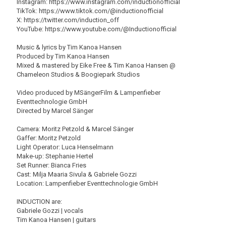
Instagram: https://www.instagram.com/inductionofficial
TikTok: https://www.tiktok.com/@inductionofficial
X: https://twitter.com/induction_off
YouTube: https://www.youtube.com/@Inductionofficial
Music & lyrics by Tim Kanoa Hansen
Produced by Tim Kanoa Hansen
Mixed & mastered by Eike Free & Tim Kanoa Hansen @
Chameleon Studios & Boogiepark Studios
Video produced by MSängerFilm & Lampenfieber
Eventtechnologie GmbH
Directed by Marcel Sänger
Camera: Moritz Petzold & Marcel Sänger
Gaffer: Moritz Petzold
Light Operator: Luca Henselmann
Make-up: Stephanie Hertel
Set Runner: Bianca Fries
Cast: Milja Maaria Sivula & Gabriele Gozzi
Location: Lampenfieber Eventtechnologie GmbH
INDUCTION are:
Gabriele Gozzi | vocals
Tim Kanoa Hansen | guitars