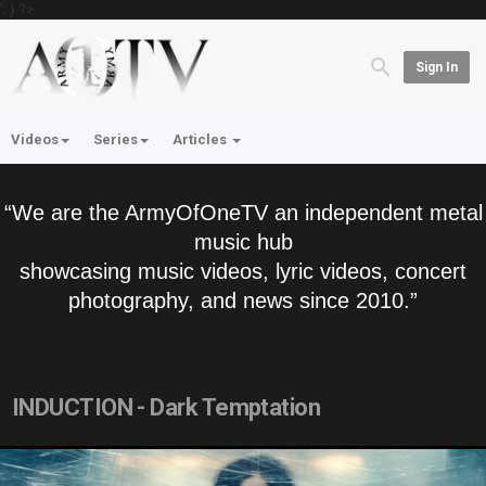
'; } ?>
Sign In
Videos
Series
Articles
“We are the ArmyOfOneTV an independent metal
music hub
showcasing music videos, lyric videos, concert
photography, and news since 2010.”
INDUCTION - Dark Temptation