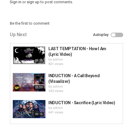
Sign in
or
sign up
to post comments.
Be the first to comment
Up Next
Autoplay
LAST TEMPTATION - How I Am
(Lyric Video)
by
admin
05:15
821 views
INDUCTION - A Call Beyond
(Visualizer)
by
admin
05:59
543 views
INDUCTION - Sacrifice (Lyric Video)
by
admin
641 views
05:15
HUNTING GIANTS - Rituals