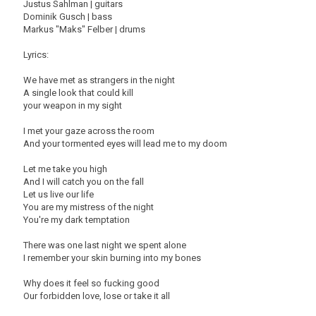
Justus Sahlman | guitars
Dominik Gusch | bass
Markus "Maks" Felber | drums
Lyrics:
We have met as strangers in the night
A single look that could kill
your weapon in my sight
I met your gaze across the room
And your tormented eyes will lead me to my doom
Let me take you high
And I will catch you on the fall
Let us live our life
You are my mistress of the night
You're my dark temptation
There was one last night we spent alone
I remember your skin burning into my bones
Why does it feel so fucking good
Our forbidden love, lose or take it all