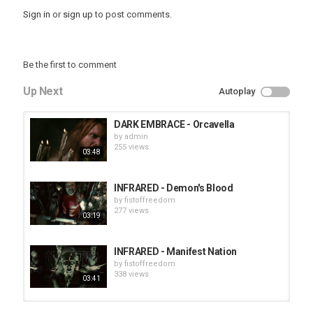
Sign in
or
sign up
to post comments.
Be the first to comment
Up Next
Autoplay
DARK EMBRACE - Orcavella
by
admin
255 views
03:48
INFRARED - Demon's Blood
by
fistoffreedom
277 views
03:19
INFRARED - Manifest Nation
by
fistoffreedom
338 views
03:41