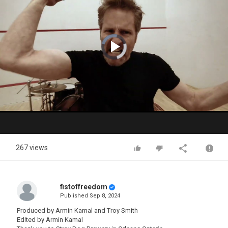
Video
Player
is
loading.
Play
Video
267 views
fistoffreedom
Published
Sep 8, 2024
Produced by Armin Kamal and Troy Smith
Edited by Armin Kamal