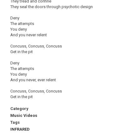
They tread and confine
They seal the doors through psychotic design
Deny
The attempts
You deny
And you never relent
Concuss, Concuss, Concuss
Get in the pit
Deny
The attempts
You deny
And you never, ever relent
Concuss, Concuss, Concuss
Get in the pit
Category
Music Videos
Tags
INFRARED