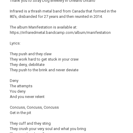
Thank you to Stray Dog Brewery in Orleans Ontario
Infrared is a thrash metal band from Canada that formed in the
80's, disbanded for 27 years and then reunited in 2014.
The album Manifestation is available at:
https://infraredmetal.bandcamp.com/album/manifestation
Lyrics:
They push and they claw
They work hard to get stuck in your craw
They deny, debilitate
They push to the brink and never deviate
Deny
The attempts
You deny
And you never relent
Concuss, Concuss, Concuss
Get in the pit
They cuff and they sting
They crush your very soul and what you bring