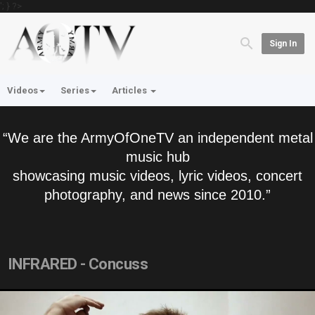
'; } ?>
Sign In
Videos
Series
Articles
“We are the ArmyOfOneTV an independent metal
music hub
showcasing music videos, lyric videos, concert
photography, and news since 2010.”
INFRARED - Concuss