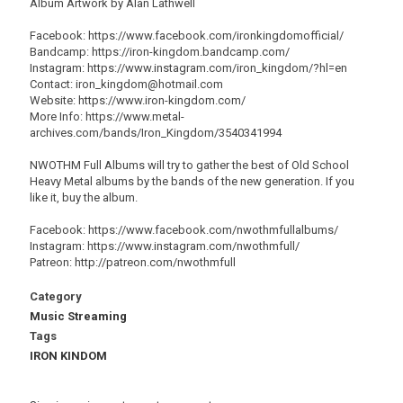
Album Artwork by Alan Lathwell
Facebook: https://www.facebook.com/ironkingdomofficial/
Bandcamp: https://iron-kingdom.bandcamp.com/
Instagram: https://www.instagram.com/iron_kingdom/?hl=en
Contact: iron_kingdom@hotmail.com
Website: https://www.iron-kingdom.com/
More Info: https://www.metal-
archives.com/bands/Iron_Kingdom/3540341994
NWOTHM Full Albums will try to gather the best of Old School
Heavy Metal albums by the bands of the new generation. If you
like it, buy the album.
Facebook: https://www.facebook.com/nwothmfullalbums/
Instagram: https://www.instagram.com/nwothmfull/
Patreon: http://patreon.com/nwothmfull
Category
Music Streaming
Tags
IRON KINDOM