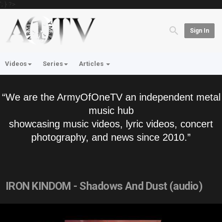
'; } ?>
Sign In
Videos
Series
Articles
“We are the ArmyOfOneTV an independent metal
music hub
showcasing music videos, lyric videos, concert
photography, and news since 2010.”
IRON KINDOM - Shadows And Dust (audio)