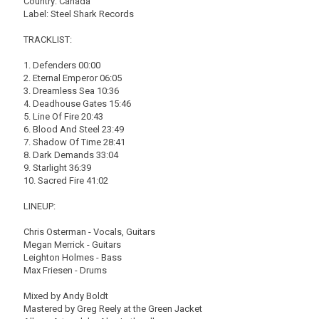
Country: Canada
Label: Steel Shark Records
TRACKLIST:
1. Defenders 00:00
2. Eternal Emperor 06:05
3. Dreamless Sea 10:36
4. Deadhouse Gates 15:46
5. Line Of Fire 20:43
6. Blood And Steel 23:49
7. Shadow Of Time 28:41
8. Dark Demands 33:04
9. Starlight 36:39
10. Sacred Fire 41:02
LINEUP:
Chris Osterman - Vocals, Guitars
Megan Merrick - Guitars
Leighton Holmes - Bass
Max Friesen - Drums
Mixed by Andy Boldt
Mastered by Greg Reely at the Green Jacket