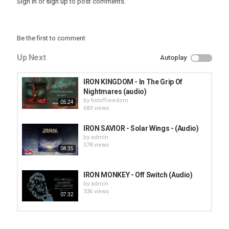
Sign in
or
sign up
to post comments.
Be the first to comment
Up Next
Autoplay
IRON KINGDOM - In The Grip Of
Nightmares (audio)
by
fistoffreedom
05:24
683 views
IRON SAVIOR - Solar Wings - (Audio)
by
admin
578 views
04:35
IRON MONKEY - Off Switch (Audio)
by
admin
336 views
07:32
HUNTING GIANTS - Rituals