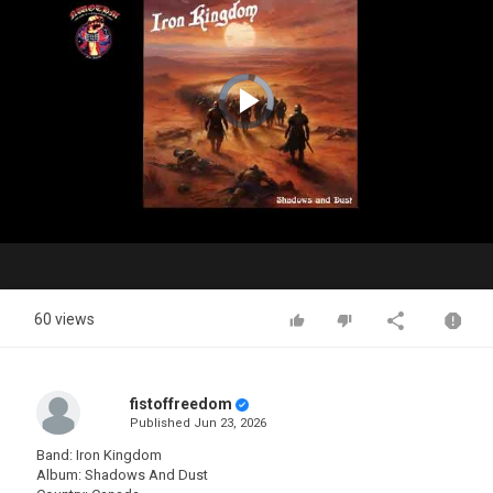
Video
Player
is
loading.
Play
Video
60 views
fistoffreedom
Published
Jun 23, 2026
Band: Iron Kingdom
Album: Shadows And Dust