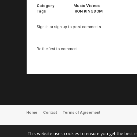
Category
Music Videos
Tags
IRON KINGDOM
Sign in
or
sign up
to post comments.
Be the first to comment
Home
Contact
Terms of Agreement
Register
About Us
This website uses cookies to ensure you get the best 
© 2026 ArmyOfOneTV – Metal Music Videos, News & Concert Photo