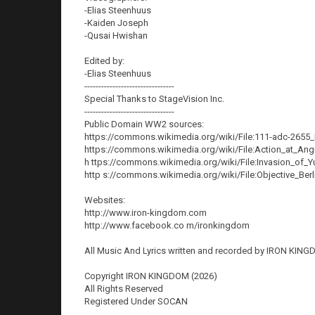
-Elias Steenhuus
-Kaiden Joseph
-Qusai Hwishan
Edited by:
-Elias Steenhuus
--------------------------------
Special Thanks to StageVision Inc.
--------------------------------
Public Domain WW2 sources:
https://commons.wikimedia.org/wiki/File:111-adc-265
https://commons.wikimedia.org/wiki/File:Action_at_Ang
h ttps://commons.wikimedia.org/wiki/File:Invasion_of_
http s://commons.wikimedia.org/wiki/File:Objective_Berl
Websites:
http://www.iron-kingdom.com
http://www.facebook.co m/ironkingdom
All Music And Lyrics written and recorded by IRON KING
Copyright IRON KINGDOM (2026)
All Rights Reserved
Registered Under SOCAN