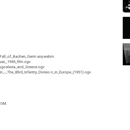
5_Fall_of_Aachen_Germ any.webm
uar,_1945_film.ogv
Yugoslavia_and_Greece.ogv
in_-_The_83rd_Infantry_Divisio n_in_Europe_(1951).ogv
DOM.