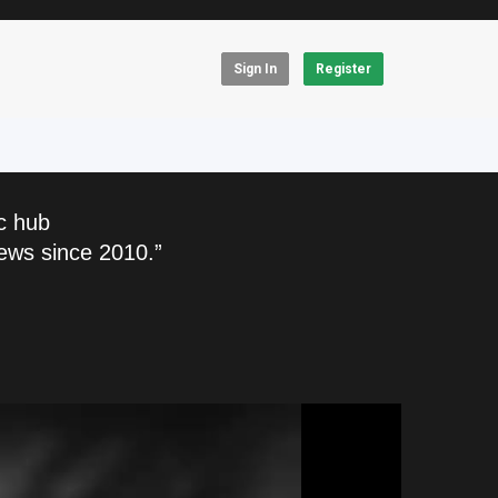
Sign In
Register
c hub
ews since 2010.”