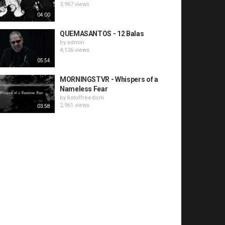
3,967 views
04:00
QUEMASANTOS - 12 Balas
by
admin
4,126 views
05:54
MORNINGSTVR - Whispers of a
Nameless Fear
by
fistoffreedom
2,961 views
03:58