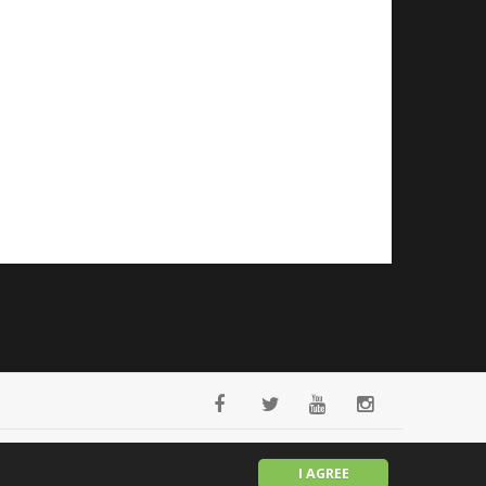
English
I AGREE