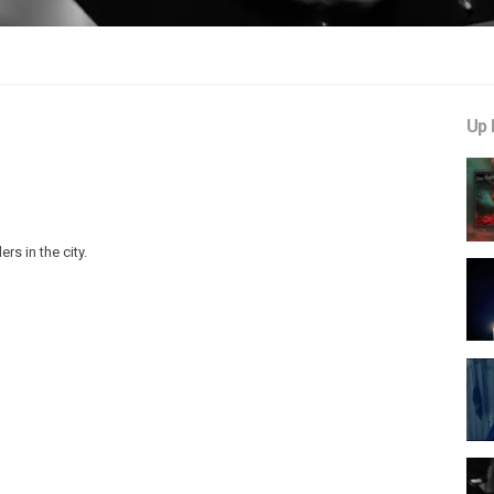
Up 
s in the city.