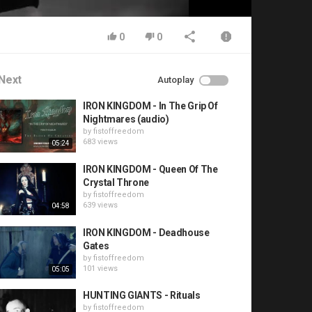
0
0
Next
Autoplay
IRON KINGDOM - In The Grip Of
Nightmares (audio)
by
fistoffreedom
683 views
05:24
IRON KINGDOM - Queen Of The
Crystal Throne
by
fistoffreedom
639 views
04:58
IRON KINGDOM - Deadhouse
Gates
by
fistoffreedom
101 views
05:05
HUNTING GIANTS - Rituals
by
fistoffreedom