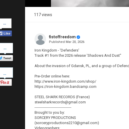
117 views
Share
on
Facebook
fistoffreedom
Published
Mar 20, 2026
Share
on
Iron Kingdom - 'Defenders'
Twitter
Track #1 from the 2026 release 'Shadows And Dust''
About the invasion of Gdansk, PL, and a group of Defender
Pinterest
Pre-Order online here:
http://www.iron-kingdom.com/shop/
https://iron-kingdom.bandcamp.com
STEEL SHARK RECORDS (France)
steelsharkrecords@gmail.com
--------------------------------
Brought to you by:
SORCERY PRODUCTIONS
(sorceryproductions2210@gmail.com)
Videographers: