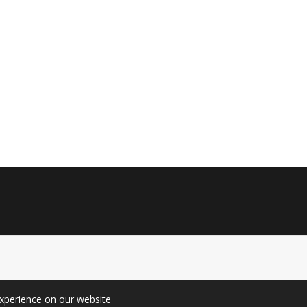
experience on our website
graphy (Since 2010). All rights reserved