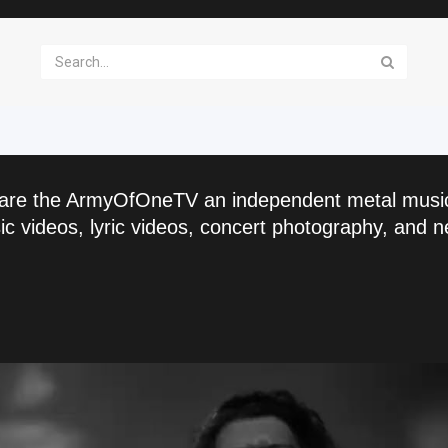
are the ArmyOfOneTV an independent metal musi
c videos, lyric videos, concert photography, and n