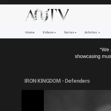
'; } ?>
Home
Videos
Series
Articles
“We 
showcasing musi
IRON KINGDOM - Defenders