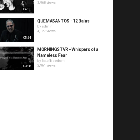
3,968 views
04:00
QUEMASANTOS - 12 Balas
by
admin
4,127 views
05:54
MORNINGSTVR - Whispers of a
Nameless Fear
by
fistoffreedom
2,961 views
03:58