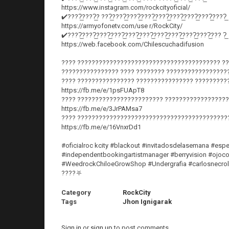
https://www.instagram.com/rockcityoficial/
✔️????̲????̲? ???̲????̲????̲????̲????̲????̲????̲????̲????̲
https://armyofonetv.com/use r/RockCity/
✔️????̲????̲????̲????̲????̲????̲????̲????̲????̲????̲??? ?̲
https://web.facebook.com/Chilescuchadifusion
???? ???????????????????????????????????????? ??
???????????????? ???? ???????? ?????????????????
???? ???????????????? ???????????????? ?????????
https://fb.me/e/1psFUApT8
???? ???????????????????????? ??????????????????
https://fb.me/e/3JrPAMsa7
???? ??????????????????????????????????????????
https://fb.me/e/16VnxrDd1
#oficialroc kcity #blackout #invitadosdelasemana #espe
#independentbookingartistmanager #berryvision #ojocon
#WeedrockChiloeGrowShop #Undergrafia #carlosnecrolord
????⛧
Category
RockCity
Tags
Jhon Ignigarak
Sign in
or
sign up
to post comments.