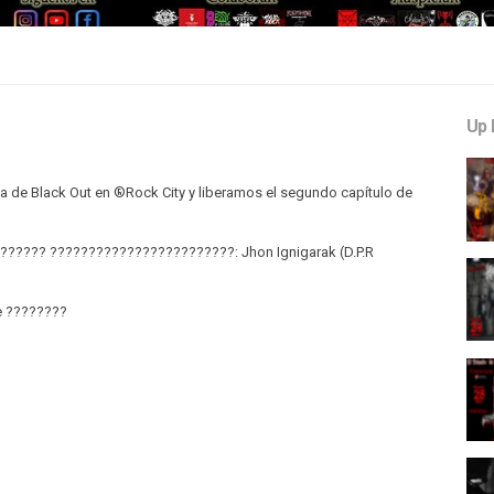
Up 
a de Black Out en ®Rock City y liberamos el segundo capítulo de
??? ????????????????????????:​​ Jhon Ignigarak (D.P.R
e ????????