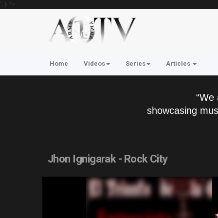
'; } ?>
Home
Videos
Series
Articles
“We 
showcasing musi
Jhon Ignigarak - Rock City