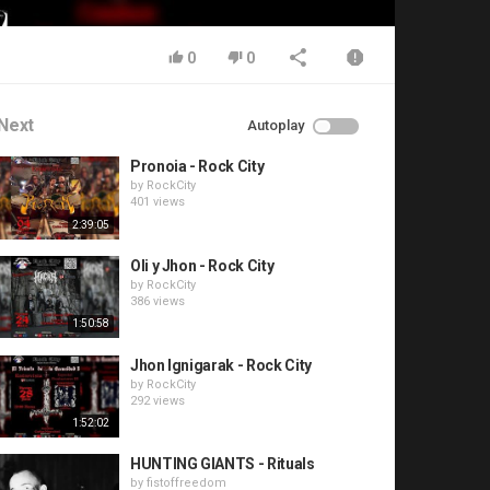
0
0
Next
Autoplay
Pronoia - Rock City
by
RockCity
401 views
2:39:05
Oli y Jhon - Rock City
by
RockCity
386 views
1:50:58
Jhon Ignigarak - Rock City
by
RockCity
292 views
1:52:02
HUNTING GIANTS - Rituals
by
fistoffreedom