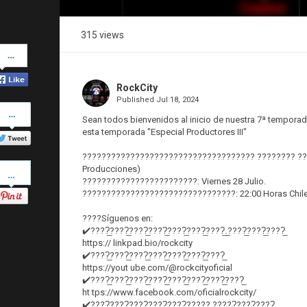
315 views
Share
on
Facebook
RockCity
Published
Jul 18, 2024
Share
on
Sean todos bienvenidos al inicio de nuestra 7ª temporad
Twitter
esta temporada "Especial Productores III"
???????????????????????????????????? ???????? ?????
Pinterest
Producciones)
????????????????????????: Viernes 28 Julio.
????????????????????????????????: 22:00 Horas Chil
????Síguenos en:
✔️????̲????̲????̲????̲????̲????̲????̲.̲????̲????̲????̲
https:// linkpad.bio/rockcity
✔️????̲????̲????̲????̲????̲????̲????̲
https://yout ube.com/@rockcityoficial
✔️????̲????̲????̲????̲????̲????̲????̲????̲
ht tps://www.facebook.com/oficialrockcity/
✔️????̲????̲????̲????̲????̲????? ?????̲????̲????̲