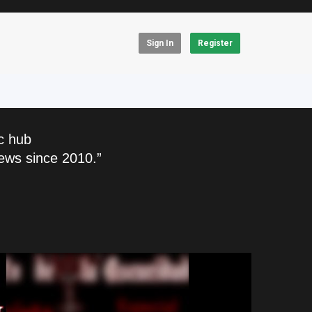
Sign In
Register
c hub
ews since 2010.”