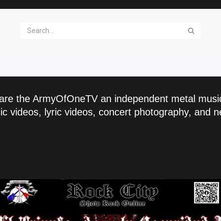
are the ArmyOfOneTV an independent metal musi
c videos, lyric videos, concert photography, and n