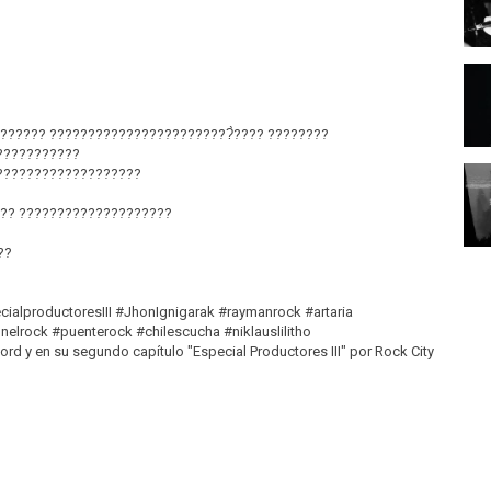
?????? ????????????????????????̀???? ????????
???????????
???????????????????
?? ????????????????????
??
cialproductoresIII #JhonIgnigarak #raymanrock #artaria
elrock #puenterock #chilescucha #niklauslilitho
 y en su segundo capítulo "Especial Productores III" por Rock City