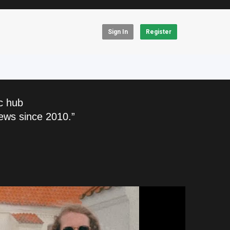
Sign In
Register
c hub
ews since 2010.”