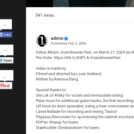
341 views
Share
on
Facebook
admin
Published
Feb 2, 2025
Share
on
Debut Album, Scandinavian Pain, on March 21, 2025 via
Twitter
Pre-Order: https://lnk.to/KATLA-ScandinavianPain
Video is made by:
Pinterest
Filmed and directed by Louis Gretlund
Written by Rasmus Bang
Special thanks to:
Ole Luk of Afsky for vocals and immaculate acting
Peter Hove for additional guitar tracks, the first recordin
Ulf Hove as drum specialist, being a beer connoisseur a
Lasse Ballade for recording and mixing 'Taurus'
Pegasus Elscootere for sponsoring the cabinet scooters
POP'en Otterup for beers
Stærkodder Christianshavn for beers