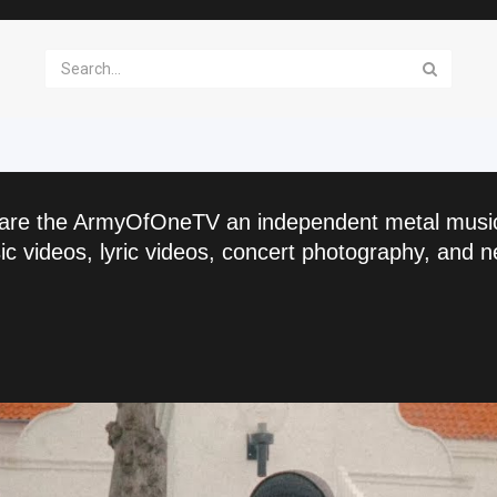
are the ArmyOfOneTV an independent metal musi
c videos, lyric videos, concert photography, and n