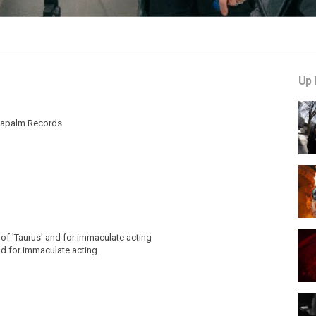
Up 
 Napalm Records
g of 'Taurus' and for immaculate acting
nd for immaculate acting