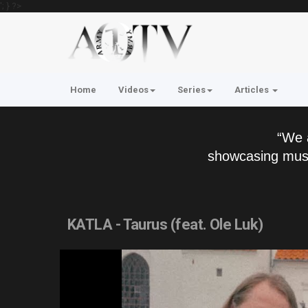
'; } ?>
Home
Videos
Series
Articles
“We 
showcasing musi
KATLA - Taurus (feat. Ole Luk)