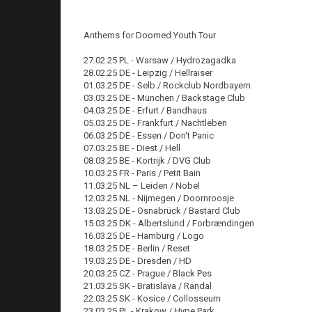
Anthems for Doomed Youth Tour
27.02.25 PL - Warsaw / Hydrozagadka
28.02.25 DE - Leipzig / Hellraiser
01.03.25 DE - Selb / Rockclub Nordbayern
03.03.25 DE - München / Backstage Club
04.03.25 DE - Erfurt / Bandhaus
05.03.25 DE - Frankfurt / Nachtleben
06.03.25 DE - Essen / Don't Panic
07.03.25 BE - Diest / Hell
08.03.25 BE - Kortrijk / DVG Club
10.03.25 FR - Paris / Petit Bain
11.03.25 NL – Leiden / Nobel
12.03.25 NL - Nijmegen / Doornroosje
13.03.25 DE - Osnabrück / Bastard Club
15.03.25 DK - Albertslund / Forbrændingen
16.03.25 DE - Hamburg / Logo
18.03.25 DE - Berlin / Reset
19.03.25 DE - Dresden / HD
20.03.25 CZ - Prague / Black Pes
21.03.25 SK - Bratislava / Randal
22.03.25 SK - Kosice / Collosseum
23.03.25 PL - Krakow / Hype Park