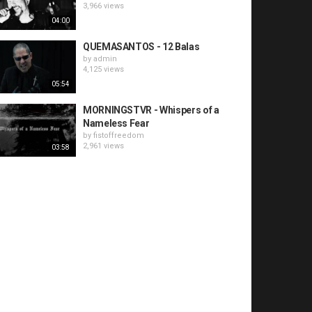
3,966 views
04:00
QUEMASANTOS - 12 Balas
by
admin
4,125 views
05:54
MORNINGSTVR - Whispers of a
Nameless Fear
by
fistoffreedom
2,961 views
03:58