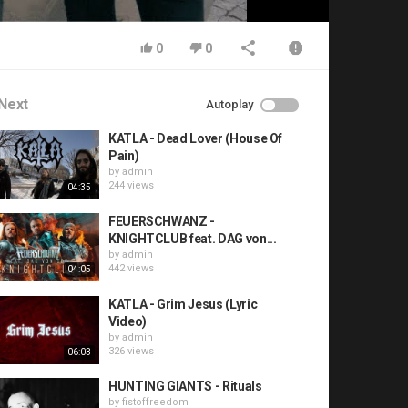
0
0
Next
Autoplay
KATLA - Dead Lover (House Of
Pain)
by
admin
244 views
04:35
FEUERSCHWANZ -
KNIGHTCLUB feat. DAG von...
by
admin
442 views
04:05
KATLA - Grim Jesus (Lyric
Video)
by
admin
326 views
06:03
HUNTING GIANTS - Rituals
by
fistoffreedom