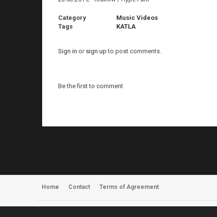
Category
Music Videos
Tags
KATLA
Sign in
or
sign up
to post comments.
Be the first to comment
Home
Contact
Terms of Agreement
Register
About Us