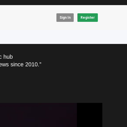
Sign In
Register
c hub
ews since 2010.”