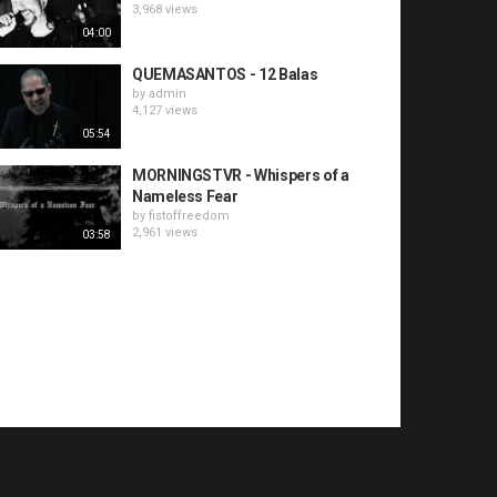
3,968 views
04:00
QUEMASANTOS - 12 Balas
by
admin
4,127 views
05:54
MORNINGSTVR - Whispers of a
Nameless Fear
by
fistoffreedom
2,961 views
03:58