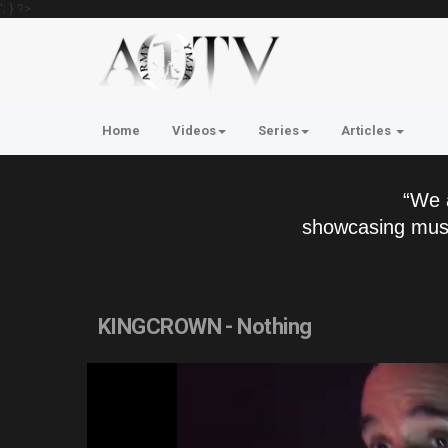
'; } ?>
Home
Videos
Series
Articles
“We 
showcasing musi
KINGCROWN - Nothing