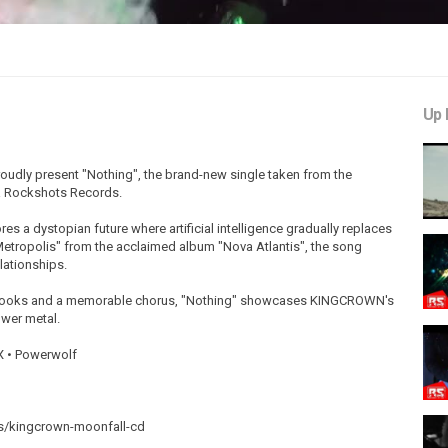
Up 
ly present "Nothing", the brand-new single taken from the
a Rockshots Records.
es a dystopian future where artificial intelligence gradually replaces
etropolis" from the acclaimed album "Nova Atlantis", the song
lationships.
ic hooks and a memorable chorus, "Nothing" showcases KINGCROWN's
wer metal.
X • Powerwolf
ts/kingcrown-moonfall-cd