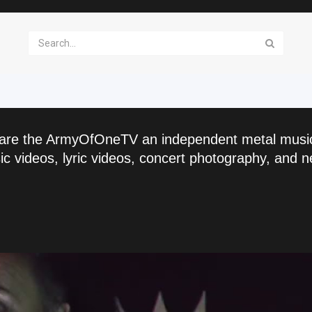
are the ArmyOfOneTV an independent metal musi
c videos, lyric videos, concert photography, and n