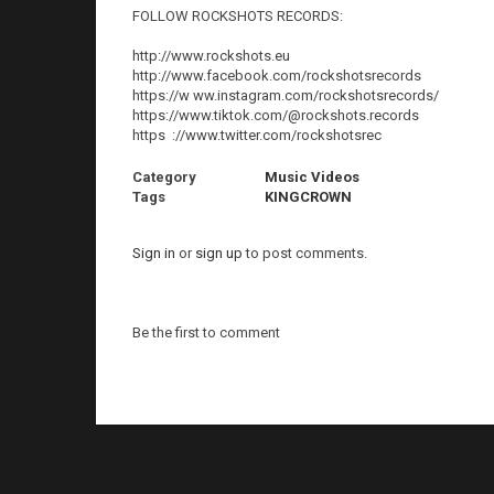
FOLLOW ROCKSHOTS RECORDS:
http://www.rockshots.eu
http://www.facebook.com/rockshotsrecords
https://w ww.instagram.com/rockshotsrecords/
https://www.tiktok.com/@rockshots.records
https ://www.twitter.com/rockshotsrec
Category
Music Videos
Tags
KINGCROWN
Sign in
or
sign up
to post comments.
Be the first to comment