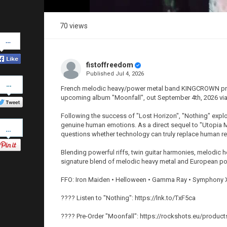
70 views
Share
on
Facebook
fistoffreedom
Published
Jul 4, 2026
Share
on
French melodic heavy/power metal band KINGCROWN proud
Twitter
upcoming album "Moonfall", out September 4th, 2026 vi
Following the success of "Lost Horizon", "Nothing" explor
Pinterest
genuine human emotions. As a direct sequel to "Utopia M
questions whether technology can truly replace human re
Blending powerful riffs, twin guitar harmonies, melod
signature blend of melodic heavy metal and European po
FFO: Iron Maiden • Helloween • Gamma Ray • Symphony 
???? Listen to "Nothing": https://lnk.to/TxF5ca
???? Pre-Order "Moonfall": https://rockshots.eu/produc