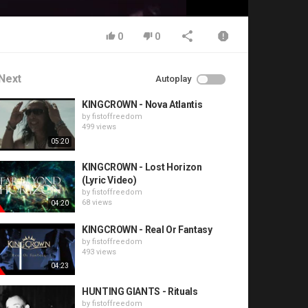
0
0
Next
Autoplay
KINGCROWN - Nova Atlantis
by
fistoffreedom
499 views
05:20
KINGCROWN - Lost Horizon
(Lyric Video)
by
fistoffreedom
68 views
04:20
KINGCROWN - Real Or Fantasy
by
fistoffreedom
493 views
04:23
HUNTING GIANTS - Rituals
by
fistoffreedom