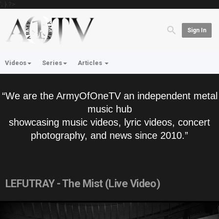
'; } ?>
Sign In
Videos
Series
Articles
“We are the ArmyOfOneTV an independent metal
music hub
showcasing music videos, lyric videos, concert
photography, and news since 2010.”
LEFUTRAY - The Mist (Live Video)