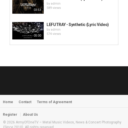
by
admin
589 views
03:53
LEFUTRAY - Synthetic (Lyric Video)
by
admin
574 views
05:00
HUNTING GIANTS - Rituals
by
fistoffreedom
3,968 views
04:00
QUEMASANTOS - 12 Balas
by
admin
4,127 views
05:54
Home
Contact
Terms of Agreement
MORNINGSTVR - Whispers of a
Nameless Fear
by
fistoffreedom
03:58
Register
About Us
2,961 views
© 2026 ArmyOfOneTV – Metal Music Videos, News & Concert Photography
(Since 2010). All rights reserved