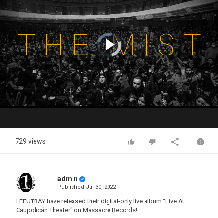
Video
Player
is
loading.
Play
Video
729 views
admin
Published
Jul 30, 2022
LEFUTRAY have released their digital-only live album "Live At
Caupolicán Theater" on Massacre Records!