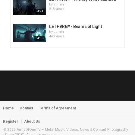
by
admin
515 views
04:24
LETHARGY - Beams of Light
by
admin
440 views
04:30
HUNTING GIANTS - Rituals
by
fistoffreedom
3,968 views
04:00
QUEMASANTOS - 12 Balas
by
admin
4,127 views
05:54
Home
Contact
Terms of Agreement
MORNINGSTVR - Whispers of a
Nameless Fear
by
fistoffreedom
03:58
Register
About Us
2,961 views
© 2026 ArmyOfOneTV – Metal Music Videos, News & Concert Photography
(Since 2010). All rights reserved