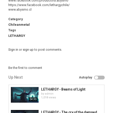
www.facebook.com/productora.abysmo
https://www.facebook.com/lethargychile/
www.abysmo.cl
Category
Chileanmetal
Tags
LETHARGY
Sign in
or
sign up
to post comments.
Be the first to comment
Up Next
Autoplay
LETHARGY - Beams of Light
by
admin
1,018 views
04:30
LETHARGY - The cry of the damned