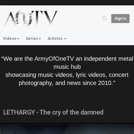
'; } ?>
Sign In
Videos
Series
Articles
“We are the ArmyOfOneTV an independent metal
music hub
showcasing music videos, lyric videos, concert
photography, and news since 2010.”
LETHARGY - The cry of the damned