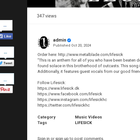
347 views
Share
on
Facebook
admin
Published
Oct 20, 2024
Share
on
Order here: http://www.metalblade.com/lifesick
Twitter
"This is an anthem for all of you who have been beaten 
found solace in this brotherhood of outcasts. This song i
Additionally, it features guest vocals from our good frien
Pinterest
Follow Lifesick:
https://www.lifesick.dk
https://www.facebook.com/lifesick
https://www.instagram.com/lifesickhc
https://twitter.com/lifesickhc
Category
Music Videos
Tags
LIFESICK
Sign in
or
sign up
to post comments.