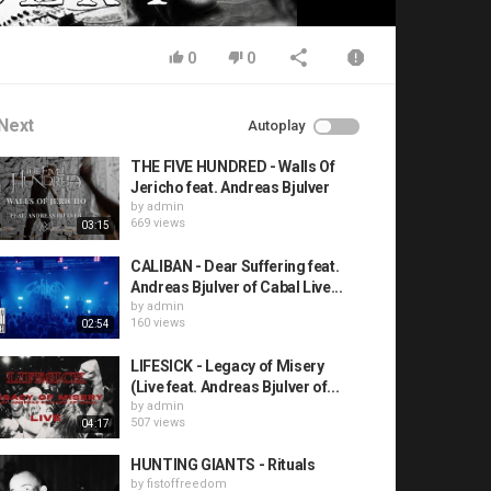
0
0
Next
Autoplay
THE FIVE HUNDRED - Walls Of
Jericho feat. Andreas Bjulver
by
admin
669 views
03:15
CALIBAN - Dear Suffering feat.
Andreas Bjulver of Cabal Live...
by
admin
160 views
02:54
LIFESICK - Legacy of Misery
(Live feat. Andreas Bjulver of...
by
admin
507 views
04:17
HUNTING GIANTS - Rituals
by
fistoffreedom