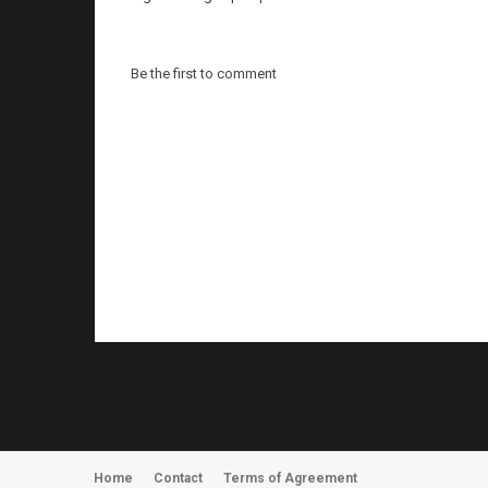
Be the first to comment
Home
Contact
Terms of Agreement