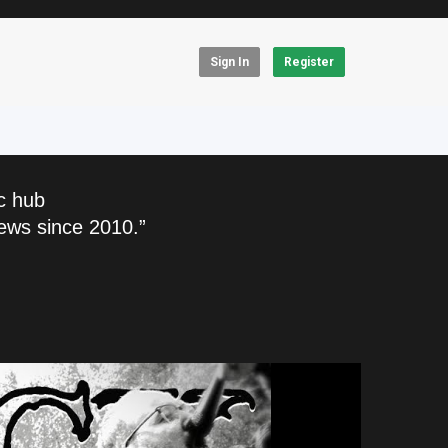
Sign In
Register
c hub
ews since 2010.”