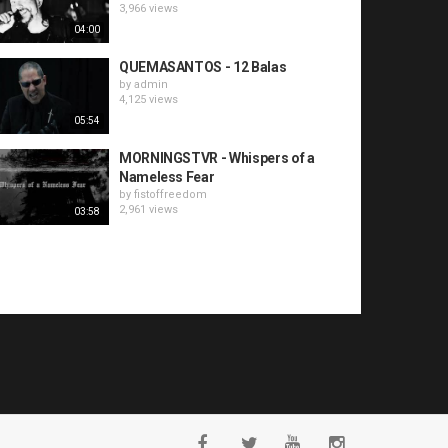
3,966 views
04:00
QUEMASANTOS - 12 Balas
by
admin
4,125 views
05:54
MORNINGSTVR - Whispers of a
Nameless Fear
by
fistoffreedom
2,961 views
03:58