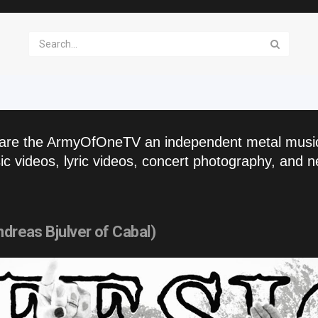
are the ArmyOfOneTV an independent metal musi
c videos, lyric videos, concert photography, and n
ndreas Bjulver of Cabal)