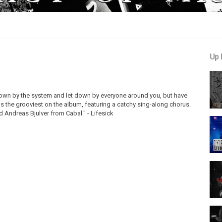
Up 
down by the system and let down by everyone around you, but have
s the grooviest on the album, featuring a catchy sing-along chorus.
d Andreas Bjulver from Cabal." - Lifesick