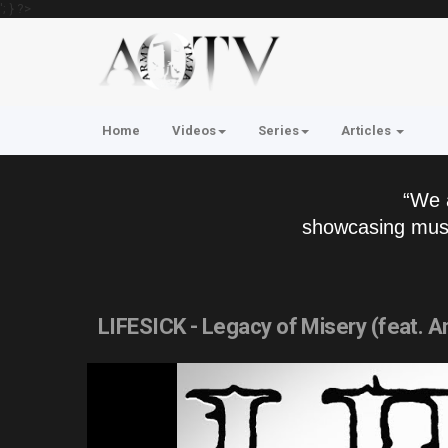
'; } ?>
Home
Videos
Series
Articles
“We 
showcasing musi
LIFESICK - Legacy of Misery (feat. A