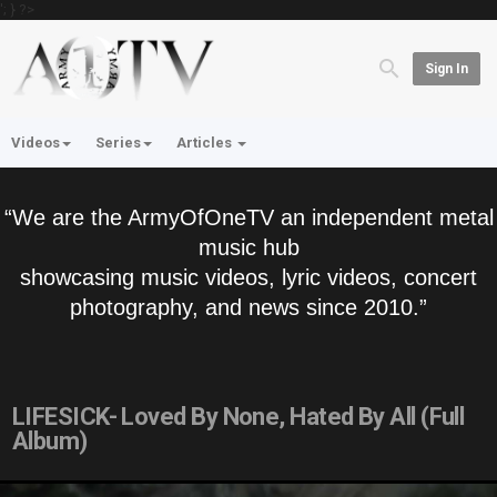
'; } ?>
Sign In
Videos
Series
Articles
“We are the ArmyOfOneTV an independent metal
music hub
showcasing music videos, lyric videos, concert
photography, and news since 2010.”
LIFESICK- Loved By None, Hated By All (Full
Album)