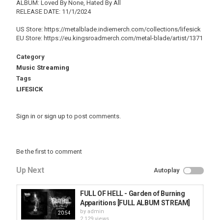
ALBUM: Loved By None, Hated By All
RELEASE DATE: 11/1/2024
US Store: https://metalblade.indiemerch.com/collections/lifesick
EU Store: https://eu.kingsroadmerch.com/metal-blade/artist/1371
Category
Music Streaming
Tags
LIFESICK
Sign in
or
sign up
to post comments.
Be the first to comment
Up Next
Autoplay
FULL OF HELL - Garden of Burning
Apparitions [FULL ALBUM STREAM]
by
admin
20:54
2,129 views