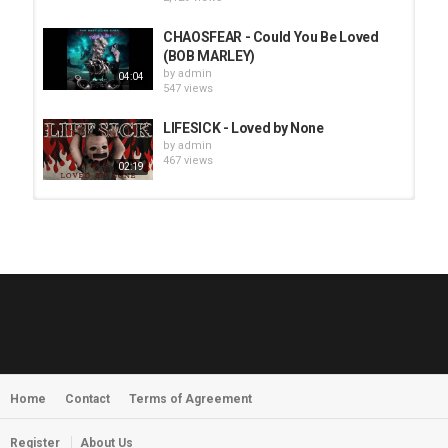
CHAOSFEAR - Could You Be Loved
(BOB MARLEY)
by
admin
04:04
547 views
LIFESICK - Loved by None
by
admin
467 views
02:19
HUNTING GIANTS - Rituals
by
fistoffreedom
3,966 views
04:00
QUEMASANTOS - 12 Balas
by
admin
4,125 views
05:54
Home
Contact
Terms of Agreement
MORNINGSTVR - Whispers of a
Nameless Fear
by
fistoffreedom
03:58
Register
About Us