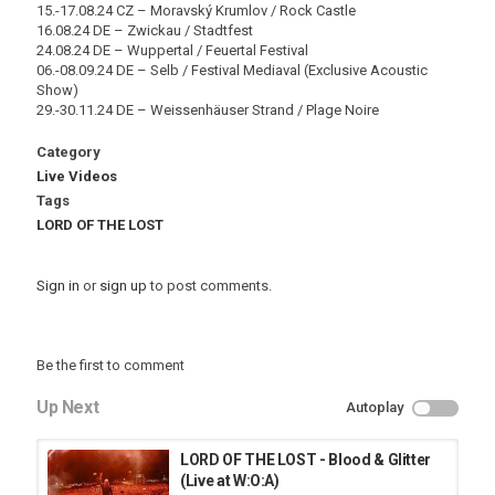
15.-17.08.24 CZ – Moravský Krumlov / Rock Castle
16.08.24 DE – Zwickau / Stadtfest
24.08.24 DE – Wuppertal / Feuertal Festival
06.-08.09.24 DE – Selb / Festival Mediaval (Exclusive Acoustic
Show)
29.-30.11.24 DE – Weissenhäuser Strand / Plage Noire
Category
Live Videos
Tags
LORD OF THE LOST
Sign in
or
sign up
to post comments.
Be the first to comment
Up Next
Autoplay
LORD OF THE LOST - Blood & Glitter
(Live at W:O:A)