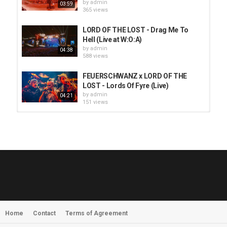
by
admin
03:59
365 views
LORD OF THE LOST - Drag Me To
Hell (Live at W:O:A)
by
admin
04:38
588 views
FEUERSCHWANZ x LORD OF THE
LOST - Lords Of Fyre (Live)
by
admin
04:21
151 views
HUNTING GIANTS - Rituals
by
fistoffreedom
3,965 views
04:00
QUEMASANTOS - 12 Balas
by
admin
4,123 views
05:54
Home
Contact
Terms of Agreement
MORNINGSTVR - Whispers of a
Nameless Fear