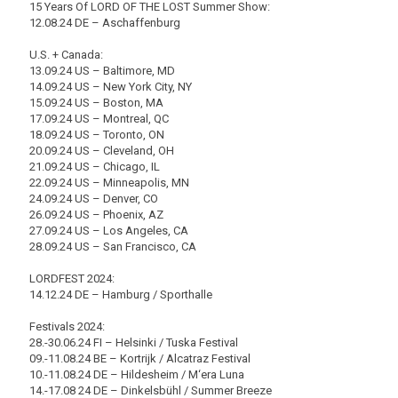
15 Years Of LORD OF THE LOST Summer Show:
12.08.24 DE – Aschaffenburg
U.S. + Canada:
13.09.24 US – Baltimore, MD
14.09.24 US – New York City, NY
15.09.24 US – Boston, MA
17.09.24 US – Montreal, QC
18.09.24 US – Toronto, ON
20.09.24 US – Cleveland, OH
21.09.24 US – Chicago, IL
22.09.24 US – Minneapolis, MN
24.09.24 US – Denver, CO
26.09.24 US – Phoenix, AZ
27.09.24 US – Los Angeles, CA
28.09.24 US – San Francisco, CA
LORDFEST 2024:
14.12.24 DE – Hamburg / Sporthalle
Festivals 2024:
28.-30.06.24 FI – Helsinki / Tuska Festival
09.-11.08.24 BE – Kortrijk / Alcatraz Festival
10.-11.08.24 DE – Hildesheim / M‘era Luna
14.-17.08 24 DE – Dinkelsbühl / Summer Breeze