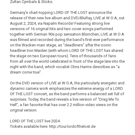
Zultan Cymbals & Sticks.
Germany’s chart-topping LORD OF THE LOST announce the
release of their new live album and DVD/BluRay, LIVE at W:O:A, out
August 2, 2024, via Napalm Records! Featuring strong live
versions of 16 original hits and two cover songs performed
together with German 90s pop sensation Blümchen, LIVE at W:O:A
was filmed and recorded during the band’s first-ever performance
on the Wacken main stage, as “deadliners” after the iconic
headliner Iron Maiden (with whom LORD OF THE LOST has shared
the stage on two European tours). Tens of thousands of fans
from all over the world celebrated in front of the stage late into the
night with the band, which vocalist Chris Harms describes as “a
dream come true”.
On the DVD version of LIVE at W:O:A, the particularly energetic and
dynamic camera work emphasizes the extreme energy of a LORD
OF THE LOST concert, as the band performs a balanced set full of
surprises. Today, the band reveals a live version of “Drag Me To
Hell”, a fan favorite that has over 2.2 million video views on the
original version.
LORD OF THE LOST live 2024:
Tickets available here: http://tour.lordofthelost.de