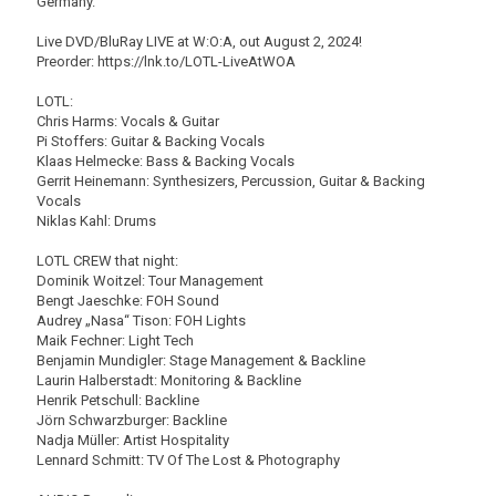
Germany.
Live DVD/BluRay LIVE at W:O:A, out August 2, 2024!
Preorder: https://lnk.to/LOTL-LiveAtWOA
LOTL:
Chris Harms: Vocals & Guitar
Pi Stoffers: Guitar & Backing Vocals
Klaas Helmecke: Bass & Backing Vocals
Gerrit Heinemann: Synthesizers, Percussion, Guitar & Backing
Vocals
Niklas Kahl: Drums
LOTL CREW that night:
Dominik Woitzel: Tour Management
Bengt Jaeschke: FOH Sound
Audrey „Nasa“ Tison: FOH Lights
Maik Fechner: Light Tech
Benjamin Mundigler: Stage Management & Backline
Laurin Halberstadt: Monitoring & Backline
Henrik Petschull: Backline
Jörn Schwarzburger: Backline
Nadja Müller: Artist Hospitality
Lennard Schmitt: TV Of The Lost & Photography