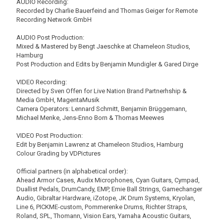
AUDIO Recording:
Recorded by Charlie Bauerfeind and Thomas Geiger for Remote
Recording Network GmbH
AUDIO Post Production:
Mixed & Mastered by Bengt Jaeschke at Chameleon Studios,
Hamburg
Post Production and Edits by Benjamin Mundigler & Gared Dirge
VIDEO Recording:
Directed by Sven Offen for Live Nation Brand Partnerhship &
Media GmbH, MagentaMusik
Camera Operators: Lennard Schmitt, Benjamin Brüggemann,
Michael Menke, Jens-Enno Born & Thomas Meewes
VIDEO Post Production:
Edit by Benjamin Lawrenz at Chameleon Studios, Hamburg
Colour Grading by VDPictures
Official partners (in alphabetical order):
Ahead Armor Cases, Audix Microphones, Cyan Guitars, Cympad,
Duallist Pedals, DrumCandy, EMP, Ernie Ball Strings, Gamechanger
Audio, Gibraltar Hardware, iZotope, JK Drum Systems, Kryolan,
Line 6, PICKME-custom, Pommerenke Drums, Richter Straps,
Roland, SPL, Thomann, Vision Ears, Yamaha Acoustic Guitars,