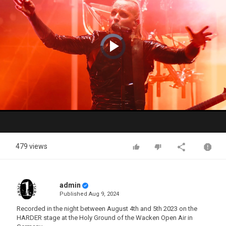
Video
Player
is
loading.
Play
Video
479 views
admin
Published
Aug 9, 2024
Recorded in the night between August 4th and 5th 2023 on the
HARDER stage at the Holy Ground of the Wacken Open Air in