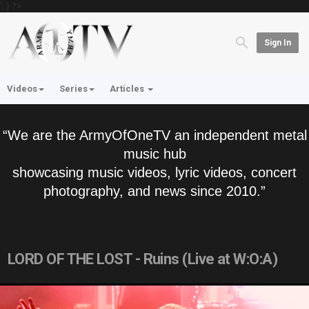
'; } ?>
Sign In
Videos
Series
Articles
“We are the ArmyOfOneTV an independent metal
music hub
showcasing music videos, lyric videos, concert
photography, and news since 2010.”
LORD OF THE LOST - Ruins (Live at W:O:A)