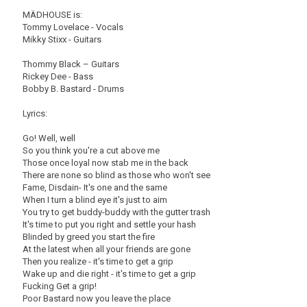
MÄDHOUSE is:
Tommy Lovelace - Vocals
Mikky Stixx - Guitars
Thommy Black – Guitars
Rickey Dee - Bass
Bobby B. Bastard - Drums
Lyrics:
Go! Well, well
So you think you're a cut above me
Those once loyal now stab me in the back
There are none so blind as those who won't see
Fame, Disdain- It's one and the same
When I turn a blind eye it's just to aim
You try to get buddy-buddy with the gutter trash
It's time to put you right and settle your hash
Blinded by greed you start the fire
At the latest when all your friends are gone
Then you realize - it's time to get a grip
Wake up and die right - it's time to get a grip
Fucking Get a grip!
Poor Bastard now you leave the place