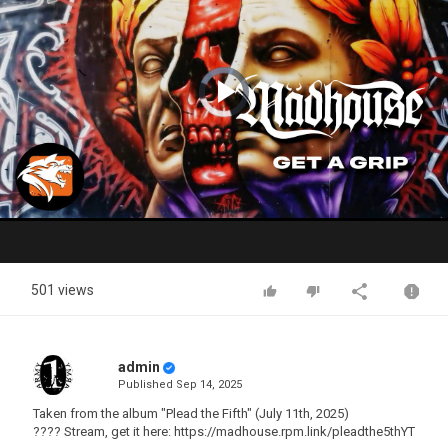
Video
Player
is
loading.
Play
Video
501 views
admin
Published
Sep 14, 2025
Taken from the album "Plead the Fifth" (July 11th, 2025)
???? Stream, get it here: https://madhouse.rpm.link/pleadthe5thYT