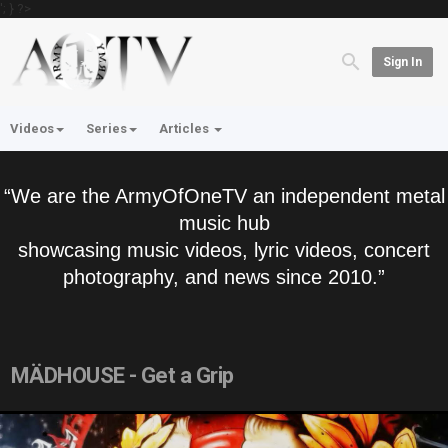
'; } ?>
Sign In
Videos
Series
Articles
“We are the ArmyOfOneTV an independent metal
music hub
showcasing music videos, lyric videos, concert
photography, and news since 2010.”
MÄDHOUSE - Get a Grip