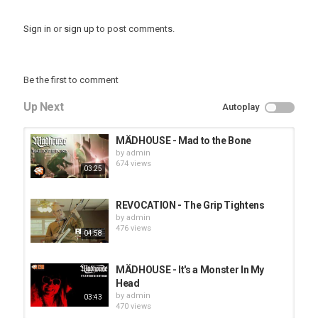
Sign in
or
sign up
to post comments.
Be the first to comment
Up Next
Autoplay
MÄDHOUSE - Mad to the Bone
by
admin
674 views
03:25
REVOCATION - The Grip Tightens
by
admin
476 views
04:58
MÄDHOUSE - It's a Monster In My
Head
by
admin
03:43
470 views