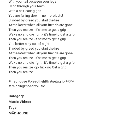
With your tail between your legs
Lying through your teeth
With a shit-eating grin
You are falling down - no more bets!
Blinded by greed you start the fire
At the latest when all your friends are gone
Then you realize - it's time to get a grip
Wake up and die right - it's time to get a grip
Then you realize - it's time to get a grip
You better stay out of sight
Blinded by greed you start the fire
At the latest when all your friends are gone
Then you realize - it's time to get a grip
Wake up and die right - it's time to get a grip
Then you realize -go fucking Get a grip!
Then you realize
#madhouse #pleadthefifth #getagrip #RPM
#ReigningPhoenixMusic
Category
Music Videos
Tags
MÄDHOUSE