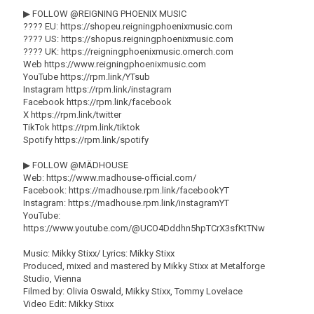
▶ FOLLOW @REIGNING PHOENIX MUSIC
???? EU: https://shopeu.reigningphoenixmusic.com
???? US: https://shopus.reigningphoenixmusic.com
???? UK: https://reigningphoenixmusic.omerch.com
Web https://www.reigningphoenixmusic.com
YouTube https://rpm.link/YTsub
Instagram https://rpm.link/instagram
Facebook https://rpm.link/facebook
X https://rpm.link/twitter
TikTok https://rpm.link/tiktok
Spotify https://rpm.link/spotify
▶ FOLLOW @MÄDHOUSE
Web: https://www.madhouse-official.com/
Facebook: https://madhouse.rpm.link/facebookYT
Instagram: https://madhouse.rpm.link/instagramYT
YouTube:
https://www.youtube.com/@UCO4Dddhn5hpTCrX3sfKtTNw
Music: Mikky Stixx/ Lyrics: Mikky Stixx
Produced, mixed and mastered by Mikky Stixx at Metalforge
Studio, Vienna
Filmed by: Olivia Oswald, Mikky Stixx, Tommy Lovelace
Video Edit: Mikky Stixx