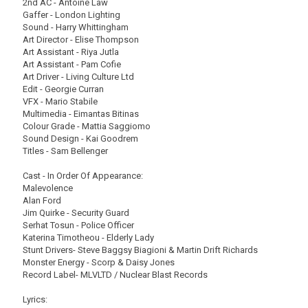
2nd AC - Antoine Law
Gaffer - London Lighting
Sound - Harry Whittingham
Art Director - Elise Thompson
Art Assistant - Riya Jutla
Art Assistant - Pam Cofie
Art Driver - Living Culture Ltd
Edit - Georgie Curran
VFX - Mario Stabile
Multimedia - Eimantas Bitinas
Colour Grade - Mattia Saggiomo
Sound Design - Kai Goodrem
Titles - Sam Bellenger
Cast - In Order Of Appearance:
Malevolence
Alan Ford
Jim Quirke - Security Guard
Serhat Tosun - Police Officer
Katerina Timotheou - Elderly Lady
Stunt Drivers- Steve Baggsy Biagioni & Martin Drift Richards
Monster Energy - Scorp & Daisy Jones
Record Label- MLVLTD / Nuclear Blast Records
Lyrics: