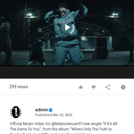
Video
Player
is
loading.
Play
Video
299 views
admin
Published
Mar 25, 2025
Official Music Video for @Malevolenceriff new single "If It's All
The Same To You", from the album "Where Only The Truth Is