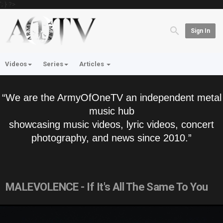
'; } ?>
Sign In
Videos
Series
Articles
“We are the ArmyOfOneTV an independent metal
music hub
showcasing music videos, lyric videos, concert
photography, and news since 2010.”
MALEVOLENCE - If It's All The Same To You