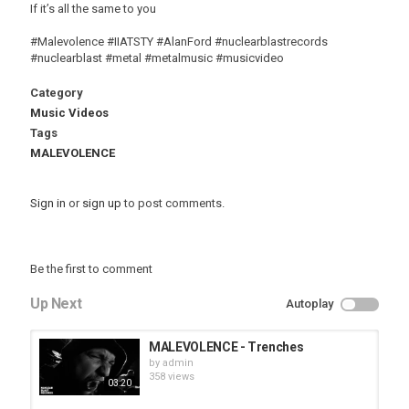
If it’s all the same to you
#Malevolence #IIATSTY #AlanFord #nuclearblastrecords
#nuclearblast #metal #metalmusic #musicvideo
Category
Music Videos
Tags
MALEVOLENCE
Sign in
or
sign up
to post comments.
Be the first to comment
Up Next
Autoplay
MALEVOLENCE - Trenches
by
admin
358 views
03:20