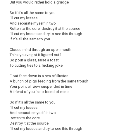
But you would rather hold a grudge
So if it’s all the same to you
I’ll cut my losses
And separate myself in two
Rotten to the core, destroy it at the source
I’ll cut my losses and try to see this through
If it’s all the same to you
Closed mind through an open mouth
Think you’ve got it figured out?
So pour a glass, raise a toast
To cutting ties to a fucking joke
Float face down in a sea of illusion
A bunch of pigs feeding from the same trough
Your point of view suspended in time
A friend of you is no friend of mine
So if it’s all the same to you
I’ll cut my losses
And separate myself in two
Rotten to the core
Destroy it at the source
I’ll cut my losses and try to see this through