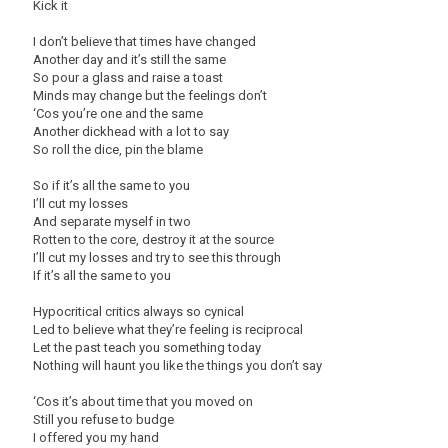
Kick it
I don’t believe that times have changed
Another day and it’s still the same
So pour a glass and raise a toast
Minds may change but the feelings don’t
‘Cos you’re one and the same
Another dickhead with a lot to say
So roll the dice, pin the blame
So if it’s all the same to you
I’ll cut my losses
And separate myself in two
Rotten to the core, destroy it at the source
I’ll cut my losses and try to see this through
If it’s all the same to you
Hypocritical critics always so cynical
Led to believe what they’re feeling is reciprocal
Let the past teach you something today
Nothing will haunt you like the things you don’t say
‘Cos it’s about time that you moved on
Still you refuse to budge
I offered you my hand