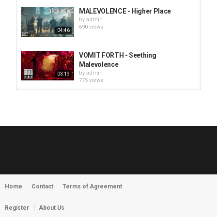
MALEVOLENCE - Higher Place
by
admin
690 views
04:46
VOMIT FORTH - Seething
Malevolence
by
admin
03:19
775 views
HUNTING GIANTS - Rituals
by
fistoffreedom
3,966 views
04:00
QUEMASANTOS - 12 Balas
by
admin
4,125 views
05:54
Home
Contact
Terms of Agreement
MORNINGSTVR - Whispers of a
Nameless Fear
by
fistoffreedom
03:58
Register
About Us
2,961 views