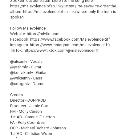
Spoken" out June 20th. Listen to the song here:
https://malevolence.bfan.link/iiatsty | Pre-save/Pre-order the
album: https://malevolence.bfan.link/where-only-the-truth-is-
spoken
Follow Malevolence:
Website: https://mlvltd.com
Facebook: https://www.facebook.com/MalevolenceRiff
Instagram: https://www.instagram.com/malevolenceriff/
TikTok: https://www.tiktok.com/@malevolenceriff
@alexmlv - Vocals
@joshmlv - Guitar
@konviktmlv - Guitar
@wilkiemlv - Bass
@cdogmlv - Drums
Credits:
Director - DONPROD
Producer - Jamie Cox
PM - Molly Carson
1st AD - Samuel Fullerton
PA - Polly Coombes
DOP - Michael Richard Johnson
1st AC - Christian Woon