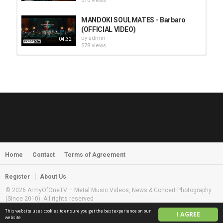
510 views
MANDOKI SOULMATES - Barbaro
(OFFICIAL VIDEO)
by
admin
04:32
578 views
HUNTING GIANTS - Rituals
by
fistoffreedom
3,968 views
04:00
QUEMASANTOS - 12 Balas
by
admin
4,127 views
05:54
Home
Contact
Terms of Agreement
MORNINGSTVR - Whispers of a
Nameless Fear
by
fistoffreedom
03:58
Register
About Us
2,961 views
© 2026 ArmyOfOneTV – Metal Music Videos, News & Concert Photography
(Since 2010). All rights reserved
This website uses cookies to ensure you get the best experience on our
I AGREE
English
website