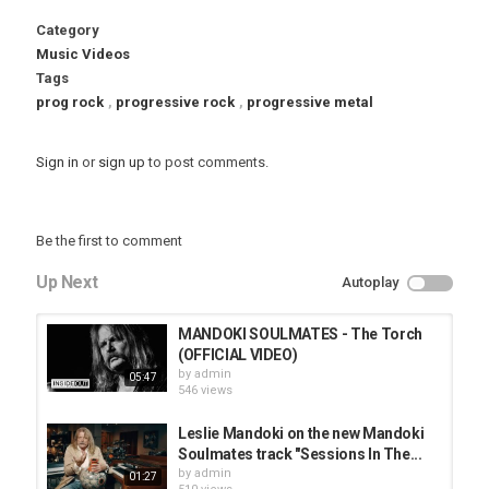
Category
Music Videos
Tags
prog rock
,
progressive rock
,
progressive metal
Sign in
or
sign up
to post comments.
Be the first to comment
Up Next
Autoplay
MANDOKI SOULMATES - The Torch
(OFFICIAL VIDEO)
by
admin
05:47
546 views
Leslie Mandoki on the new Mandoki
Soulmates track "Sessions In The...
by
admin
01:27