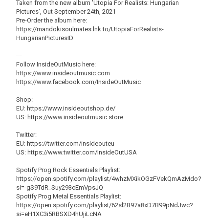
Taken from the new album 'Utopia For Realists: Hungarian
Pictures', Out September 24th, 2021
Pre-Order the album here:
https://mandokisoulmates.lnk.to/UtopiaForRealists-
HungarianPicturesID
---
Follow InsideOutMusic here:
https://www.insideoutmusic.com
https://www.facebook.com/InsideOutMusic
Shop:
EU: https://www.insideoutshop.de/
US: https://www.insideoutmusic.store
Twitter:
EU: https://twitter.com/insideouteu
US: https://www.twitter.com/InsideOutUSA
Spotify Prog Rock Essentials Playlist:
https://open.spotify.com/playlist/4whzMXikOGzFVekQmAzMdo?
si=-gS9TdR_Suy293cEmVpsJQ
Spotify Prog Metal Essentials Playlist:
https://open.spotify.com/playlist/62sl2B97a8xD7B99pNdJwc?
si=eH1XC3i5RBSXD4hUjiLcNA