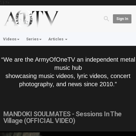
'; } ?>
Sign In
Videos
Series
Articles
“We are the ArmyOfOneTV an independent metal
music hub
showcasing music videos, lyric videos, concert
photography, and news since 2010.”
MANDOKI SOULMATES - Sessions In The
Village (OFFICIAL VIDEO)