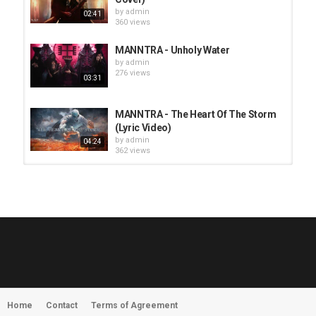
by
admin
02:41
360 views
MANNTRA - Unholy Water
by
admin
276 views
03:31
MANNTRA - The Heart Of The Storm
(Lyric Video)
by
admin
04:24
362 views
HUNTING GIANTS - Rituals
by
fistoffreedom
3,967 views
04:00
QUEMASANTOS - 12 Balas
by
admin
4,125 views
05:54
Home
Contact
Terms of Agreement
MORNINGSTVR - Whispers of a