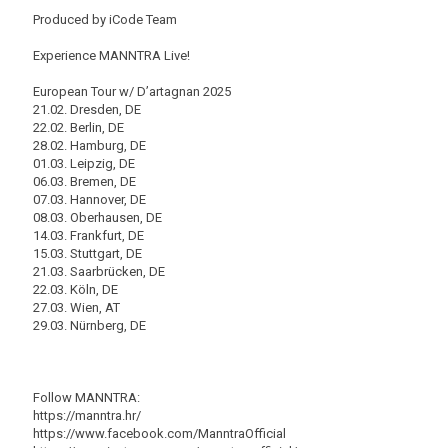
Produced by iCode Team
Experience MANNTRA Live!
European Tour w/ D’artagnan 2025
21.02. Dresden, DE
22.02. Berlin, DE
28.02. Hamburg, DE
01.03. Leipzig, DE
06.03. Bremen, DE
07.03. Hannover, DE
08.03. Oberhausen, DE
14.03. Frankfurt, DE
15.03. Stuttgart, DE
21.03. Saarbrücken, DE
22.03. Köln, DE
27.03. Wien, AT
29.03. Nürnberg, DE
Follow MANNTRA:
https://manntra.hr/
https://www.facebook.com/ManntraOfficial