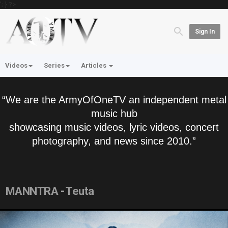
'; } ?>
Sign In
Videos
Series
Articles
“We are the ArmyOfOneTV an independent metal
music hub
showcasing music videos, lyric videos, concert
photography, and news since 2010.”
MANNTRA - Teuta