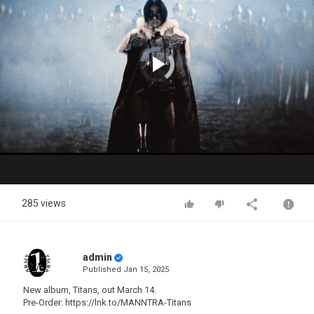
Video
Player
is
loading.
Play
Video
285 views
admin
Published
Jan 15, 2025
New album, Titans, out March 14.
Pre-Order: https://lnk.to/MANNTRA-Titans