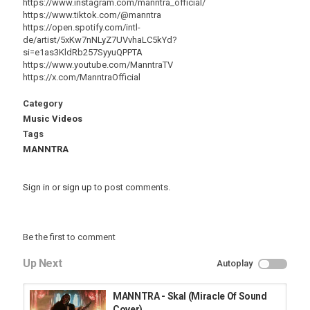
https://www.instagram.com/manntra_official/
https://www.tiktok.com/@manntra
https://open.spotify.com/intl-
de/artist/5xKw7nNLyZ7UVvhaLC5kYd?
si=e1as3KldRb257SyyuQPPTA
https://www.youtube.com/ManntraTV
https://x.com/ManntraOfficial
Category
Music Videos
Tags
MANNTRA
Sign in
or
sign up
to post comments.
Be the first to comment
Up Next
Autoplay
MANNTRA - Skal (Miracle Of Sound
Cover)