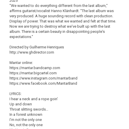
2025
"We wanted to do everything different from the last album,"
affirms guitarist/vocalist Hanno Klänhardt. "The last album was
very produced. A huge sounding record with clean production.
Display of power. That was what we wanted and felt at that time.
Now we are trying to destroy what we've built up with the last
album. There is a certain beauty in disappointing people's
expectations."
Directed by Guilherme Henriques
http://www.ghdirector.com
Mantar online:
https://mantar.bandcamp.com
https://mantar.bigcartel.com
https://www.instagram.com/mantarband
https://www.facebook.com/MantarBand
LYRICS:
I hear a neck and a rope goin’
Up and down
Throat slitting swords…
In a forest unknown
I’m not the only one
No, not the only one