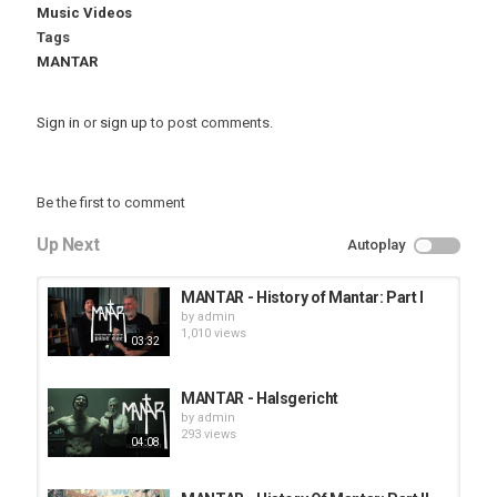
Music Videos
Tags
MANTAR
Sign in
or
sign up
to post comments.
Be the first to comment
Up Next
Autoplay
MANTAR - History of Mantar: Part I
by
admin
1,010 views
03:32
MANTAR - Halsgericht
by
admin
293 views
04:08