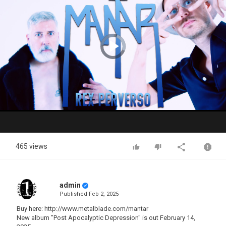
Video
Player
is
loading.
Play
Video
465 views
admin
Published
Feb 2, 2025
Buy here: http://www.metalblade.com/mantar
New album "Post Apocalyptic Depression" is out February 14,