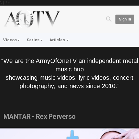
'; } ?>
Sign In
Videos
Series
Articles
“We are the ArmyOfOneTV an independent metal
music hub
showcasing music videos, lyric videos, concert
photography, and news since 2010.”
MANTAR - Rex Perverso