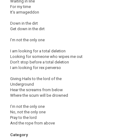
Waiting in line
For my time
It’s armageddon
Down in the dirt
Get down in the dirt
I’m not the only one
I am looking for a total deletion
Looking for someone who wipes me out
Don’t stop before a total deletion
I am looking for rex perverso
Giving Hails to the lord of the
Underground
Hear the screams from below
Where the scum will be drowned
I’m not the only one
No, not the only one
Pray to the lord
And the rope from above
Category