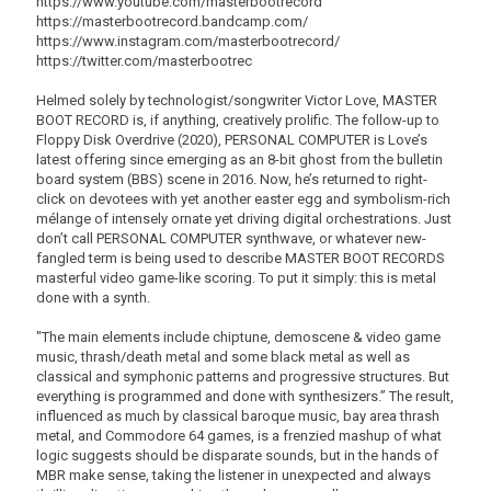
https://www.youtube.com/masterbootrecord
https://masterbootrecord.bandcamp.com/
https://www.instagram.com/masterbootrecord/
https://twitter.com/masterbootrec
Helmed solely by technologist/songwriter Victor Love, MASTER
BOOT RECORD is, if anything, creatively prolific. The follow-up to
Floppy Disk Overdrive (2020), PERSONAL COMPUTER is Love’s
latest offering since emerging as an 8-bit ghost from the bulletin
board system (BBS) scene in 2016. Now, he’s returned to right-
click on devotees with yet another easter egg and symbolism-rich
mélange of intensely ornate yet driving digital orchestrations. Just
don’t call PERSONAL COMPUTER synthwave, or whatever new-
fangled term is being used to describe MASTER BOOT RECORDS
masterful video game-like scoring. To put it simply: this is metal
done with a synth.
"The main elements include chiptune, demoscene & video game
music, thrash/death metal and some black metal as well as
classical and symphonic patterns and progressive structures. But
everything is programmed and done with synthesizers.” The result,
influenced as much by classical baroque music, bay area thrash
metal, and Commodore 64 games, is a frenzied mashup of what
logic suggests should be disparate sounds, but in the hands of
MBR make sense, taking the listener in unexpected and always