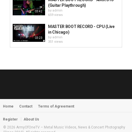
(Guitar Playthrough)
by
admin
03:42
659 views
MASTER BOOT RECORD - CPU (Live
in Chicago)
by
admin
03:23
351 views
HUNTING GIANTS - Rituals
by
fistoffreedom
3,966 views
04:00
QUEMASANTOS - 12 Balas
by
admin
4,125 views
05:54
Home
Contact
Terms of Agreement
MORNINGSTVR - Whispers of a
Nameless Fear
by
fistoffreedom
03:58
Register
About Us
2,961 views
© 2026 ArmyOfOneTV – Metal Music Videos, News & Concert Photography