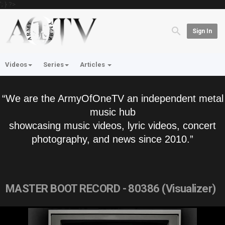
'; } ?>
Sign In
Videos
Series
Articles
“We are the ArmyOfOneTV an independent metal
music hub
showcasing music videos, lyric videos, concert
photography, and news since 2010.”
MASTER BOOT RECORD - 80386 (Visualizer)