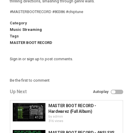
thrilling directions, smashing through genre walls.
#MASTERBOOTRECORD #80386 #chiptune
Category
Music Streaming
Tags
MASTER BOOT RECORD
Sign in
or
sign up
to post comments.
Be the first to comment
Up Next
Autoplay
MASTER BOOT RECORD -
Hardwarez (Full Album)
by
admin
41:20
316 views
MASTER BOOT RECORD - ANSI.SYS