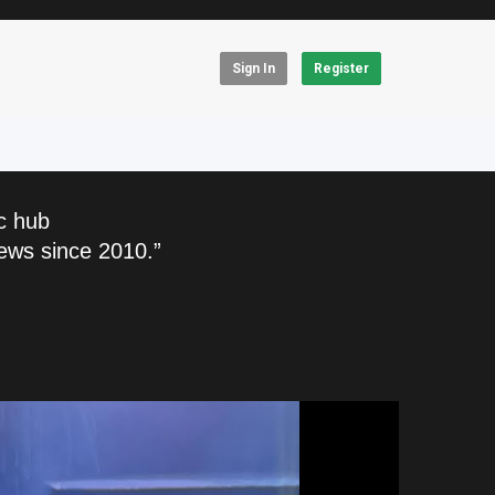
Sign In
Register
c hub
ews since 2010.”