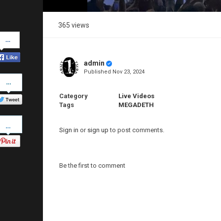
365 views
Share
on
Facebook
admin
Published
Nov 23, 2024
Share
on
Twitter
Category
Live Videos
Tags
MEGADETH
Pinterest
Sign in
or
sign up
to post comments.
Be the first to comment