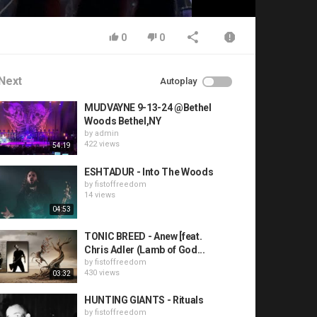
0
0
Next
Autoplay
MUDVAYNE 9-13-24 @Bethel
Woods Bethel,NY
by
admin
422 views
54:19
ESHTADUR - Into The Woods
by
fistoffreedom
14 views
04:53
TONIC BREED - Anew [feat.
Chris Adler (Lamb of God...
by
fistoffreedom
430 views
03:32
HUNTING GIANTS - Rituals
by
fistoffreedom