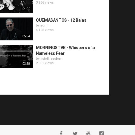
3,966 views
04:00
QUEMASANTOS - 12 Balas
by
admin
4,125 views
05:54
MORNINGSTVR - Whispers of a
Nameless Fear
by
fistoffreedom
2,961 views
03:58