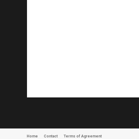
Home
Contact
Terms of Agreement