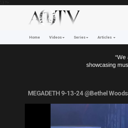
'; } ?>
Home
Videos
Series
Articles
“We 
showcasing musi
MEGADETH 9-13-24 @Bethel Woods 