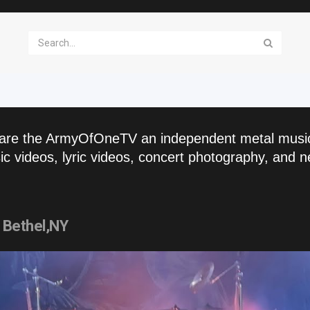
are the ArmyOfOneTV an independent metal musi
c videos, lyric videos, concert photography, and n
Bethel,NY