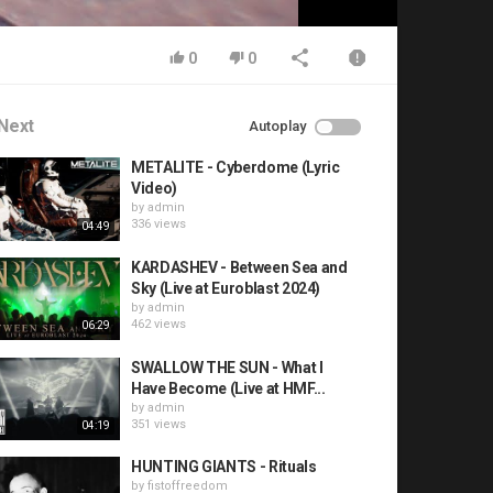
0
0
Next
Autoplay
METALITE - Cyberdome (Lyric
Video)
by
admin
336 views
04:49
KARDASHEV - Between Sea and
Sky (Live at Euroblast 2024)
by
admin
462 views
06:29
SWALLOW THE SUN - What I
Have Become (Live at HMF...
by
admin
351 views
04:19
HUNTING GIANTS - Rituals
by
fistoffreedom