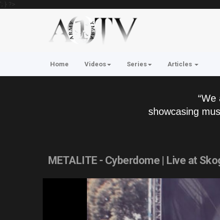
'; } ?>
Home
Videos
Series
Articles
“We 
showcasing musi
METALITE - Cyberdome | Live at Sko