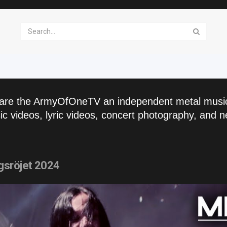
are the ArmyOfOneTV an independent metal musi
c videos, lyric videos, concert photography, and n
gsröjet 2024