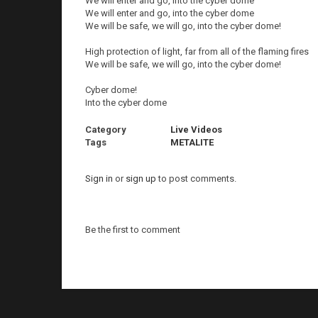
We will enter and go, into the cyber dome
We will enter and go, into the cyber dome
We will be safe, we will go, into the cyber dome!
High protection of light, far from all of the flaming fires
We will be safe, we will go, into the cyber dome!
Cyber dome!
Into the cyber dome
Category
Live Videos
Tags
METALITE
Sign in
or
sign up
to post comments.
Be the first to comment