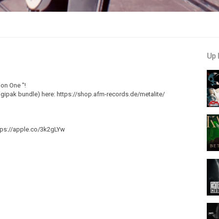
Up 
ion One "!
. digipak bundle) here: https://shop.afm-records.de/metalite/
tps://apple.co/3k2gLYw