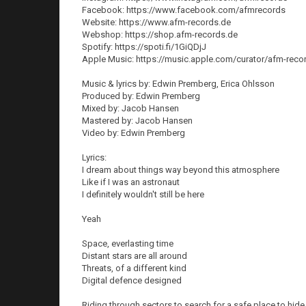
Facebook: https://www.facebook.com/afmrecords
Website: https://www.afm-records.de
Webshop: https://shop.afm-records.de
Spotify: https://spoti.fi/1GiQDjJ
Apple Music: https://music.apple.com/curator/afm-rec
Music & lyrics by: Edwin Premberg, Erica Ohlsson
Produced by: Edwin Premberg
Mixed by: Jacob Hansen
Mastered by: Jacob Hansen
Video by: Edwin Premberg
Lyrics:
I dream about things way beyond this atmosphere
Like if I was an astronaut
I definitely wouldn't still be here
Yeah
Space, everlasting time
Distant stars are all around
Threats, of a different kind
Digital defence designed
Riding through sectors to search for a safe place to hide