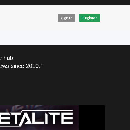
Sign In
Register
c hub
ews since 2010.”