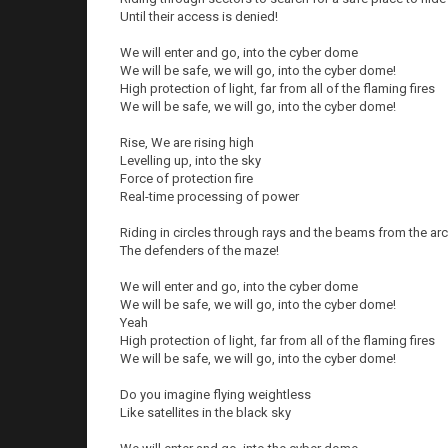
Until their access is denied!
We will enter and go, into the cyber dome
We will be safe, we will go, into the cyber dome!
High protection of light, far from all of the flaming fires
We will be safe, we will go, into the cyber dome!
Rise, We are rising high
Levelling up, into the sky
Force of protection fire
Real-time processing of power
Riding in circles through rays and the beams from the a
The defenders of the maze!
We will enter and go, into the cyber dome
We will be safe, we will go, into the cyber dome!
Yeah
High protection of light, far from all of the flaming fires
We will be safe, we will go, into the cyber dome!
Do you imagine flying weightless
Like satellites in the black sky