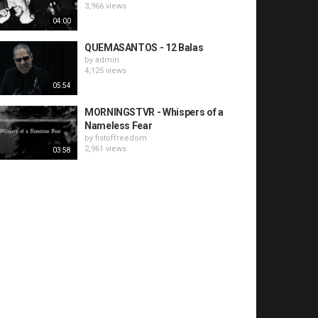
3,966 views
04:00
QUEMASANTOS - 12 Balas
by
admin
4,125 views
05:54
MORNINGSTVR - Whispers of a
Nameless Fear
by
fistoffreedom
2,961 views
03:58