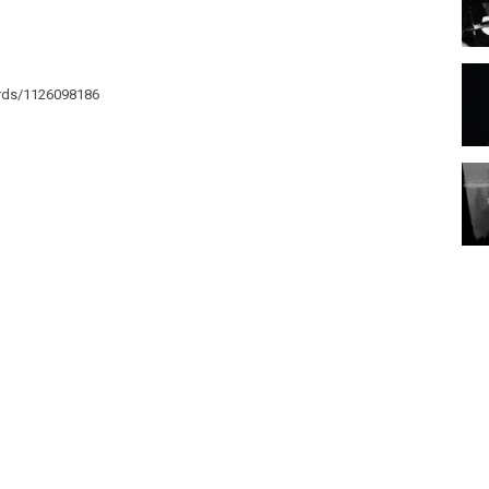
ords/1126098186