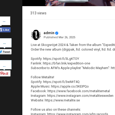
313 views
Share
on
Facebook
admin
Published
Mar 26, 2025
Share
on
Live at Skogsröjet 2024 & Taken from the album "Expedit
Twitter
Order the new album (digipak, ltd. colored vinyl, ltd. ltd
Spotify: https://spoti.fi/3LgKTOY
Pinterest
Fanlink: https://bfan.link/expedition-one
Subscribe to AFM's Apple playlist "Melodic Mayhem": ht
Follow Metalite!
Spotify: https://spoti.fi/3wMrT4Q
Apple Music: https://apple.co/3KEIPQo
Facebook: https://www.facebook.com/metalitemetal
Instagram: https://www.instagram.com/metalitesweden
Website: https://www.metalite.se
Follow us also on these channels:
Instagram: https://www.instagram.com/afm.records