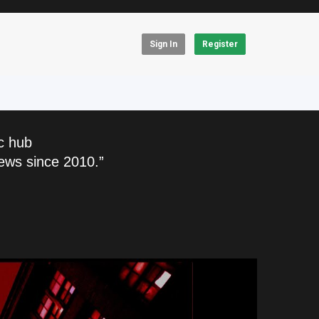
Sign In
Register
c hub
ews since 2010.”