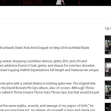
Up 
will unleash Steel, Rust And Disgust on May 23rd via Metal Blade
 racket, dropping countless demos, splits, EPs, and LPs and
wn addictive brand of lust, grime, and sleaze for over two decades.
 chart topping Hellish Expectations full-length and features ten unique
er jams with a certain theme is nothing quite new. The original title
the David Bowie’s Pin Ups album, also of covers. Although Throw
've called it Throw Downs Throw Outs Throw Ups, but that would be just
d the same sights, sounds, and sewage of my region of birth,” he
me you may have not. So please, do yourself a favor and check out