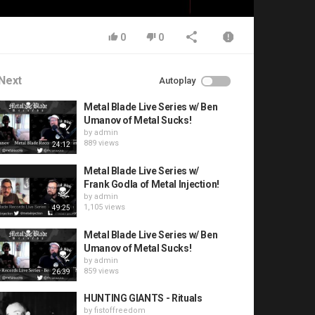
0
0
Next
Autoplay
Metal Blade Live Series w/ Ben
Umanov of Metal Sucks!
by
admin
889 views
24:12
Metal Blade Live Series w/
Frank Godla of Metal Injection!
by
admin
1,105 views
49:25
Metal Blade Live Series w/ Ben
Umanov of Metal Sucks!
by
admin
859 views
26:39
HUNTING GIANTS - Rituals
by
fistoffreedom