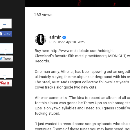
263 views
Share
on
Facebook
admin
Published
Apr 10, 2025
Share
on
Buy here: http://www.metalblade.com/midnight
Twitter
Cleveland’s favorite filth metal practitioners, MIDNIGHT, 
Records.
Pinterest
One-man-army, Athenar, has been spewing out an ungodly
ultimately slaying the metal/punk underground with his o
The Steel, Rust And Disgust collective follows last year’s
cover tracks alongside two new cuts.
Athenar comments, “The idea to record an album of all cov
for this album was gonna be Throw Ups as an homage to 
Ups is only two syllables and I need six. I guess I could
fucking stupid.
“I just wanted to record some songs by bands who share
continues. “Some of these tunes you may have heard, so