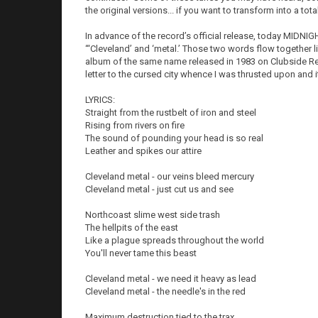
the original versions... if you want to transform into a tot
In advance of the record’s official release, today MIDNIGH
“‘Cleveland’ and ‘metal.’ Those two words flow together li
album of the same name released in 1983 on Clubside Re
letter to the cursed city whence I was thrusted upon and 
LYRICS:
Straight from the rustbelt of iron and steel
Rising from rivers on fire
The sound of pounding your head is so real
Leather and spikes our attire
Cleveland metal - our veins bleed mercury
Cleveland metal - just cut us and see
Northcoast slime west side trash
The hellpits of the east
Like a plague spreads throughout the world
You'll never tame this beast
Cleveland metal - we need it heavy as lead
Cleveland metal - the needle's in the red
Maximum destruction tied to the trax