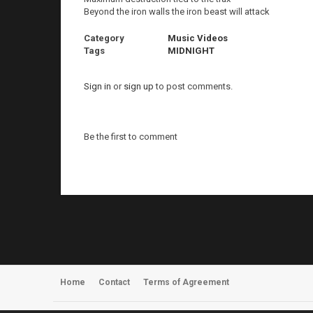
Beyond the iron walls the iron beast will attack
Category
Music Videos
Tags
MIDNIGHT
Sign in
or
sign up
to post comments.
Be the first to comment
Home
Contact
Terms of Agreement