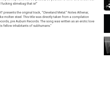
al fucking slimebag that is!”
T presents the original track, “Cleveland Metal.” Notes Athenar,
ke molten steel. This title was directly taken from a compilation
cords, pre Auburn Records. The song was written as an erotic love
its fellow inhabitants of subhumans.”