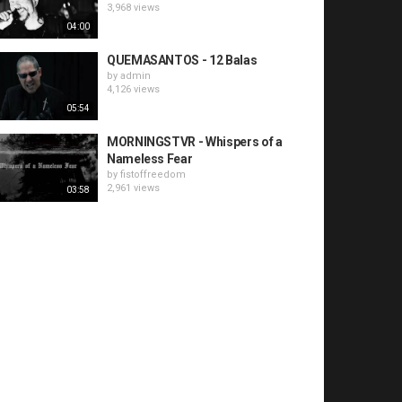
3,968 views
04:00
QUEMASANTOS - 12 Balas
by
admin
4,126 views
05:54
MORNINGSTVR - Whispers of a
Nameless Fear
by
fistoffreedom
2,961 views
03:58