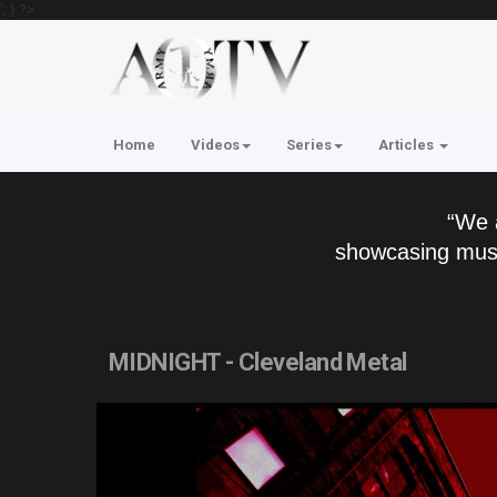
'; } ?>
Home
Videos
Series
Articles
“We 
showcasing musi
MIDNIGHT - Cleveland Metal