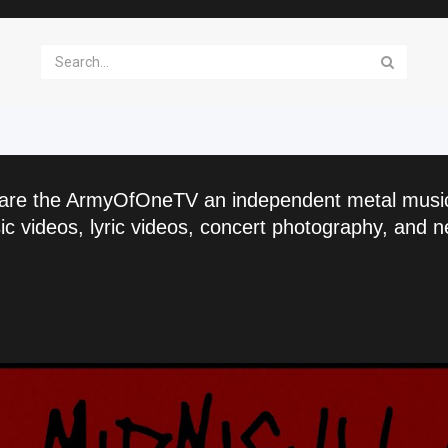
are the ArmyOfOneTV an independent metal musi
c videos, lyric videos, concert photography, and n