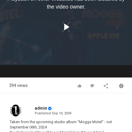
modal
the video owner.
window.
Play
Video
394 views
admin
Published
Sep 10, 2024
Taken from the upcoming studio album "Moggs Motel" - out
September 06th, 2024