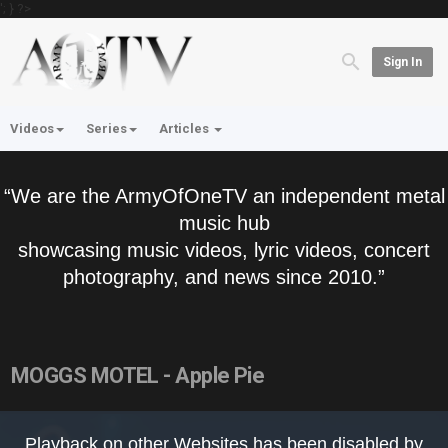
'; } ?>
Sign In
Videos
Series
Articles
“We are the ArmyOfOneTV an independent metal
music hub
showcasing music videos, lyric videos, concert
photography, and news since 2010.”
MOGGS MOTEL - Apple Pie
This
is
Playback on other Websites has been disabled by
a