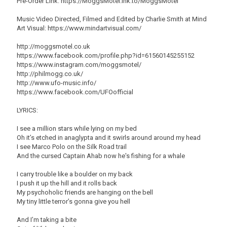
Pre-Order Link: https://MoggsMotel.lnk.to/MoggsMotel
Music Video Directed, Filmed and Edited by Charlie Smith at Mind
Art Visual: https://www.mindartvisual.com/
http://moggsmotel.co.uk
https://www.facebook.com/profile.php?id=61560145255152
https://www.instagram.com/moggsmotel/
http://philmogg.co.uk/
http://www.ufo-music.info/
https://www.facebook.com/UFOofficial
LYRICS:
I see a million stars while lying on my bed
Oh it’s etched in anaglypta and it swirls around around my head
I see Marco Polo on the Silk Road trail
And the cursed Captain Ahab now he's fishing for a whale
I carry trouble like a boulder on my back
I push it up the hill and it rolls back
My psychoholic friends are hanging on the bell
My tiny little terror’s gonna give you hell
And I’m taking a bite