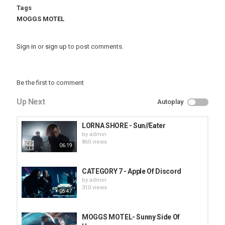
Tags
MOGGS MOTEL
Sign in
or
sign up
to post comments.
Be the first to comment
Up Next
Autoplay
LORNA SHORE - Sun//Eater
by
admin
860 views
06:19
CATEGORY 7 - Apple Of Discord
by
admin
310 views
05:47
MOGGS MOTEL- Sunny Side Of