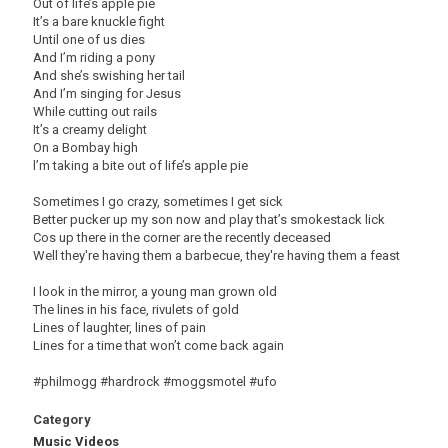
Out of life’s apple pie
It’s a bare knuckle fight
Until one of us dies
And I’m riding a pony
And she’s swishing her tail
And I’m singing for Jesus
While cutting out rails
It’s a creamy delight
On a Bombay high
l’m taking a bite out of life’s apple pie
Sometimes I go crazy, sometimes I get sick
Better pucker up my son now and play that’s smokestack lick
Cos up there in the corner are the recently deceased
Well they're having them a barbecue, they're having them a feast
I look in the mirror, a young man grown old
The lines in his face, rivulets of gold
Lines of laughter, lines of pain
Lines for a time that won’t come back again
#philmogg #hardrock #moggsmotel #ufo
Category
Music Videos