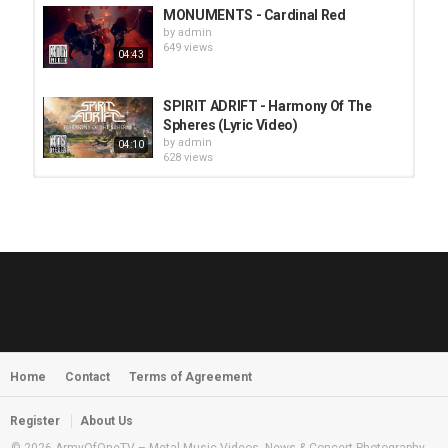
MONUMENTS - Cardinal Red
by
admin
649 views
04:43
SPIRIT ADRIFT - Harmony Of The
Spheres (Lyric Video)
by
admin
04:10
628 views
HUNTING GIANTS - Rituals
by
fistoffreedom
3,968 views
04:00
QUEMASANTOS - 12 Balas
by
admin
4,127 views
05:54
Home
Contact
Terms of Agreement
MORNINGSTVR - Whispers of a
Nameless Fear
by
fistoffreedom
03:58
Register
About Us
2,961 views
© 2026 ArmyOfOneTV – Metal Music Videos, News & Concert Photography