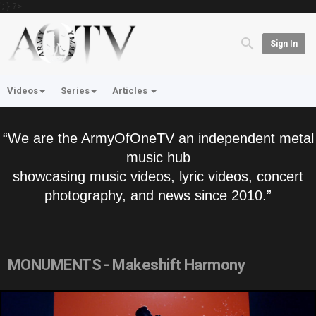
'; } ?>
Sign In
Videos
Series
Articles
“We are the ArmyOfOneTV an independent metal
music hub
showcasing music videos, lyric videos, concert
photography, and news since 2010.”
MONUMENTS - Makeshift Harmony