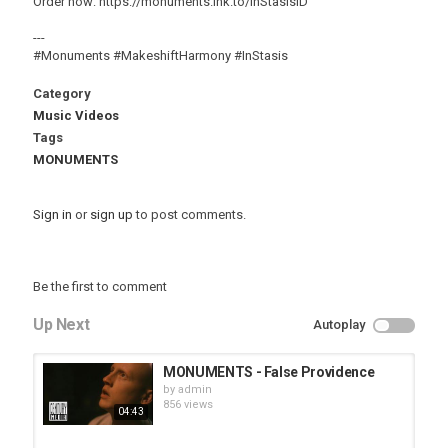
Order now: https://monuments.lnk.to/InStasisID
---
#Monuments #MakeshiftHarmony #InStasis
Category
Music Videos
Tags
MONUMENTS
Sign in
or
sign up
to post comments.
Be the first to comment
Up Next
Autoplay
MONUMENTS - False Providence
by
admin
856 views
04:43