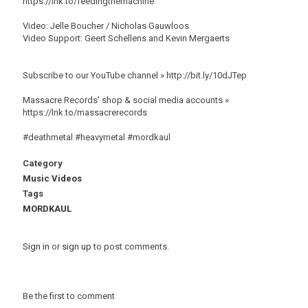
https://lnk.to/feedingthemachine
Video: Jelle Boucher / Nicholas Gauwloos
Video Support: Geert Schellens and Kevin Mergaerts
Subscribe to our YouTube channel » http://bit.ly/10dJTep
Massacre Records' shop & social media accounts »
https://lnk.to/massacrerecords
#deathmetal #heavymetal #mordkaul
Category
Music Videos
Tags
MORDKAUL
Sign in
or
sign up
to post comments.
Be the first to comment