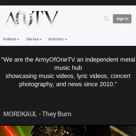
'; } ?>
Sign In
Videos
Series
Articles
“We are the ArmyOfOneTV an independent metal
music hub
showcasing music videos, lyric videos, concert
photography, and news since 2010.”
MORDKAUL - They Burn