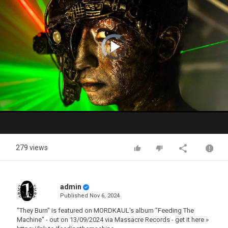
Video
Player
is
loading.
Play
Video
279 views
admin
Published
Nov 6, 2024
"They Burn" is featured on MORDKAUL's album "Feeding The
Machine" - out on 13/09/2024 via Massacre Records - get it here »