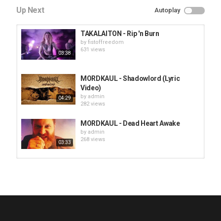
Up Next
Autoplay
TAKALAITON - Rip 'n Burn
by
fistoffreedom
631 views
03:38
MORDKAUL - Shadowlord (Lyric
Video)
by
admin
04:29
282 views
MORDKAUL - Dead Heart Awake
by
admin
268 views
03:33
HUNTING GIANTS - Rituals
by
fistoffreedom
3,966 views
04:00
QUEMASANTOS - 12 Balas