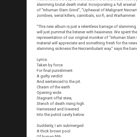
slamming brutal death metal. Incorporating a full arsenal
of "Inhuman Slam Grind", "Upheaval of Malignant Necramb
zombies, serial killers, cannibals, sci-fi, and Warhammer.
"This new album is just a relentless barrage of slamming bru
will just pummel the listener with heaviness. We spent t
representation of our original moniker of "Inhuman Slam 
material will appreciate and something fresh for the newer 
slamming sickness the Necrambulant way." says the ban
Lyrics:
Taken by force
For final punishment.
A guilty verdict
And sentenced to the pit.
Chasm of the earth
Opening wide.
Stagnant offal stew,
Stench of death rising high.
Harnessed and lowered
Into the putrid cavity below.
Suddenly, I am submerged.
A thick brown pool
Of human filth.