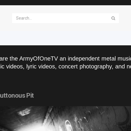
are the ArmyOfOneTV an independent metal musi
c videos, lyric videos, concert photography, and n
ttonous Pit