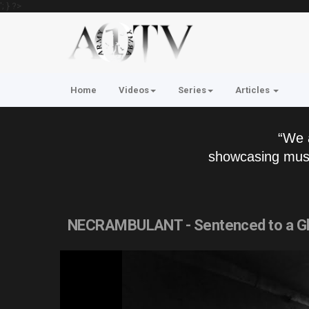
'; } ?>
Home
Videos
Series
Articles
“We 
showcasing musi
NECRAMBULANT - Sentenced to a Glu