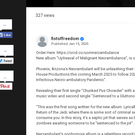
327 views
Share
on
Facebook
fistoffreedom
Published
Jan 15, 2025
Share
on
Order Here: https://orcd.co/uomnecrambulance
Twitter
New album "Upheaval of Malignant Necrambulance", is o
Phoenix, Arizona's Necrambulant will be unleashing thei
Pinterest
House Productions this coming March 2025 to follow 2022
Infectious Necro-ambulatory Pandemic".
Revealing their first single "Chunked Pus Chowder" with a
music video and second single "Sentenced to a Gluttonou
"This was the first song written for the new album. Lyri
Return of the Jedi; where there is some sort of criminal s
consume you. In this story, it's a septic pit that serves 
zombies awaiting someone to be "sentenced to the pit"..
Necrambulant's sophomore album is a relentless record pr