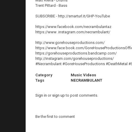
Matt Riena - Drums
Trent Pittard - Bass
SUBSCRIBE - http://smarturl.it/GHP-YouTube
https://www.facebook.com/necrambulantaz
https://www .instagram.com/necrambulant/
http://www.gorehouseproductions.com/
https://www.face book.com/GoreHouseProductionsOffic
https://gorehouseproductions.bandcamp.com/
http://instagram.com/gorehouseproductions/
#Necrambulant #GoreHouseProductions #DeathMetal #
Category
Music Videos
Tags
NECRAMBULANT
Sign in
or
sign up
to post comments.
Be the first to comment