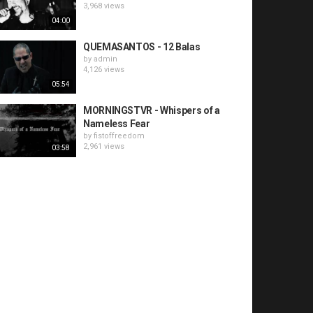
3,968 views
04:00
QUEMASANTOS - 12 Balas
by
admin
4,126 views
05:54
MORNINGSTVR - Whispers of a
Nameless Fear
by
fistoffreedom
2,961 views
03:58