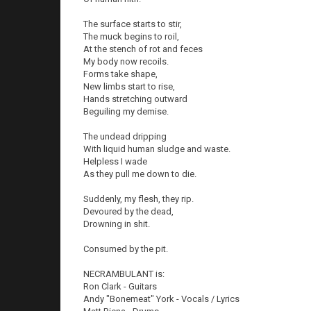
The surface starts to stir,
The muck begins to roil,
At the stench of rot and feces
My body now recoils.
Forms take shape,
New limbs start to rise,
Hands stretching outward
Beguiling my demise.
The undead dripping
With liquid human sludge and waste.
Helpless I wade
As they pull me down to die.
Suddenly, my flesh, they rip.
Devoured by the dead,
Drowning in shit.
Consumed by the pit.
NECRAMBULANT is:
Ron Clark - Guitars
Andy "Bonemeat" York - Vocals / Lyrics