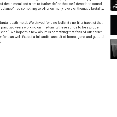
 of death metal and slam to further define their self-described sound
ulance" has something to offer on many levels of thematic brutality;
tal death metal. We strived for a no-bullshit / no-filler tracklist that
he past two years working on fine-tuning these songs to be a proper
Grind". We hope this new album is something that fans of our earlier
fans as well. Expect a full audial assault of horror, gore, and guttural
d