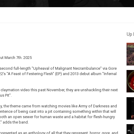
Up 
ut March 7th. 2025
r second full-length "Upheaval of Malignant Necrambulance" via Gore
's "A Feast of Festering Flesh" (EP) and 2013 debut album "Infernal
 claymation video this past November, they are unshackling their next
s Pit".
cally, the theme came from watching movies like Army of Darkness and
entence of being cast into a pit containing something within that will
as both an open sewer for human waste and a habitat for flesh-hungry
." adds the band.
esented as an anthology of all that they represent, horror, gore, and