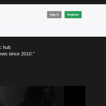
Sign In
Register
c hub
ews since 2010.”