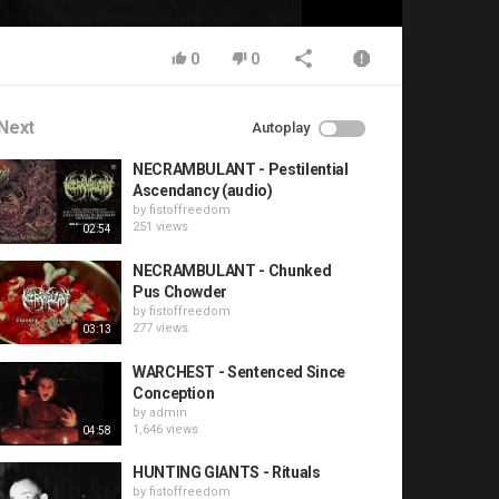
0
0
Next
Autoplay
NECRAMBULANT - Pestilential
Ascendancy (audio)
by
fistoffreedom
251 views
02:54
NECRAMBULANT - Chunked
Pus Chowder
by
fistoffreedom
277 views
03:13
WARCHEST - Sentenced Since
Conception
by
admin
1,646 views
04:58
HUNTING GIANTS - Rituals
by
fistoffreedom